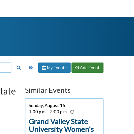
My Events
Add
Event
State
Similar Events
Sunday, August 16
1:00 p.m. - 3:00 p.m.
Grand Valley State
University Women's