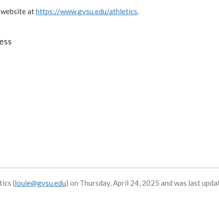
 website at
https://www.gvsu.edu/athletics
.
ess
ics (
louie@gvsu.edu
) on Thursday, April 24, 2025 and was last upda