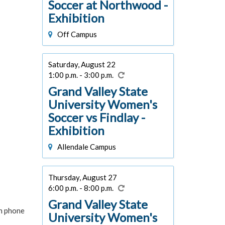
Soccer at Northwood -
Exhibition
Off Campus
Saturday, August 22
1:00 p.m. - 3:00 p.m.
Grand Valley State
University Women's
Soccer vs Findlay -
Exhibition
Allendale Campus
Thursday, August 27
6:00 p.m. - 8:00 p.m.
Grand Valley State
in phone
University Women's