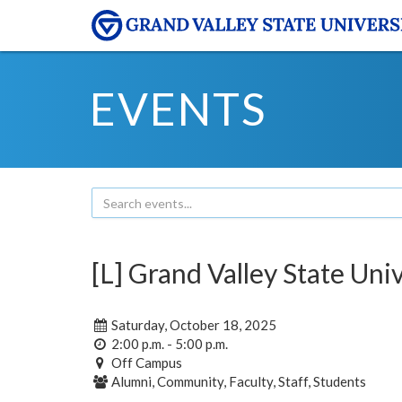
EVENTS
[L] Grand Valley State Uni
Saturday, October 18, 2025
2:00 p.m. - 5:00 p.m.
Off Campus
Alumni, Community, Faculty, Staff, Students