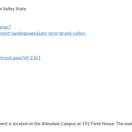
w Valley State
gliac?
ntent=landingpage&utm_term=grand-valley-
w/event.aspx?id=2361
ment is located on the Allendale Campus at 192 Field House. The ma