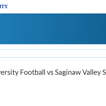
versity Football vs Saginaw Valley 