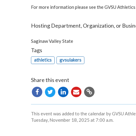
For more information please see the GVSU Athletics
Hosting Department, Organization, or Busin
Saginaw Valley State
Tags
athletics
gvsulakers
Share this event
Copy
URL
This event was added to the calendar by GVSU Athlet
Tuesday, November 18, 2025 at 7:00 a.m.