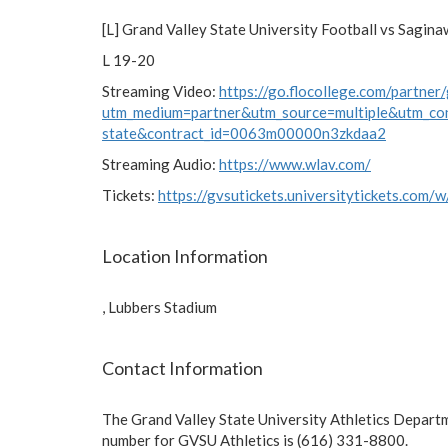
[L] Grand Valley State University Football vs Sagina
L 19-20
Streaming Video:
https://go.flocollege.com/partner/
utm_medium=partner&utm_source=multiple&utm_co
state&contract_id=0063m00000n3zkdaa2
Streaming Audio:
https://www.wlav.com/
Tickets:
https://gvsutickets.universitytickets.com/
Location Information
, Lubbers Stadium
Contact Information
The Grand Valley State University Athletics Depart
number for GVSU Athletics is (616) 331-8800.