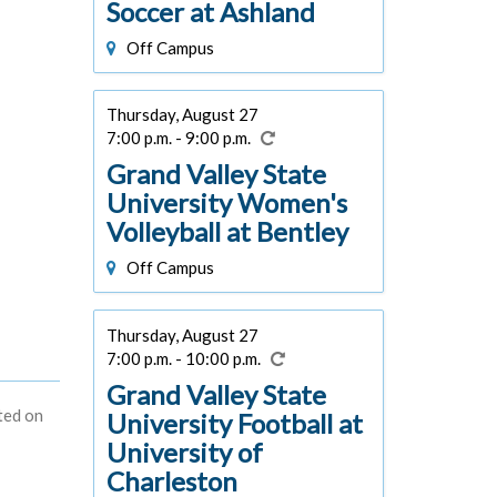
Soccer at Ashland
Off Campus
Thursday, August 27
7:00 p.m. - 9:00 p.m.
Grand Valley State
University Women's
Volleyball at Bentley
Off Campus
Thursday, August 27
7:00 p.m. - 10:00 p.m.
Grand Valley State
ted on
University Football at
University of
Charleston