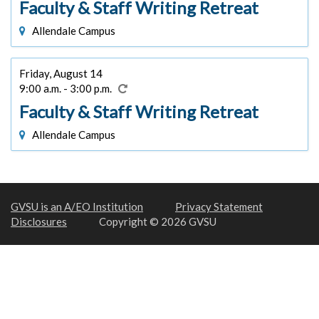
Faculty & Staff Writing Retreat
Allendale Campus
Friday, August 14
9:00 a.m. - 3:00 p.m.
Faculty & Staff Writing Retreat
Allendale Campus
GVSU is an A/EO Institution
Privacy Statement
Disclosures
Copyright © 2026 GVSU