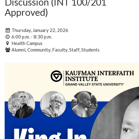
Discussion (INT 100/201
Approved)
Thursday, January 22, 2026
6:00 p.m. - 8:30 p.m.
Health Campus
Alumni, Community, Faculty, Staff, Students