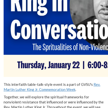
This interfaith table-talk-style event is a part of GVSU's
Rev.
Martin Luther King Jr. Commemoration Week
.
Together, we will explore the spiritual frameworks for
nonviolent resistance that influenced or were influenced by the
Rev. Martin Luther King Jr. Throughout the event, we will see