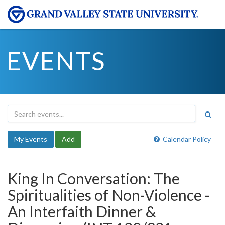
EVENTS
My Events
Add
Calendar Policy
King In Conversation: The
Spiritualities of Non-Violence -
An Interfaith Dinner &