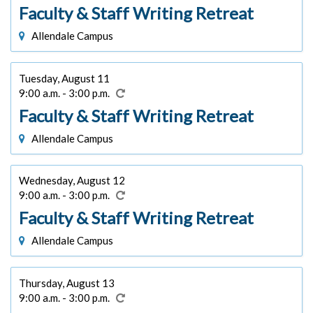
Faculty & Staff Writing Retreat
Allendale Campus
Tuesday, August 11
9:00 a.m. - 3:00 p.m.
Faculty & Staff Writing Retreat
Allendale Campus
Wednesday, August 12
9:00 a.m. - 3:00 p.m.
Faculty & Staff Writing Retreat
Allendale Campus
Thursday, August 13
9:00 a.m. - 3:00 p.m.