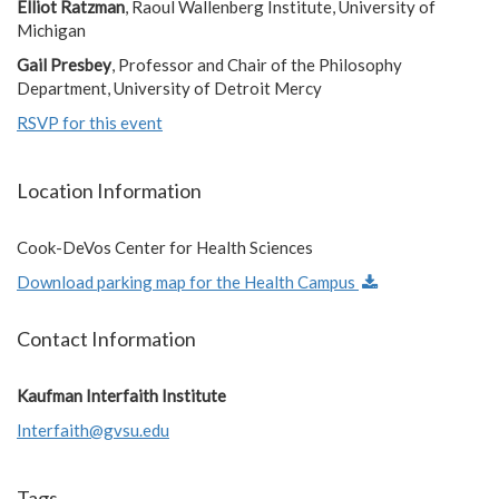
Elliot Ratzman
, Raoul Wallenberg Institute, University of
Michigan
Gail Presbey
, Professor and Chair of the Philosophy
Department, University of Detroit Mercy
RSVP for this event
Location Information
Cook-DeVos Center for Health Sciences
Download parking map for the Health Campus
Contact Information
Kaufman Interfaith Institute
Interfaith@gvsu.edu
Tags