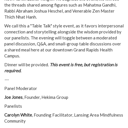
the threads shared among figures such as Mahatma Gandhi,
Rabbi Abraham Joshua Heschel, and Venerable Zen Master
Thich Nhat Hanh.
We call this a "Table Talk" style event, as it favors interpersonal
connection and storytelling alongside the wisdom provided by
our panelists. The evening will toggle between a moderated
panel discussion, Q&A, and small-group table discussions over
a shared meal here at our downtown Grand Rapids Health
Campus.
Dinner will be provided.
This event is free, but registration is
required.
---
Panel Moderator
Joe Jones
, Founder, Hekima Group
Panelists
Carolyn White
, Founding Facilitator, Lansing Area Mindfulness
Community