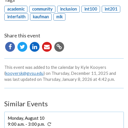
academic
community
inclusion
int100
int201
interfaith
kaufman
mlk
Share this event
Copy
URL
This event was added to the calendar by Kyle Kooyers
(
kooyersk@gvsu.edu
) on Thursday, December 11, 2025 and
was last updated on Thursday, January 8, 2026 at 4:42 p.m.
Similar Events
Monday, August 10
9:00 a.m. - 3:00 p.m.