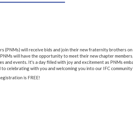
 (PNMs) will receive bids and join their new fraternity brothers on 
as PNMs will have the opportunity to meet their new chapter members,
ies and events. It's a day filled with joy and excitement as PNMs emb
 to celebrating with you and welcoming you into our IFC community
Registration is FREE!