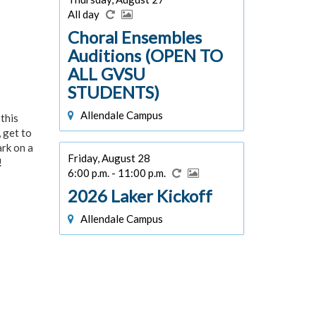
All day
Choral Ensembles
Auditions (OPEN TO
ALL GVSU
STUDENTS)
Allendale Campus
this
 get to
ark on a
Friday, August 28
!
6:00 p.m. - 11:00 p.m.
2026 Laker Kickoff
Allendale Campus