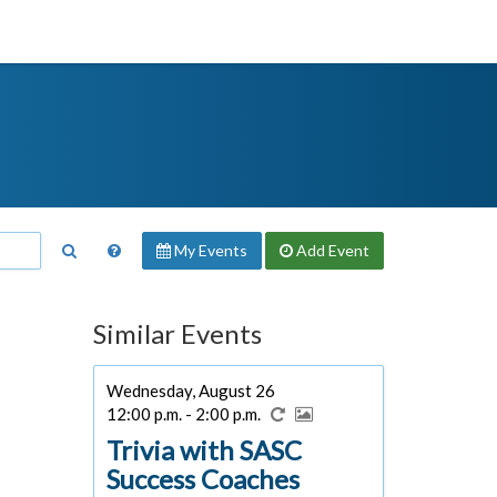
My Events
Add
Event
Similar Events
Wednesday, August 26
12:00 p.m. - 2:00 p.m.
Trivia with SASC
Success Coaches