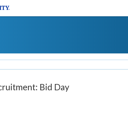
ecruitment: Bid Day