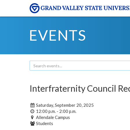
EVENTS
Interfraternity Council R
Saturday, September 20, 2025
12:00 p.m. - 2:00 p.m.
Allendale Campus
Students