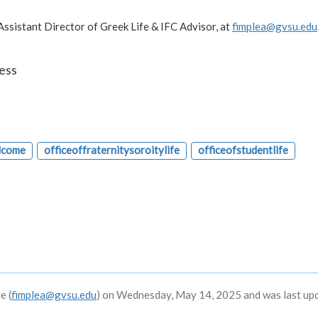
 Assistant Director of Greek Life & IFC Advisor, at
fimplea@gvsu.edu
ess
lcome
officeoffraternitysoroitylife
officeofstudentlife
e (
fimplea@gvsu.edu
) on Wednesday, May 14, 2025 and was last up