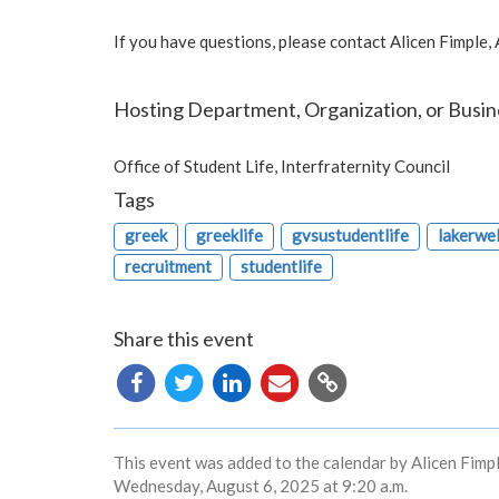
If you have questions, please contact Alicen Fimple,
Hosting Department, Organization, or Busin
Office of Student Life, Interfraternity Council
Tags
greek
greeklife
gvsustudentlife
lakerwe
recruitment
studentlife
Share this event
Copy
URL
This event was added to the calendar by Alicen Fimpl
Wednesday, August 6, 2025 at 9:20 a.m.