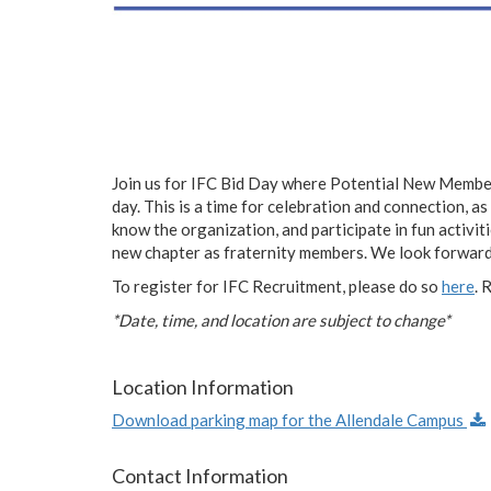
Join us for IFC Bid Day where Potential New Members
day. This is a time for celebration and connection, 
know the organization, and participate in fun activit
new chapter as fraternity members. We look forward
To register for IFC Recruitment, please do so
here
. 
*Date, time, and location are subject to change*
Location Information
Download parking map for the Allendale Campus
Contact Information