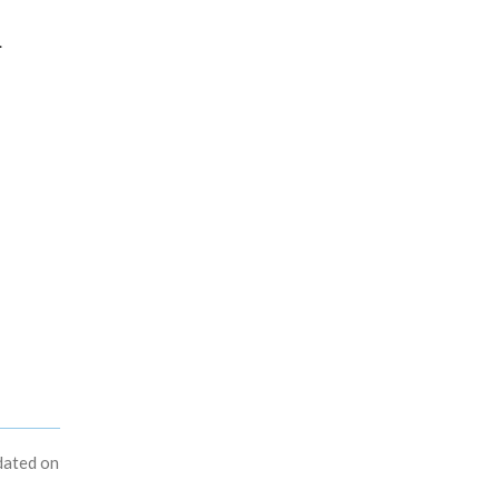
.
dated on