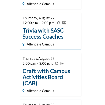
Allendale Campus
Thursday, August 27
12:00 p.m. - 2:00 p.m.
Trivia with SASC
Success Coaches
Allendale Campus
Thursday, August 27
2:00 p.m. - 3:00 p.m.
Craft with Campus
Activities Board
(CAB)
Allendale Campus
Thursday, August 27