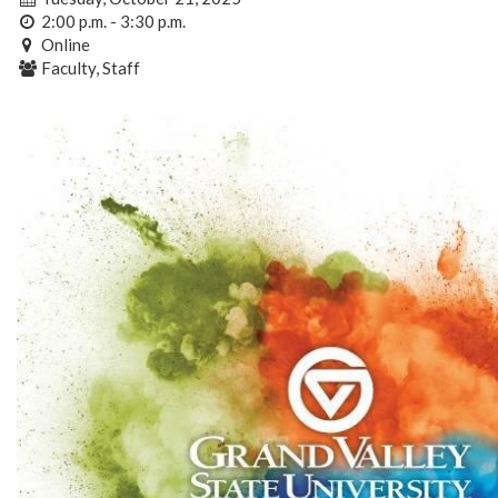
2:00 p.m. - 3:30 p.m.
Online
Faculty, Staff