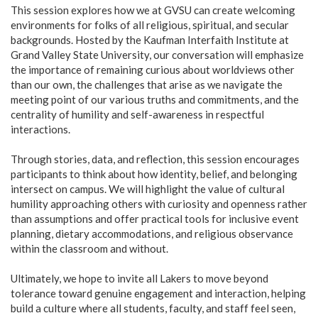
This session explores how we at GVSU can create welcoming
environments for folks of all religious, spiritual, and secular
backgrounds. Hosted by the Kaufman Interfaith Institute at
Grand Valley State University, our conversation will emphasize
the importance of remaining curious about worldviews other
than our own, the challenges that arise as we navigate the
meeting point of our various truths and commitments, and the
centrality of humility and self-awareness in respectful
interactions.
Through stories, data, and reflection, this session encourages
participants to think about how identity, belief, and belonging
intersect on campus. We will highlight the value of cultural
humility approaching others with curiosity and openness rather
than assumptions and offer practical tools for inclusive event
planning, dietary accommodations, and religious observance
within the classroom and without.
Ultimately, we hope to invite all Lakers to move beyond
tolerance toward genuine engagement and interaction, helping
build a culture where all students, faculty, and staff feel seen,