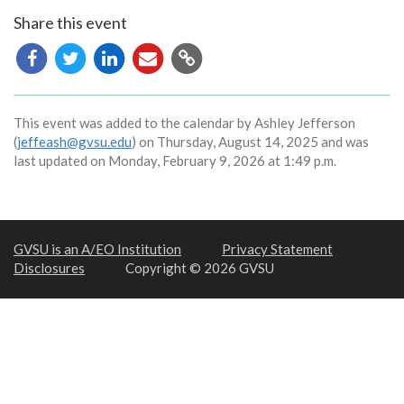
Share this event
Copy
URL
This event was added to the calendar by Ashley Jefferson
(
jeffeash@gvsu.edu
) on Thursday, August 14, 2025 and was
last updated on Monday, February 9, 2026 at 1:49 p.m.
GVSU is an A/EO Institution
Privacy Statement
Disclosures
Copyright © 2026 GVSU