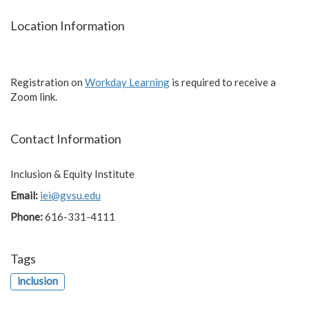
Location Information
Registration on
Workday Learning
is required to receive a
Zoom link.
Contact Information
Inclusion & Equity Institute
Email:
iei@gvsu.edu
Phone:
616-331-4111
Tags
inclusion