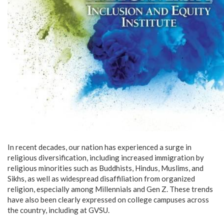
In recent decades, our nation has experienced a surge in
religious diversification, including increased immigration by
religious minorities such as Buddhists, Hindus, Muslims, and
Sikhs, as well as widespread disaffiliation from organized
religion, especially among Millennials and Gen Z. These trends
have also been clearly expressed on college campuses across
the country, including at GVSU.