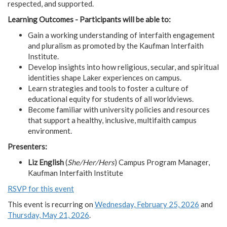
respected, and supported.
Learning Outcomes - Participants will be able to:
Gain a working understanding of interfaith engagement
and pluralism as promoted by the Kaufman Interfaith
Institute.
Develop insights into how religious, secular, and spiritual
identities shape Laker experiences on campus.
Learn strategies and tools to foster a culture of
educational equity for students of all worldviews.
Become familiar with university policies and resources
that support a healthy, inclusive, multifaith campus
environment.
Presenters:
Liz English
(
She/Her/Hers
) Campus Program Manager,
Kaufman Interfaith Institute
RSVP for this event
This event is recurring on
Wednesday, February 25, 2026
and
Thursday, May 21, 2026
.