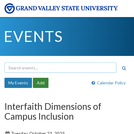
EVENTS
My Events
Add
Calendar Policy
Interfaith Dimensions of
Campus Inclusion
Tuesday, October 21, 2025