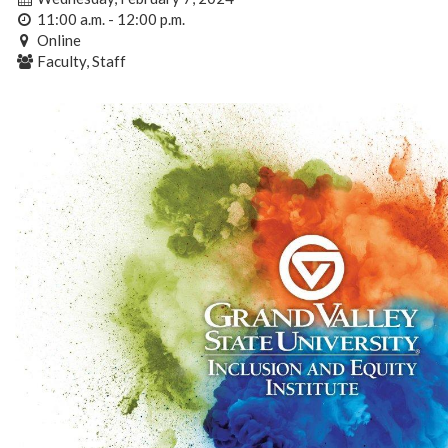
11:00 a.m. - 12:00 p.m.
Online
Faculty, Staff