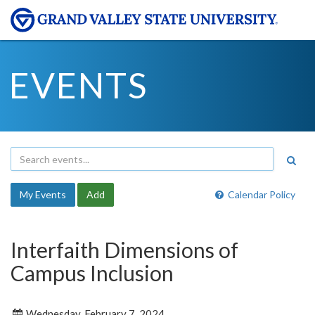
EVENTS
My Events
Add
Calendar Policy
Interfaith Dimensions of
Campus Inclusion
Wednesday, February 7, 2024