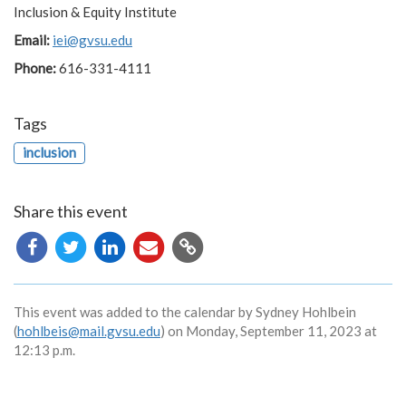
Inclusion & Equity Institute
Email:
iei@gvsu.edu
Phone:
616-331-4111
Tags
inclusion
Share this event
Copy
URL
This event was added to the calendar by Sydney Hohlbein
(
hohlbeis@mail.gvsu.edu
) on Monday, September 11, 2023 at
12:13 p.m.