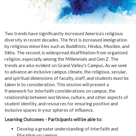
Two trends have significantly increased America’s religious
diversity in recent decades. The first is increased immigration
by religious minorities such as Buddhists, Hindus, Muslims, and
Sikhs. The second, is widespread disaffiliation from organized
religion, especially among the Millennials and Gen Z. The
trends are also evident on Grand Valley's Campus. As we seek
to advance an inclusive campus climate, the religious, secular,
and spiritual dimensions of faculty, staff, and students must be
taken in to consideration. This session will present a
framework for interfaith considerations on campus, the
relationship between worldview, culture, and other aspects of
student identity, and resources for ensuring positive and
inclusive spaces in your spheres of influence.
Learning Outcomes - Participants will be able to:
Develop a greater understanding of Interfaith and
Pluralism on campus.