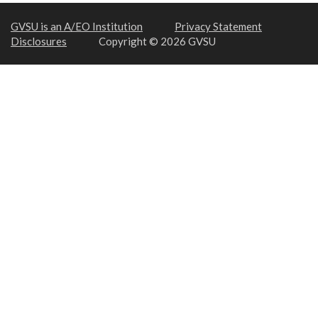
GVSU is an A/EO Institution
Privacy Statement
Disclosures
Copyright © 2026 GVSU