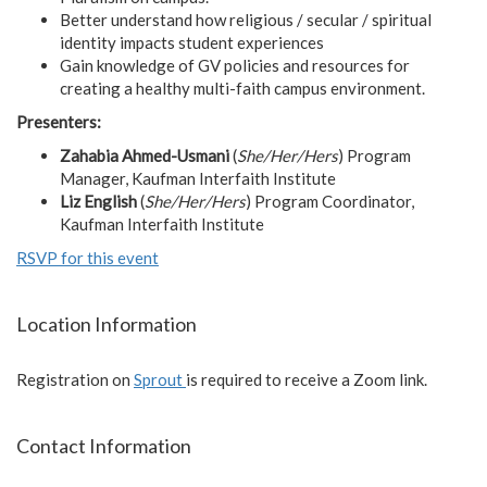
Better understand how religious / secular / spiritual
identity impacts student experiences
Gain knowledge of GV policies and resources for
creating a healthy multi-faith campus environment.
Presenters:
Zahabia Ahmed-Usmani
(
She/Her/Hers
) Program
Manager, Kaufman Interfaith Institute
Liz English
(
She/Her/Hers
) Program Coordinator,
Kaufman Interfaith Institute
RSVP for this event
Location Information
Registration on
Sprout
is required to receive a Zoom link.
Contact Information