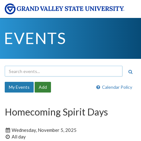
EVENTS
My Events
Add
Calendar Policy
Homecoming Spirit Days
Wednesday, November 5, 2025
All day