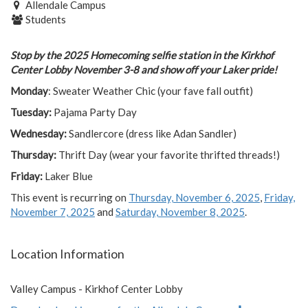
Allendale Campus
Students
Stop by the 2025 Homecoming selfie station in the Kirkhof
Center Lobby November 3-8 and show off your Laker pride!
Monday
: Sweater Weather Chic (your fave fall outfit)
Tuesday:
Pajama Party Day
Wednesday:
Sandlercore (dress like Adan Sandler)
Thursday:
Thrift Day (wear your favorite thrifted threads!)
Friday:
Laker Blue
This event is recurring on
Thursday, November 6, 2025
,
Friday,
November 7, 2025
and
Saturday, November 8, 2025
.
Location Information
Valley Campus - Kirkhof Center Lobby