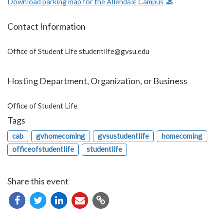
Download parking map for the Allendale Campus
Contact Information
Office of Student Life
studentlife@gvsu.edu
Hosting Department, Organization, or Business
Office of Student Life
Tags
cab
gvhomecoming
gvsustudentlife
homecoming
officeofstudentlife
studentlife
Share this event
Copy
URL