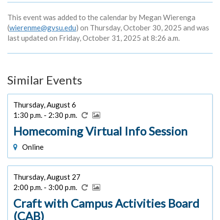
This event was added to the calendar by Megan Wierenga
(
wierenme@gvsu.edu
) on Thursday, October 30, 2025 and was
last updated on Friday, October 31, 2025 at 8:26 a.m.
Similar Events
Thursday, August 6
1:30 p.m. - 2:30 p.m.
Homecoming Virtual Info Session
Online
Thursday, August 27
2:00 p.m. - 3:00 p.m.
Craft with Campus Activities Board
(CAB)