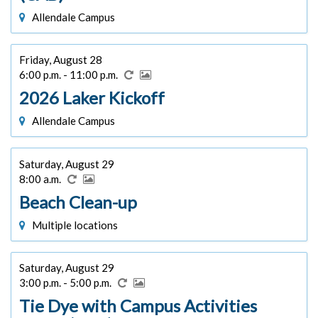
Allendale Campus
Friday, August 28
6:00 p.m. - 11:00 p.m.
2026 Laker Kickoff
Allendale Campus
Saturday, August 29
8:00 a.m.
Beach Clean-up
Multiple locations
Saturday, August 29
3:00 p.m. - 5:00 p.m.
Tie Dye with Campus Activities