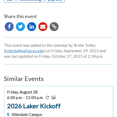
Share this event
Copy
URL
This event was added to the calendar by Bridie Tolley
(
tolleyb@mail.gvsu.edu
) on Friday, September 29, 2023 and
was last updated on Friday, October 27, 2023 at 2:34 p.m.
Similar Events
Friday, August 28
6:00 p.m. - 11:00 p.m.
2026 Laker Kickoff
Allendale Campus