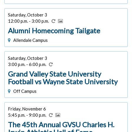
Saturday, October 3
12:00 p.m. - 3:00 p.m.
Alumni Homecoming Tailgate
Allendale Campus
Saturday, October 3
3:00 p.m. - 6:00 p.m.
Grand Valley State University
Football vs Wayne State University
Off Campus
Friday, November 6
5:45 p.m. - 9:00 p.m.
The 45th Annual GVSU Charles H.