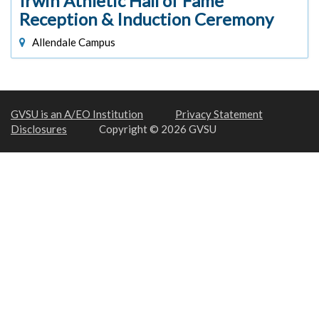
Irwin Athletic Hall of Fame
Reception & Induction Ceremony
Allendale Campus
GVSU is an A/EO Institution
Privacy Statement
Disclosures
Copyright © 2026 GVSU