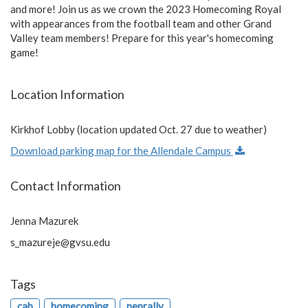
and more! Join us as we crown the 2023 Homecoming Royal
with appearances from the football team and other Grand
Valley team members! Prepare for this year's homecoming
game!
Location Information
Kirkhof Lobby (location updated Oct. 27 due to weather)
Download parking map for the Allendale Campus
Contact Information
Jenna Mazurek
s_mazureje@gvsu.edu
Tags
cab
homecoming
peprally