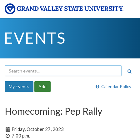
EVENTS
My Events
Add
Calendar Policy
Homecoming: Pep Rally
Friday, October 27, 2023
7:00 p.m.