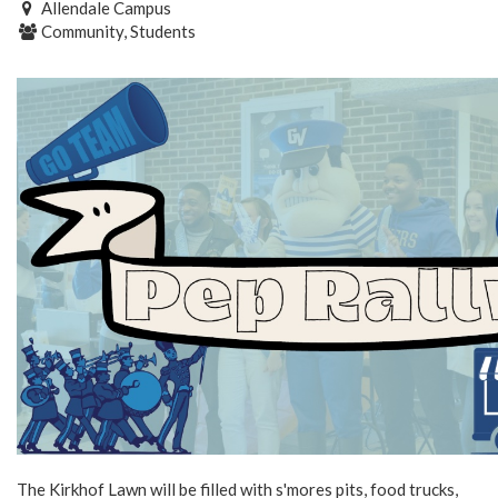
Allendale Campus
Community, Students
The Kirkhof Lawn will be filled with s'mores pits, food trucks,