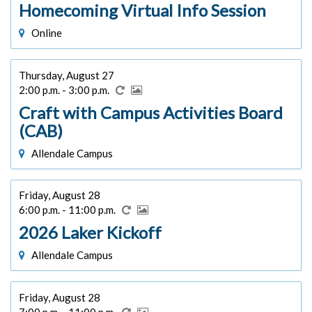
Homecoming Virtual Info Session
Online
Thursday, August 27
2:00 p.m. - 3:00 p.m.
Craft with Campus Activities Board
(CAB)
Allendale Campus
Friday, August 28
6:00 p.m. - 11:00 p.m.
2026 Laker Kickoff
Allendale Campus
Friday, August 28
7:00 p.m. - 11:00 p.m.