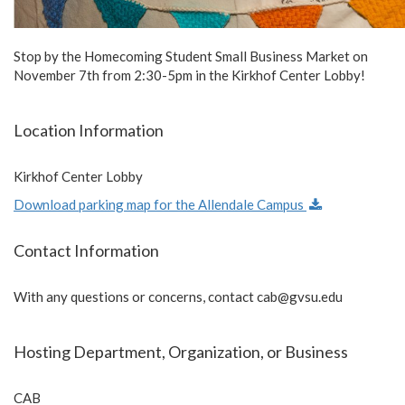
Stop by the Homecoming Student Small Business Market on
November 7th from 2:30-5pm in the Kirkhof Center Lobby!
Location Information
Kirkhof Center Lobby
Download parking map for the Allendale Campus
Contact Information
With any questions or concerns, contact
cab@gvsu.edu
Hosting Department, Organization, or Business
CAB