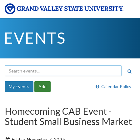
EVENTS
My Events
Add
Calendar Policy
Homecoming CAB Event -
Student Small Business Market
Friday, November 7, 2025