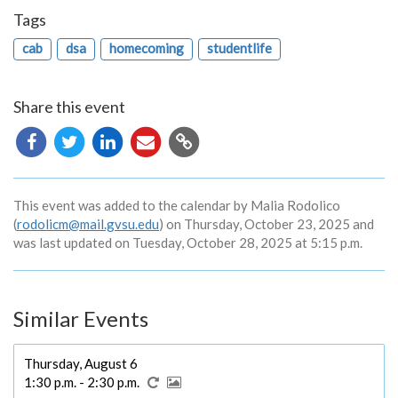
Tags
cab
dsa
homecoming
studentlife
Share this event
Copy
URL
This event was added to the calendar by Malia Rodolico
(
rodolicm@mail.gvsu.edu
) on Thursday, October 23, 2025 and
was last updated on Tuesday, October 28, 2025 at 5:15 p.m.
Similar Events
Thursday, August 6
1:30 p.m. - 2:30 p.m.