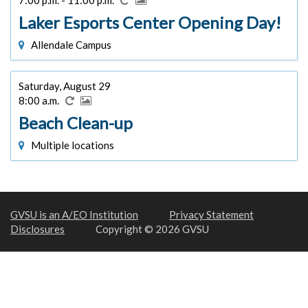
Laker Esports Center Opening Day!
Allendale Campus
Saturday, August 29
8:00 a.m.
Beach Clean-up
Multiple locations
GVSU is an A/EO Institution
Privacy Statement
Disclosures
Copyright © 2026 GVSU