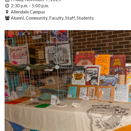
2:30 p.m. - 5:00 p.m.
Allendale Campus
Alumni, Community, Faculty, Staff, Students