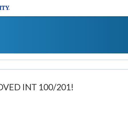
OVED INT 100/201!