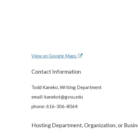
View on Google Maps
Contact Information
Todd Kaneko, Writing Department
email:
kanekot@gvsu.edu
phone: 616-306-8064
Hosting Department, Organization, or Busin