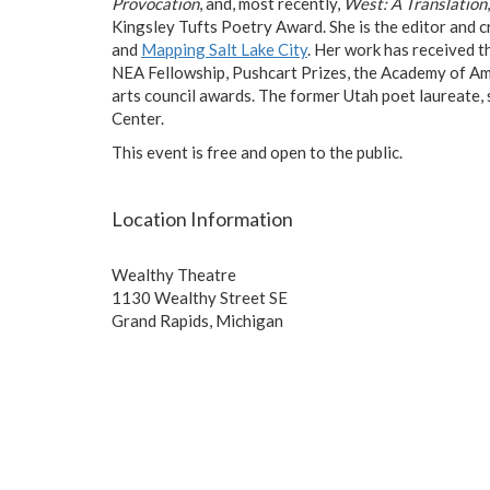
Provocation
, and, most recently,
West: A Translation
Kingsley Tufts Poetry Award. She is the editor and c
and
Mapping Salt Lake City
. Her work has received 
NEA Fellowship, Pushcart Prizes, the Academy of Ame
arts council awards. The former Utah poet laureate,
Center.
This event is free and open to the public.
Location Information
Wealthy Theatre
1130 Wealthy Street SE
Grand Rapids, Michigan