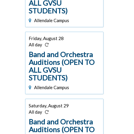
ALL GVSU
STUDENTS)
Allendale Campus
Friday, August 28
All day
Band and Orchestra
Auditions (OPEN TO
ALL GVSU
STUDENTS)
Allendale Campus
Saturday, August 29
All day
Band and Orchestra
Auditions (OPEN TO