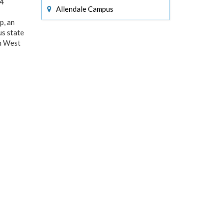
24
Allendale Campus
p, an
us state
an West