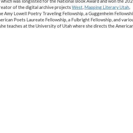
, which was longlisted for the National Book Award and won the 20
reator of the digital archive projects
West
,
Mapping Literary Utah
,
the Amy Lowell Poetry Traveling Fellowship, a Guggenheim Fellowshi
rican Poets Laureate Fellowship, a Fulbright Fellowship, and vario
 she teaches at the University of Utah where she directs the Americ