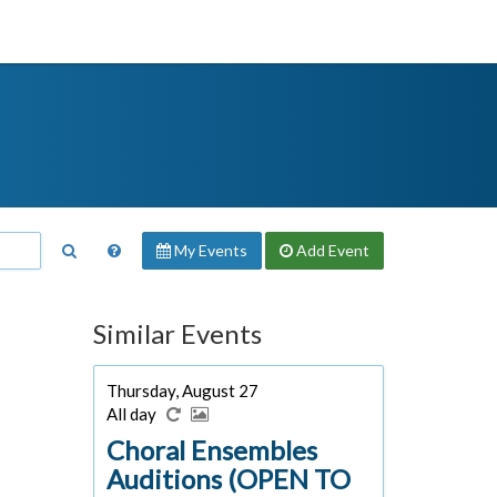
My Events
Add
Event
Similar Events
Thursday, August 27
All day
Choral Ensembles
Auditions (OPEN TO