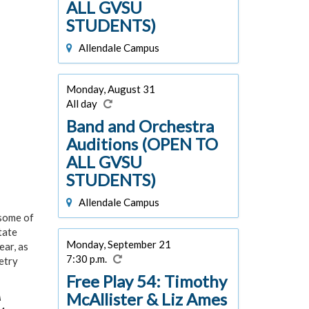
ALL GVSU
STUDENTS)
Allendale Campus
Monday, August 31
All day
Band and Orchestra
Auditions (OPEN TO
ALL GVSU
STUDENTS)
Allendale Campus
 some of
tate
Monday, September 21
ear, as
7:30 p.m.
etry
Free Play 54: Timothy
McAllister & Liz Ames
A