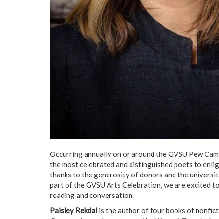
Occurring annually on or around the GVSU Pew Campu
the most celebrated and distinguished poets to enlig
thanks to the generosity of donors and the university
part of the GVSU Arts Celebration, we are excited t
reading and conversation.
Paisley Rekdal
is the author of four books of nonfic