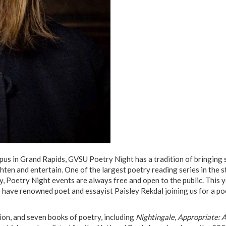
s in Grand Rapids, GVSU Poetry Night has a tradition of bringing
hten and entertain. One of the largest poetry reading series in the s
, Poetry Night events are always free and open to the public. This y
o have renowned poet and essayist Paisley Rekdal joining us for a po
tion, and seven books of poetry, including
Nightingale
,
Appropriate: 