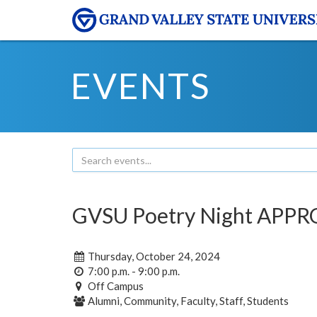
EVENTS
GVSU Poetry Night APPR
Thursday, October 24, 2024
7:00 p.m. - 9:00 p.m.
Off Campus
Alumni, Community, Faculty, Staff, Students