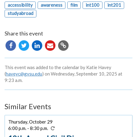
accessibility
awareness
film
int100
int201
studyabroad
Share this event
Copy
URL
This event was added to the calendar by Katie Havey
(
haveyc@gvsu.edu
) on Wednesday, September 10, 2025 at
9:23 a.m.
Similar Events
Thursday, October 29
6:00 p.m. - 8:30 p.m.