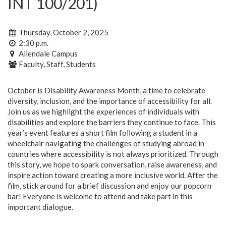
INT 100/201)
Thursday, October 2, 2025
2:30 p.m.
Allendale Campus
Faculty, Staff, Students
October is Disability Awareness Month, a time to celebrate
diversity, inclusion, and the importance of accessibility for all.
Join us as we highlight the experiences of individuals with
disabilities and explore the barriers they continue to face. This
year’s event features a short film following a student in a
wheelchair navigating the challenges of studying abroad in
countries where accessibility is not always prioritized. Through
this story, we hope to spark conversation, raise awareness, and
inspire action toward creating a more inclusive world. After the
film, stick around for a brief discussion and enjoy our popcorn
bar! Everyone is welcome to attend and take part in this
important dialogue.