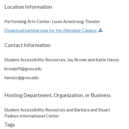
Location Information
Performing Arts Center: Louis Armstrong Theater
Download parking map for the Allendale Campus
Contact Information
Student Accessibility Resources, Jay Brown and Katie Havey
browjeff@gvsu.edu
haveyc@gvsu.edu
Hosting Department, Organization, or Business
Student Accessibility Resources and Barbara and Stuart
Padnos International Center
Tags