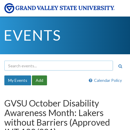
EVENTS
My Events
Add
Calendar Policy
GVSU October Disability
Awareness Month: Lakers
without Barriers (Approved