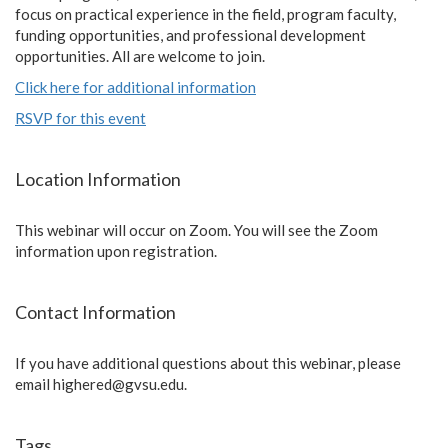
focus on practical experience in the field, program faculty,
funding opportunities, and professional development
opportunities. All are welcome to join.
Click here for additional information
RSVP for this event
Location Information
This webinar will occur on Zoom. You will see the Zoom
information upon registration.
Contact Information
If you have additional questions about this webinar, please
email
highered@gvsu.edu
.
Tags