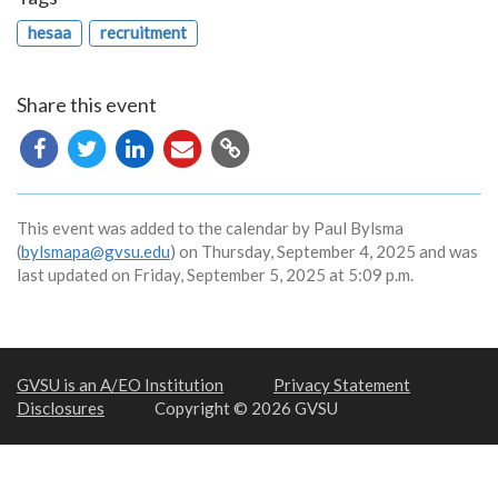
hesaa
recruitment
Share this event
Copy
URL
This event was added to the calendar by Paul Bylsma
(
bylsmapa@gvsu.edu
) on Thursday, September 4, 2025 and was
last updated on Friday, September 5, 2025 at 5:09 p.m.
GVSU is an A/EO Institution
Privacy Statement
Disclosures
Copyright © 2026 GVSU