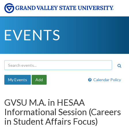
EVENTS
My Events
Add
Calendar Policy
GVSU M.A. in HESAA
Informational Session (Careers
in Student Affairs Focus)