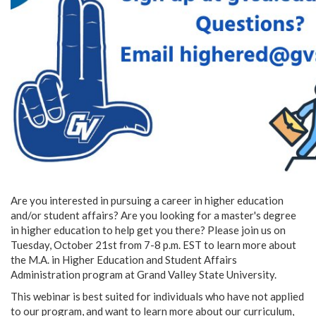
Are you interested in pursuing a career in higher education
and/or student affairs? Are you looking for a master's degree
in higher education to help get you there? Please join us on
Tuesday, October 21st from 7-8 p.m. EST to learn more about
the M.A. in Higher Education and Student Affairs
Administration program at Grand Valley State University.
This webinar is best suited for individuals who have not applied
to our program, and want to learn more about our curriculum,