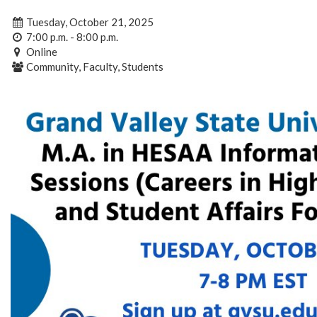
Tuesday, October 21, 2025
7:00 p.m. - 8:00 p.m.
Online
Community, Faculty, Students