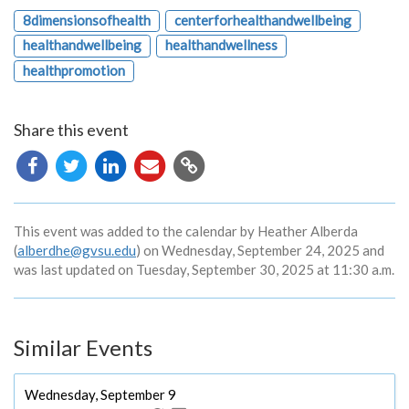
8dimensionsofhealth
centerforhealthandwellbeing
healthandwellbeing
healthandwellness
healthpromotion
Share this event
Copy
URL
This event was added to the calendar by Heather Alberda
(
alberdhe@gvsu.edu
) on Wednesday, September 24, 2025 and
was last updated on Tuesday, September 30, 2025 at 11:30 a.m.
Similar Events
Wednesday, September 9