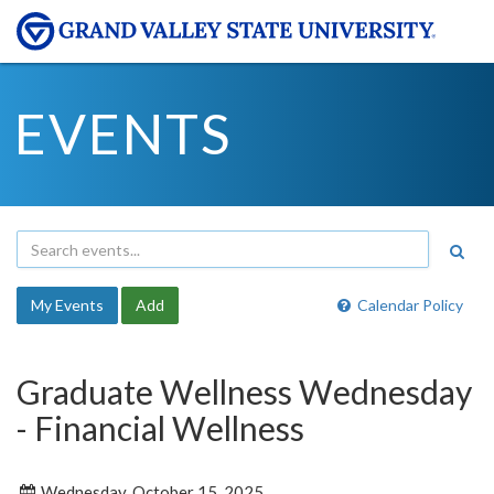
EVENTS
My Events
Add
Calendar Policy
Graduate Wellness Wednesday
- Financial Wellness
Wednesday, October 15, 2025