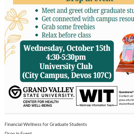
Financial Wellness for Graduate Students
Drop in Event