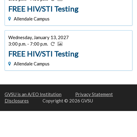
FREE HIV/STI Testing
Allendale Campus
Wednesday, January 13, 2027
3:00 p.m. - 7:00 p.m.
FREE HIV/STI Testing
Allendale Campus
GVSU is an A/EO Institution
Privacy Statement
Disclosures
Copyright © 2026 GVSU