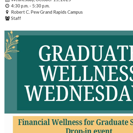
4:30 p.m. - 5:30 p.m.
Robert C. Pew Grand Rapids Campus
Staff