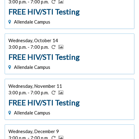
3:00 p.m. - 7:00 p.m.
FREE HIV/STI Testing
Allendale Campus
Wednesday, October 14
3:00 p.m. - 7:00 p.m.
FREE HIV/STI Testing
Allendale Campus
Wednesday, November 11
3:00 p.m. - 7:00 p.m.
FREE HIV/STI Testing
Allendale Campus
Wednesday, December 9
3:00 p.m. - 7:00 p.m.