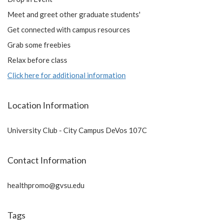
Meet and greet other graduate students'
Get connected with campus resources
Grab some freebies
Relax before class
Click here for additional information
Location Information
University Club - City Campus DeVos 107C
Contact Information
healthpromo@gvsu.edu
Tags