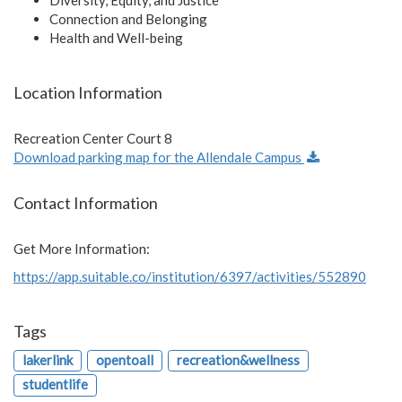
Connection and Belonging
Health and Well-being
Location Information
Recreation Center Court 8
Download parking map for the Allendale Campus
Contact Information
Get More Information:
https://app.suitable.co/institution/6397/activities/552890
Tags
lakerlink
opentoall
recreation&wellness
studentlife