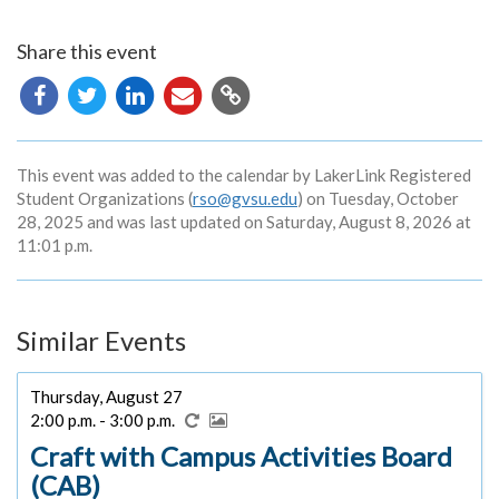
Share this event
Copy
URL
This event was added to the calendar by LakerLink Registered
Student Organizations (
rso@gvsu.edu
) on Tuesday, October
28, 2025 and was last updated on Saturday, August 8, 2026 at
11:01 p.m.
Similar Events
Thursday, August 27
2:00 p.m. - 3:00 p.m.
Craft with Campus Activities Board
(CAB)