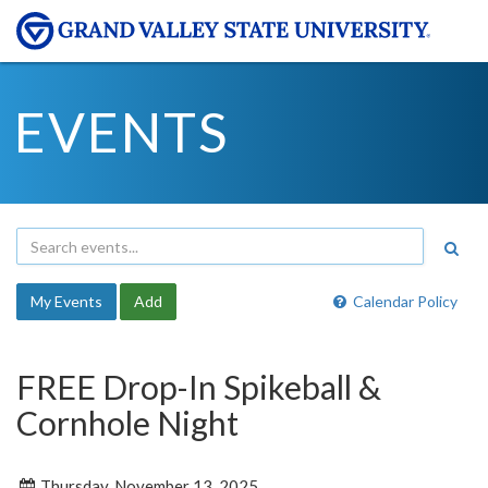
EVENTS
My Events
Add
Calendar Policy
FREE Drop-In Spikeball &
Cornhole Night
Thursday, November 13, 2025