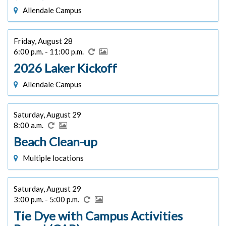
Allendale Campus
Friday, August 28
6:00 p.m. - 11:00 p.m.
2026 Laker Kickoff
Allendale Campus
Saturday, August 29
8:00 a.m.
Beach Clean-up
Multiple locations
Saturday, August 29
3:00 p.m. - 5:00 p.m.
Tie Dye with Campus Activities