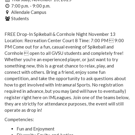
7:00 p.m. - 9:00 p.m.
Allendale Campus
Students
FREE Drop-In Spikeball & Cornhole Night November 13
Location: Recreation Center Court 8 Time: 7:00 PM  9:00
PM Come out for a fun, casual evening of Spikeball and
Cornhole  open to all GVSU students and completely free!
Whether you're an experienced player, or just want to try
something new, this is a great chance to relax, play, and
connect with others. Bring a friend, enjoy some fun
competition, and take the opportunity to ask questions about
how to get involved with Intramural Sports. No registration
required in advance, but you may (and will have to eventually)
register right here on IMLeagues. Join one of the teams below,
they are strictly for attendance purposes, the event will still
operate as drop in!
Competencies:
Fun and Enjoyment
Diversity, Equity, and Justice