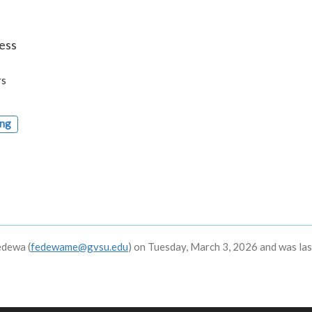
ess
rs
ing
edewa (
fedewame@gvsu.edu
) on Tuesday, March 3, 2026 and was las