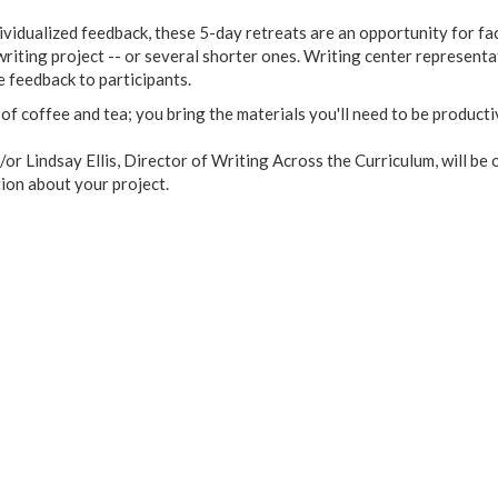
dividualized feedback, these 5-day retreats are an opportunity for fa
riting project -- or several shorter ones. Writing center representa
de feedback to participants.
y of coffee and tea; you bring the materials you'll need to be product
or Lindsay Ellis, Director of Writing Across the Curriculum, will be
tion about your project.