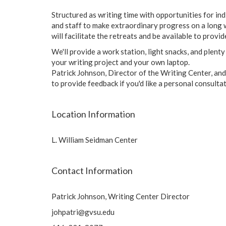
Structured as writing time with opportunities for in
and staff to make extraordinary progress on a long w
will facilitate the retreats and be available to provi
We'll provide a work station, light snacks, and plent
your writing project and your own laptop.
Patrick Johnson, Director of the Writing Center, and/
to provide feedback if you'd like a personal consulta
Location Information
L. William Seidman Center
Contact Information
Patrick Johnson, Writing Center Director
johpatri@gvsu.edu