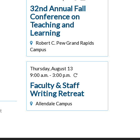
32nd Annual Fall
Conference on
Teaching and
Learning
Robert C. Pew Grand Rapids
Campus
Thursday, August 13
9:00 a.m. - 3:00 p.m.
Faculty & Staff
Writing Retreat
Allendale Campus
t