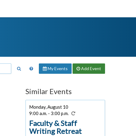
My Events
Add
Event
Similar Events
Monday, August 10
9:00 a.m. - 3:00 p.m.
Faculty & Staff
Writing Retreat