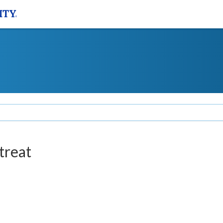
treat