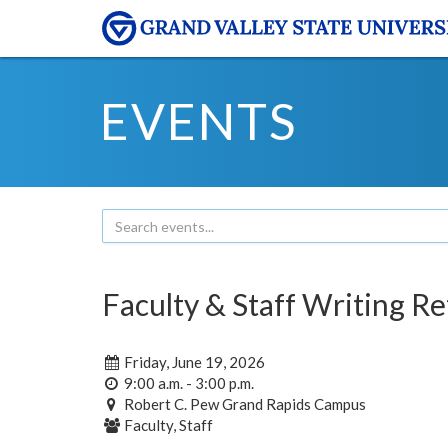
EVENTS
Faculty & Staff Writing Re
Friday, June 19, 2026
9:00 a.m. - 3:00 p.m.
Robert C. Pew Grand Rapids Campus
Faculty, Staff