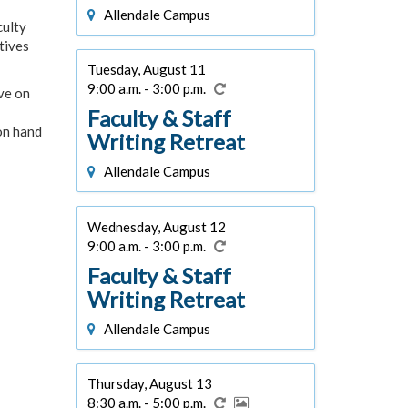
Allendale Campus
culty
tives
Tuesday, August 11
9:00 a.m. - 3:00 p.m.
ive on
Faculty & Staff
 on hand
Writing Retreat
Allendale Campus
Wednesday, August 12
9:00 a.m. - 3:00 p.m.
Faculty & Staff
Writing Retreat
Allendale Campus
Thursday, August 13
8:30 a.m. - 5:00 p.m.