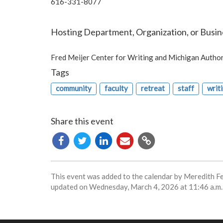
616-331-8077
Hosting Department, Organization, or Busin
Fred Meijer Center for Writing and Michigan Autho
Tags
community
faculty
retreat
staff
writ
Share this event
Copy
URL
This event was added to the calendar by Meredith F
updated on Wednesday, March 4, 2026 at 11:46 a.m.