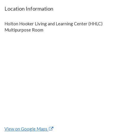
Location Information
Holton Hooker Living and Learning Center (HHLC)
Multipurpose Room
View on Google Maps