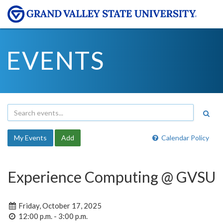
EVENTS
My Events
Add
Calendar Policy
Experience Computing @ GVSU
Friday, October 17, 2025
12:00 p.m. - 3:00 p.m.