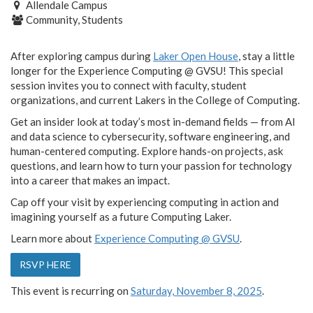
Allendale Campus
Community, Students
After exploring campus during
Laker Open House
, stay a little
longer for the Experience Computing @ GVSU! This special
session invites you to connect with faculty, student
organizations, and current Lakers in the College of Computing.
Get an insider look at today’s most in-demand fields — from AI
and data science to cybersecurity, software engineering, and
human-centered computing. Explore hands-on projects, ask
questions, and learn how to turn your passion for technology
into a career that makes an impact.
Cap off your visit by experiencing computing in action and
imagining yourself as a future Computing Laker.
Learn more about
Experience Computing @ GVSU
.
RSVP HERE
This event is recurring on
Saturday, November 8, 2025
.