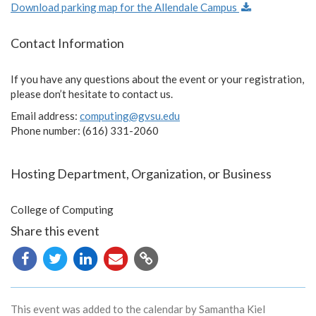
Download parking map for the Allendale Campus
Contact Information
If you have any questions about the event or your registration,
please don’t hesitate to contact us.
Email address:
computing@gvsu.edu
Phone number: (616) 331-2060
Hosting Department, Organization, or Business
College of Computing
Share this event
Copy
URL
This event was added to the calendar by Samantha Kiel