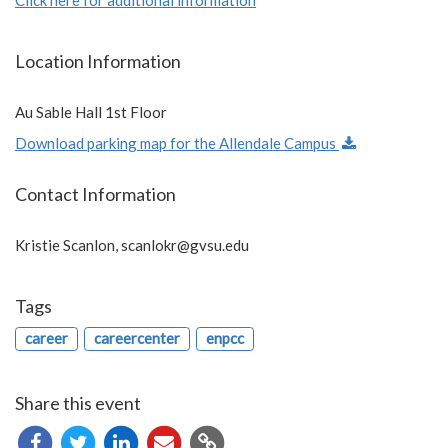
Location Information
Au Sable Hall 1st Floor
Download parking map for the Allendale Campus
Contact Information
Kristie Scanlon,
scanlokr@gvsu.edu
Tags
career
careercenter
enpcc
Share this event
Copy