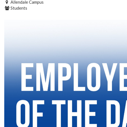
Allendale Campus
Students