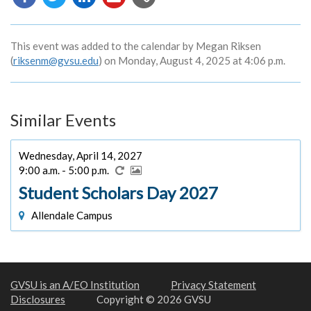
URL
This event was added to the calendar by Megan Riksen
(
riksenm@gvsu.edu
) on Monday, August 4, 2025 at 4:06 p.m.
Similar Events
Wednesday, April 14, 2027
9:00 a.m. - 5:00 p.m.
Student Scholars Day 2027
Allendale Campus
GVSU is an A/EO Institution
Privacy Statement
Disclosures
Copyright © 2026 GVSU