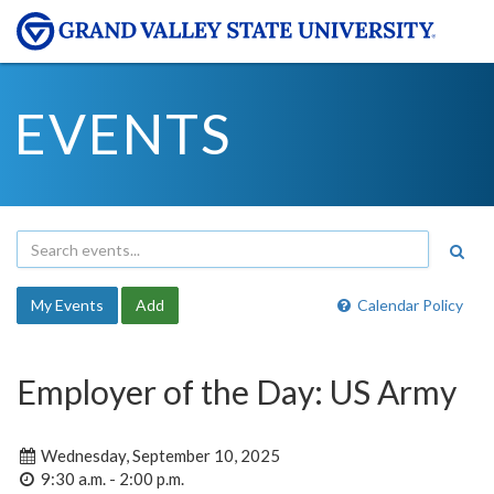
EVENTS
My Events
Add
Calendar Policy
Employer of the Day: US Army
Wednesday, September 10, 2025
9:30 a.m. - 2:00 p.m.