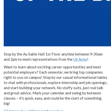
Stop by the Au Sable Hall 1st Floor anytime between 9:30am
and 2pm to meet representatives from the
US Army
!
Want to learn about exciting career opportunities and meet
potential employers? Each semester, we bring top companies
right to you on campus! Stop by our casual informational tables
to chat with professionals, explore internship and job openings,
and start building your network. No stuffy suits, just real talk
and great advice. Mark your calendar and swing by between
classes – it's quick, easy, and could be the start of something
big!
Click here for additional information