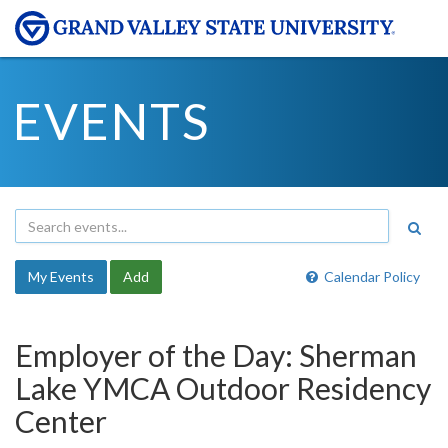
EVENTS
My Events
Add
Calendar Policy
Employer of the Day: Sherman
Lake YMCA Outdoor Residency
Center