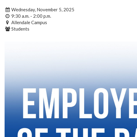
Wednesday, November 5, 2025
9:30 a.m. - 2:00 p.m.
Allendale Campus
Students