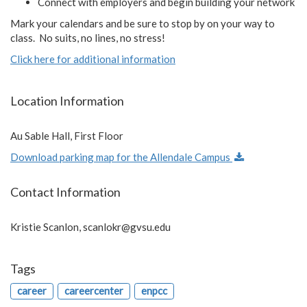
Connect with employers and begin building your network
Mark your calendars and be sure to stop by on your way to
class. No suits, no lines, no stress!
Click here for additional information
Location Information
Au Sable Hall, First Floor
Download parking map for the Allendale Campus
Contact Information
Kristie Scanlon,
scanlokr@gvsu.edu
Tags
career
careercenter
enpcc