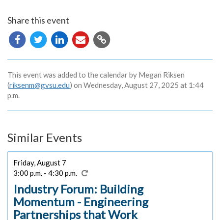
Share this event
Copy
URL
This event was added to the calendar by Megan Riksen
(
riksenm@gvsu.edu
) on Wednesday, August 27, 2025 at 1:44
p.m.
Similar Events
Friday, August 7
3:00 p.m. - 4:30 p.m.
Industry Forum: Building
Momentum - Engineering
Partnerships that Work