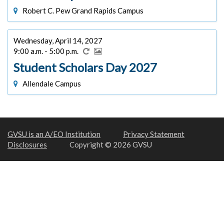
Robert C. Pew Grand Rapids Campus
Wednesday, April 14, 2027
9:00 a.m. - 5:00 p.m.
Student Scholars Day 2027
Allendale Campus
GVSU is an A/EO Institution
Privacy Statement
Disclosures
Copyright © 2026 GVSU