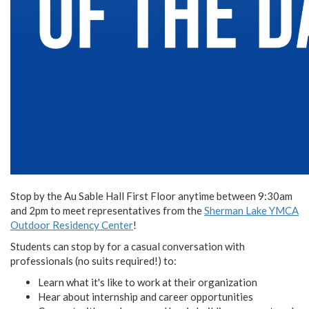
Stop by the Au Sable Hall First Floor anytime between 9:30am
and 2pm to meet representatives from the
Sherman Lake YMCA
Outdoor Residency Center
!
Students can stop by for a casual conversation with
professionals (no suits required!) to:
Learn what it's like to work at their organization
Hear about internship and career opportunities