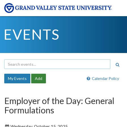
EVENTS
My Events
Add
Calendar Policy
Employer of the Day: General
Formulations
Wednesday, October 15, 2025