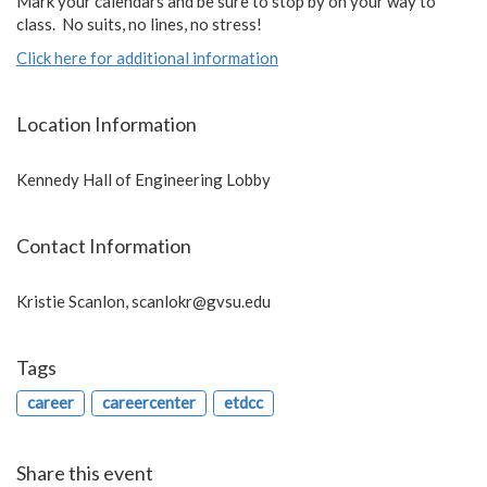
Mark your calendars and be sure to stop by on your way to
class. No suits, no lines, no stress!
Click here for additional information
Location Information
Kennedy Hall of Engineering Lobby
Contact Information
Kristie Scanlon,
scanlokr@gvsu.edu
Tags
career
careercenter
etdcc
Share this event