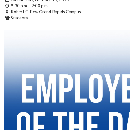
9:30 a.m. - 2:00 p.m.
Robert C. Pew Grand Rapids Campus
Students