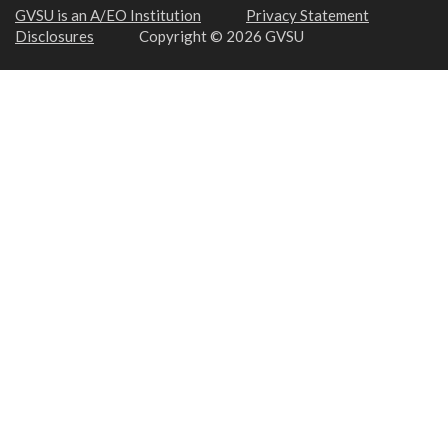
GVSU is an A/EO Institution
Privacy Statement
Disclosures
Copyright © 2026 GVSU