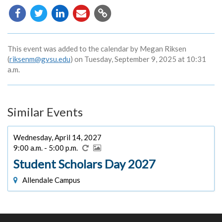
Copy
URL
This event was added to the calendar by Megan Riksen
(
riksenm@gvsu.edu
) on Tuesday, September 9, 2025 at 10:31
a.m.
Similar Events
Wednesday, April 14, 2027
9:00 a.m. - 5:00 p.m.
Student Scholars Day 2027
Allendale Campus