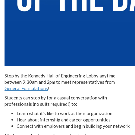
Stop by the Kennedy Hall of Engineering Lobby anytime
between 9:30am and 2pm to meet representatives from
General Formulations
!
Students can stop by for a casual conversation with
professionals (no suits required!) to:
Learn what it's like to work at their organization
Hear about internship and career opportunities
Connect with employers and begin building your network