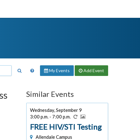
My Events
Add
Event
ss
Similar Events
Wednesday, September 9
3:00 p.m. - 7:00 p.m.
FREE HIV/STI Testing
Allendale Campus