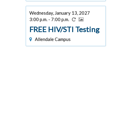
Wednesday, January 13, 2027
3:00 p.m. - 7:00 p.m.
FREE HIV/STI Testing
Allendale Campus