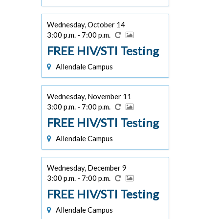
Wednesday, October 14
3:00 p.m. - 7:00 p.m.
FREE HIV/STI Testing
Allendale Campus
Wednesday, November 11
3:00 p.m. - 7:00 p.m.
FREE HIV/STI Testing
Allendale Campus
Wednesday, December 9
3:00 p.m. - 7:00 p.m.
FREE HIV/STI Testing
Allendale Campus