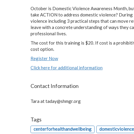
October is Domestic Violence Awareness Month, but 
take ACTION to address domestic violence? During t
violence including 3 practical steps that can move re
leave with a concrete understanding of ways they ca
professional lives.
The cost for this training is $20. If cost is a prohibi
cost option.
Register Now
Click here for additional information
Contact Information
Tara at
taday@shmgr.org
Tags
centerforhealthandwellbeing
domesticviolenc