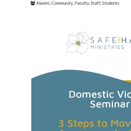
Alumni, Community, Faculty, Staff, Students