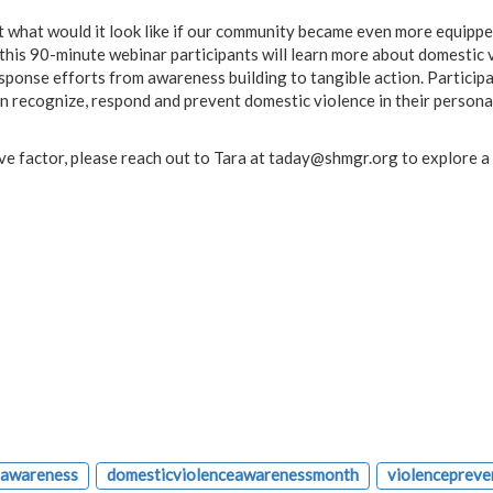
what would it look like if our community became even more equippe
his 90-minute webinar participants will learn more about domestic 
sponse efforts from awareness building to tangible action. Participa
n recognize, respond and prevent domestic violence in their persona
tive factor, please reach out to Tara at
taday@shmgr.org
to explore a
eawareness
domesticviolenceawarenessmonth
violencepreve