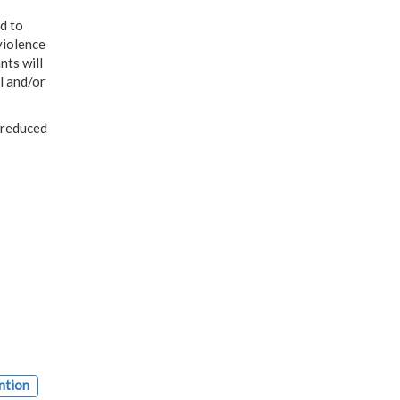
d to
violence
nts will
l and/or
 reduced
ntion