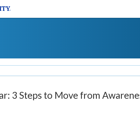
r: 3 Steps to Move from Awarene