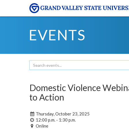
EVENTS
Domestic Violence Webina
to Action
Thursday, October 23, 2025
12:00 p.m. - 1:30 p.m.
Online