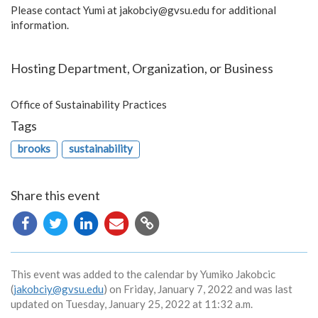
Please contact Yumi at
jakobciy@gvsu.edu
for additional
information.
Hosting Department, Organization, or Business
Office of Sustainability Practices
Tags
brooks
sustainability
Share this event
Copy
URL
This event was added to the calendar by Yumiko Jakobcic
(
jakobciy@gvsu.edu
) on Friday, January 7, 2022 and was last
updated on Tuesday, January 25, 2022 at 11:32 a.m.