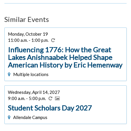
Similar Events
Monday, October 19
11:00 a.m. - 1:00 p.m.
Influencing 1776: How the Great
Lakes Anishnaabek Helped Shape
American History by Eric Hemenway
Multiple locations
Wednesday, April 14, 2027
9:00 a.m. - 5:00 p.m.
Student Scholars Day 2027
Allendale Campus