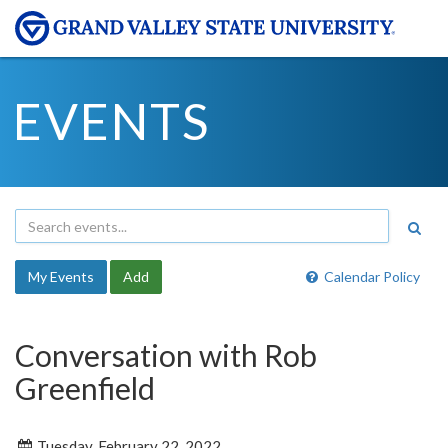
EVENTS
My Events
Add
Calendar Policy
Conversation with Rob
Greenfield
Tuesday, February 22, 2022