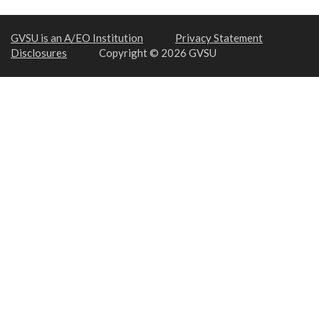
GVSU is an A/EO Institution
Privacy Statement
Disclosures
Copyright © 2026 GVSU