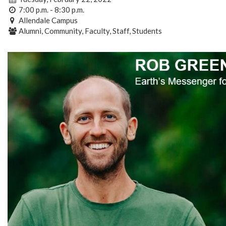
7:00 p.m. - 8:30 p.m.
Allendale Campus
Alumni, Community, Faculty, Staff, Students