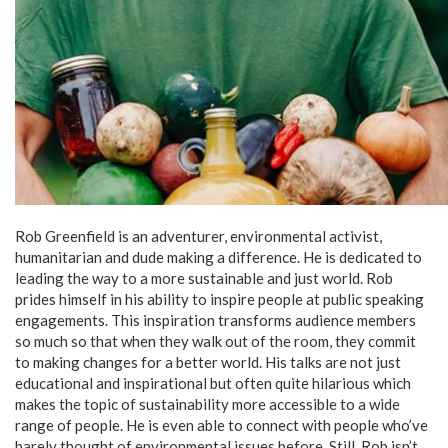
Rob Greenfield is an adventurer, environmental activist,
humanitarian and dude making a difference. He is dedicated to
leading the way to a more sustainable and just world. Rob
prides himself in his ability to inspire people at public speaking
engagements. This inspiration transforms audience members
so much so that when they walk out of the room, they commit
to making changes for a better world. His talks are not just
educational and inspirational but often quite hilarious which
makes the topic of sustainability more accessible to a wide
range of people. He is even able to connect with people who’ve
barely thought of environmental issues before. Still, Rob isn’t