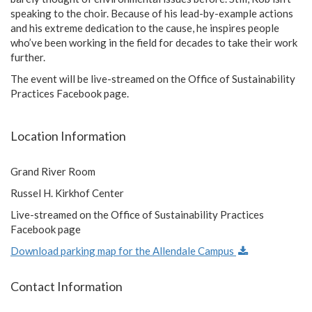
speaking to the choir. Because of his lead-by-example actions
and his extreme dedication to the cause, he inspires people
who’ve been working in the field for decades to take their work
further.
The event will be live-streamed on the Office of Sustainability
Practices Facebook page.
Location Information
Grand River Room
Russel H. Kirkhof Center
Live-streamed on the Office of Sustainability Practices
Facebook page
Download parking map for the Allendale Campus
Contact Information