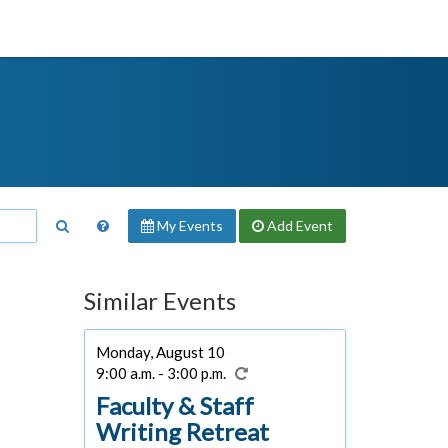
My Events
Add
Event
Similar Events
Monday, August 10
9:00 a.m. - 3:00 p.m.
Faculty & Staff
Writing Retreat