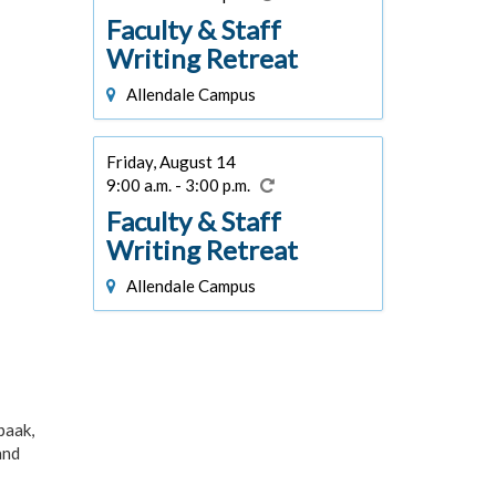
Faculty & Staff
Writing Retreat
Allendale Campus
Friday, August 14
9:00 a.m. - 3:00 p.m.
Faculty & Staff
Writing Retreat
Allendale Campus
paak,
and