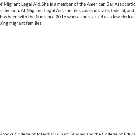
of Migrant Legal Aid. She is a member of the American Bar Associatio
ivision. At Migrant Legal Aid, she files cases in state, federal, and
has been with the firm since 2016 where she started as a law clerk a
ping migrant families.
ooks College of Interdisciplinary Studies and the College of Educ