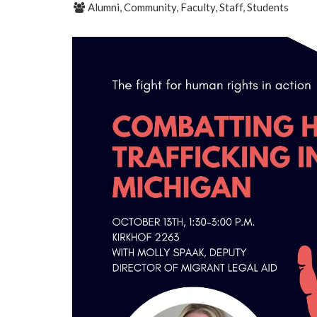
Alumni, Community, Faculty, Staff, Students