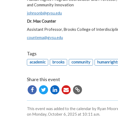
and Community Innovation
johnsonb@gvsu.edu
Dr. Max Counter
Assistant Professor, Brooks College of Interdiscipli
countema@gvsu.edu
Tags
academic
brooks
community
humanright
Share this event
Copy
URL
This event was added to the calendar by Ryan Moore
on Monday, October 6, 2025 at 10:11 a.m.