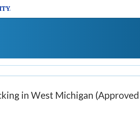
king in West Michigan (Approved