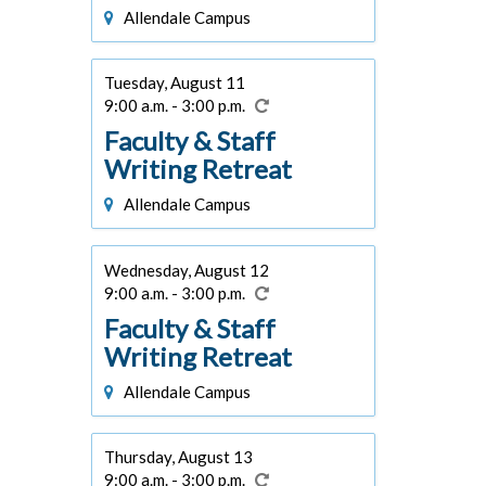
Allendale Campus
Tuesday, August 11
9:00 a.m. - 3:00 p.m.
Faculty & Staff
Writing Retreat
Allendale Campus
Wednesday, August 12
9:00 a.m. - 3:00 p.m.
Faculty & Staff
Writing Retreat
Allendale Campus
Thursday, August 13
9:00 a.m. - 3:00 p.m.