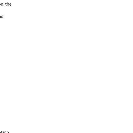
n, the
nd
ation