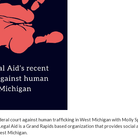
deral court against human trafficking in West Michigan with Molly S
egal Aid is a Grand Rapids based organization that provides social 
west Michigan.