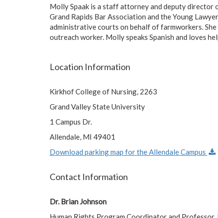
Molly Spaak is a staff attorney and deputy director 
Grand Rapids Bar Association and the Young Lawyers d
administrative courts on behalf of farmworkers. She 
outreach worker. Molly speaks Spanish and loves hel
Location Information
Kirkhof College of Nursing, 2263
Grand Valley State University
1 Campus Dr.
Allendale, MI 49401
Download parking map for the Allendale Campus
Contact Information
Dr. Brian Johnson
Human Rights Program Coordinator and Professor, Br