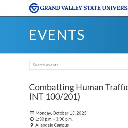
EVENTS
Combatting Human Traffic
INT 100/201)
Monday, October 13, 2025
1:30 p.m. - 3:00 p.m.
Allendale Campus