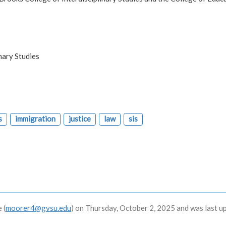
nary Studies
s
immigration
justice
law
sis
 (
moorer4@gvsu.edu
) on Thursday, October 2, 2025 and was last u