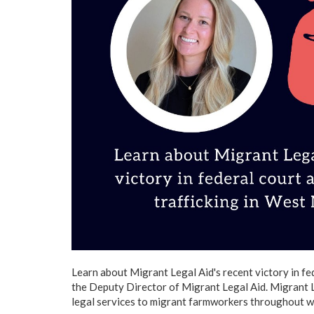
Learn about Migrant Legal Aid's recent victory in fe
the Deputy Director of Migrant Legal Aid. Migrant L
legal services to migrant farmworkers throughout 