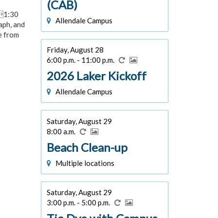
(CAB)
01:30
Allendale Campus
aph, and
e from
Friday, August 28
6:00 p.m. - 11:00 p.m.
2026 Laker Kickoff
Allendale Campus
Saturday, August 29
8:00 a.m.
Beach Clean-up
Multiple locations
Saturday, August 29
3:00 p.m. - 5:00 p.m.