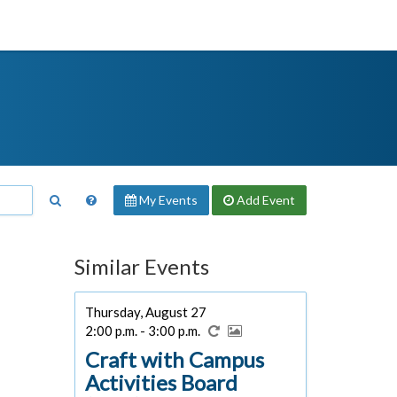
My Events
Add
Event
Similar Events
Thursday, August 27
2:00 p.m. - 3:00 p.m.
Craft with Campus
Activities Board