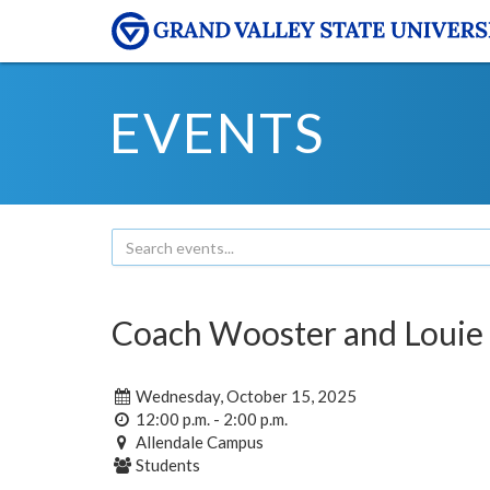
EVENTS
Coach Wooster and Louie
Wednesday, October 15, 2025
12:00 p.m. - 2:00 p.m.
Allendale Campus
Students