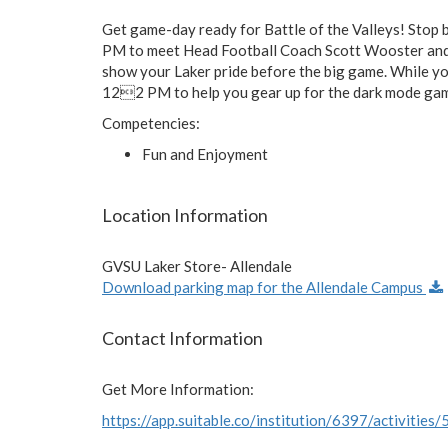
Get game-day ready for Battle of the Valleys! Sto
PM to meet Head Football Coach Scott Wooster and o
show your Laker pride before the big game. While yo
122 PM to help you gear up for the dark mode gam
Competencies:
Fun and Enjoyment
Location Information
GVSU Laker Store- Allendale
Download parking map for the Allendale Campus
Contact Information
Get More Information:
https://app.suitable.co/institution/6397/activities