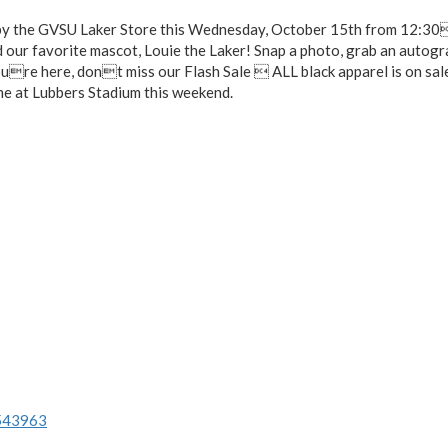
p by the GVSU Laker Store this Wednesday, October 15th from 12:3
ur favorite mascot, Louie the Laker! Snap a photo, grab an autogr
ure here, dont miss our Flash Sale  ALL black apparel is on sal
e at Lubbers Stadium this weekend.
/543963