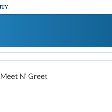
 Meet N' Greet