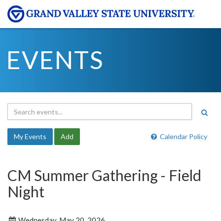
EVENTS
My Events
Add
Calendar Policy
CM Summer Gathering - Field
Night
Wednesday, May 20, 2026