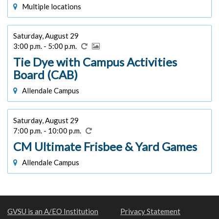
Multiple locations
Saturday, August 29
3:00 p.m. - 5:00 p.m.
Tie Dye with Campus Activities
Board (CAB)
Allendale Campus
Saturday, August 29
7:00 p.m. - 10:00 p.m.
CM Ultimate Frisbee & Yard Games
Allendale Campus
GVSU is an A/EO Institution
Privacy Statement