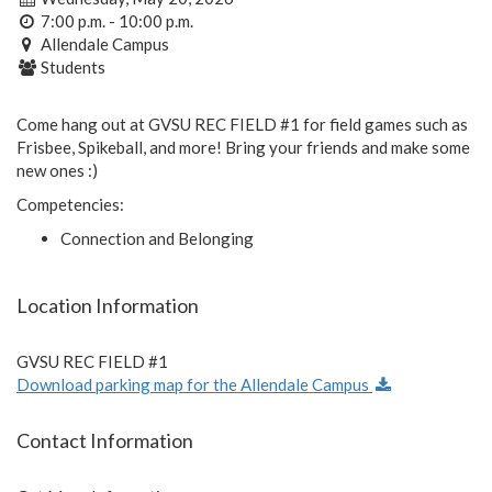
7:00 p.m. - 10:00 p.m.
Allendale Campus
Students
Come hang out at GVSU REC FIELD #1 for field games such as
Frisbee, Spikeball, and more! Bring your friends and make some
new ones :)
Competencies:
Connection and Belonging
Location Information
GVSU REC FIELD #1
Download parking map for the Allendale Campus
Contact Information