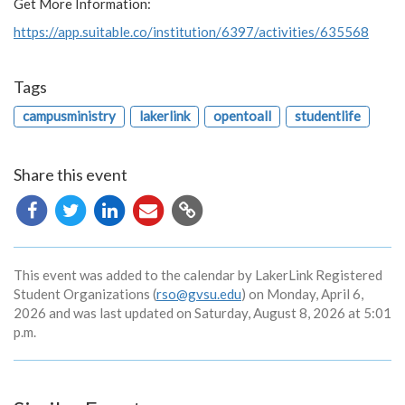
Get More Information:
https://app.suitable.co/institution/6397/activities/635568
Tags
campusministry
lakerlink
opentoall
studentlife
Share this event
Copy
URL
This event was added to the calendar by LakerLink Registered
Student Organizations (
rso@gvsu.edu
) on Monday, April 6,
2026 and was last updated on Saturday, August 8, 2026 at 5:01
p.m.