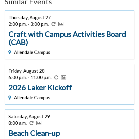
Similar Events
Thursday, August 27
2:00 p.m. - 3:00 p.m.
Craft with Campus Activities Board
(CAB)
Allendale Campus
Friday, August 28
6:00 p.m. - 11:00 p.m.
2026 Laker Kickoff
Allendale Campus
Saturday, August 29
8:00 a.m.
Beach Clean-up