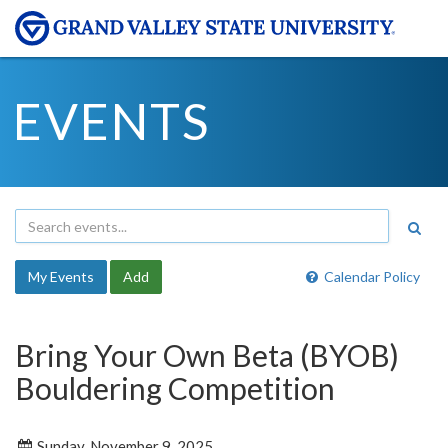
EVENTS
My Events
Add
Calendar Policy
Bring Your Own Beta (BYOB)
Bouldering Competition
Sunday, November 9, 2025