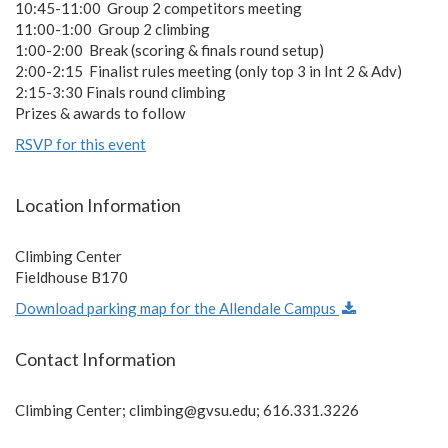
10:45-11:00 Group 2 competitors meeting
11:00-1:00 Group 2 climbing
1:00-2:00 Break (scoring & finals round setup)
2:00-2:15 Finalist rules meeting (only top 3 in Int 2 & Adv)
2:15-3:30 Finals round climbing
Prizes & awards to follow
RSVP for this event
Location Information
Climbing Center
Fieldhouse B170
Download parking map for the Allendale Campus
Contact Information
Climbing Center;
climbing@gvsu.edu
; 616.331.3226