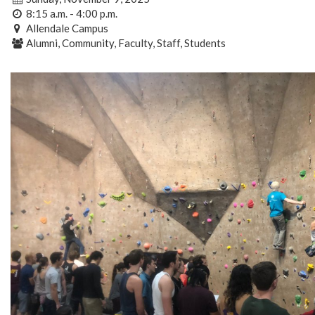
8:15 a.m. - 4:00 p.m.
Allendale Campus
Alumni, Community, Faculty, Staff, Students