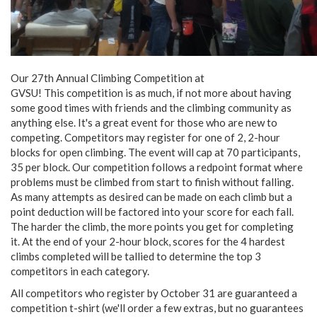
Our 27th Annual Climbing Competition at
GVSU! This competition is as much, if not more about having
some good times with friends and the climbing community as
anything else. It's a great event for those who are new to
competing. Competitors may register for one of 2, 2-hour
blocks for open climbing. The event will cap at 70 participants,
35 per block. Our competition follows a redpoint format where
problems must be climbed from start to finish without falling.
As many attempts as desired can be made on each climb but a
point deduction will be factored into your score for each fall.
The harder the climb, the more points you get for completing
it. At the end of your 2-hour block, scores for the 4 hardest
climbs completed will be tallied to determine the top 3
competitors in each category.
All competitors who register by October 31 are guaranteed a
competition t-shirt (we'll order a few extras, but no guarantees