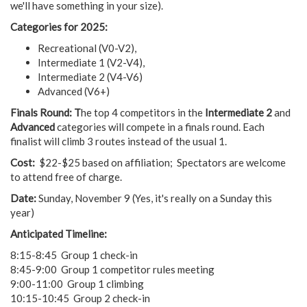
we'll have something in your size).
Categories for 2025:
Recreational (V0-V2),
Intermediate 1 (V2-V4),
Intermediate 2 (V4-V6)
Advanced (V6+)
Finals Round: T
he top 4 competitors in the
Intermediate 2
and
Advanced
categories will compete in a finals round. Each
finalist will climb 3 routes instead of the usual 1.
Cost:
$22-$25 based on affiliation; Spectators are welcome
to attend free of charge.
Date:
Sunday, November 9 (Yes, it's really on a Sunday this
year)
Anticipated Timeline:
8:15-8:45 Group 1 check-in
8:45-9:00 Group 1 competitor rules meeting
9:00-11:00 Group 1 climbing
10:15-10:45 Group 2 check-in