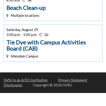
Beach Clean-up
Multiple locations
Saturday, August 29
3:00 p.m. - 5:00 p.m.
Tie Dye with Campus Activities
Board (CAB)
Allendale Campus
GVSU is an A/EO Institution
Privacy Statement
Disclosures
Copyright © 2026 GVSU