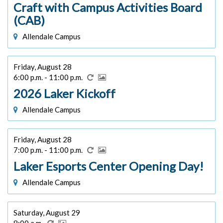
Craft with Campus Activities Board
(CAB)
Allendale Campus
Friday, August 28
6:00 p.m. - 11:00 p.m.
2026 Laker Kickoff
Allendale Campus
Friday, August 28
7:00 p.m. - 11:00 p.m.
Laker Esports Center Opening Day!
Allendale Campus
Saturday, August 29
8:00 a.m.