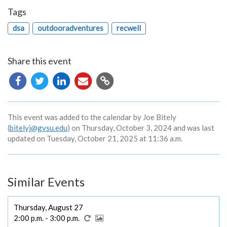
Tags
dsa
outdooradventures
recwell
Share this event
Copy
URL
This event was added to the calendar by Joe Bitely
(
bitelyj@gvsu.edu
) on Thursday, October 3, 2024 and was last
updated on Tuesday, October 21, 2025 at 11:36 a.m.
Similar Events
Thursday, August 27
2:00 p.m. - 3:00 p.m.