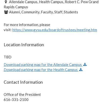
Allendale Campus, Health Campus, Robert C. Pew Grand
Rapids Campus
Alumni, Community, Faculty, Staff, Students
For more information, please
visit:
https://www.gvsu.edu/boardoftrustees/meeting.htm
Location Information
TBD
Download parking map for the Allendale Campus
Download parking map for the Health Campus
Contact Information
Office of the President
616-331-2100