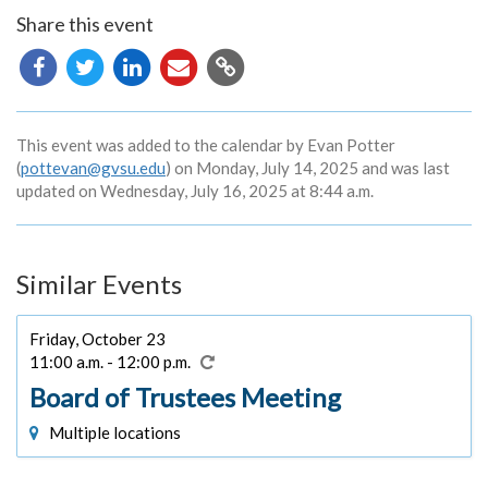
Share this event
Copy
URL
This event was added to the calendar by Evan Potter
(
pottevan@gvsu.edu
) on Monday, July 14, 2025 and was last
updated on Wednesday, July 16, 2025 at 8:44 a.m.
Similar Events
Friday, October 23
11:00 a.m. - 12:00 p.m.
Board of Trustees Meeting
Multiple locations