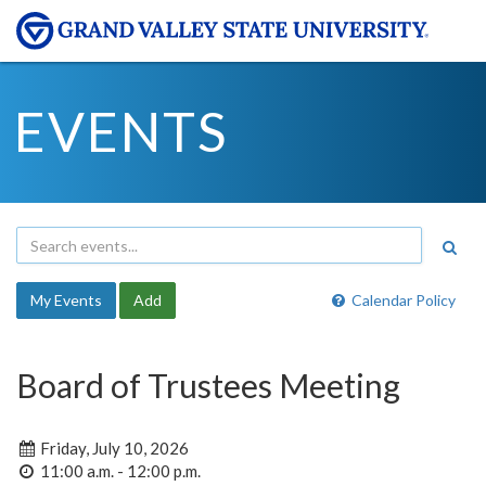
EVENTS
My Events
Add
Calendar Policy
Board of Trustees Meeting
Friday, July 10, 2026
11:00 a.m. - 12:00 p.m.