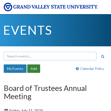
EVENTS
My Events
Add
Calendar Policy
Board of Trustees Annual
Meeting
Friday, July 11, 2025