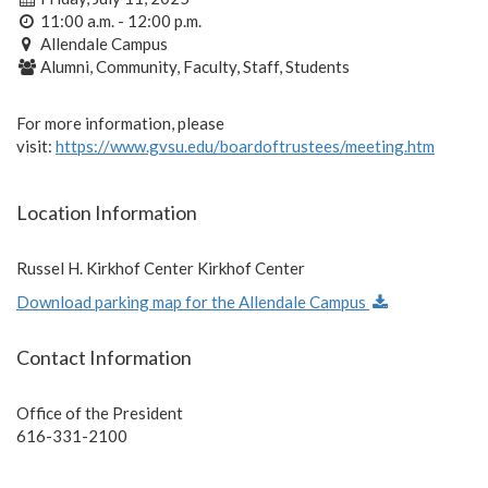
11:00 a.m. - 12:00 p.m.
Allendale Campus
Alumni, Community, Faculty, Staff, Students
For more information, please
visit:
https://www.gvsu.edu/boardoftrustees/meeting.htm
Location Information
Russel H. Kirkhof Center Kirkhof Center
Download parking map for the Allendale Campus
Contact Information
Office of the President
616-331-2100