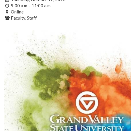
9:00 a.m. - 11:00 a.m.
Online
Faculty, Staff