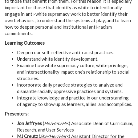
to those that benefit from them. For this reason, it is especially
important for those that identify as white to intentionally
engage in anti-white supremacy work to better identify their
own behaviors, to understand the systems at play, and to learn
how to deepen personal and institutional anti-racism
commitments.
Learning Outcomes
Deepen our self-reflective anti-racist practices.
Understand white identity development.
Examine how white supremacy culture, white privilege,
and intersectionality impact one’s relationship to social
structures.
Incorporate daily practice strategies to analyze and
dismantle racially oppressive practices and systems.
Integrate knowledge and practice in our understanding
of agency to show up as learners, allies, and accomplices.
Presenters:
Jon Jeffryes
(
He/Him/His
) Associate Dean of Curriculum,
Research, and User Services
MJ Creutz
(
She/Her/Hers
) Assistant Director for the