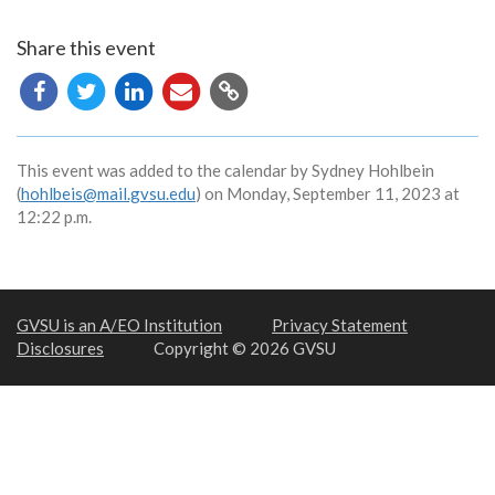
Share this event
Copy
URL
This event was added to the calendar by Sydney Hohlbein
(
hohlbeis@mail.gvsu.edu
) on Monday, September 11, 2023 at
12:22 p.m.
GVSU is an A/EO Institution
Privacy Statement
Disclosures
Copyright © 2026 GVSU