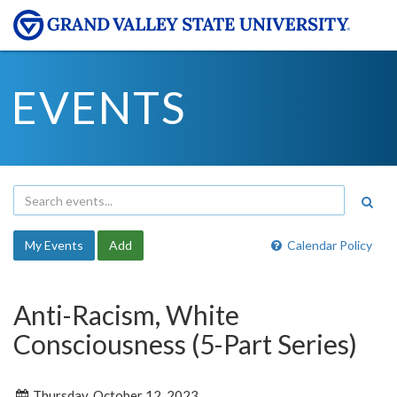
EVENTS
My Events
Add
Calendar Policy
Anti-Racism, White
Consciousness (5-Part Series)
Thursday, October 12, 2023