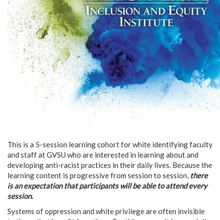
This is a 5-session learning cohort for white identifying faculty
and staff at GVSU who are interested in learning about and
developing anti-racist practices in their daily lives. Because the
learning content is progressive from session to session,
there
is an expectation that participants will be able to attend every
session.
Systems of oppression and white privilege are often invisible