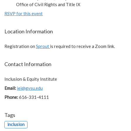
Office of Civil Rights and Title IX
RSVP for this event
Location Information
Registration on
Sprout
is required to receive a Zoom link.
Contact Information
Inclusion & Equity Institute
Email:
iei@gvsu.edu
Phone:
616-331-4111
Tags
inclusion