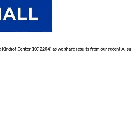
e Kirkhof Center (KC 2204) as we share results from our recent AI s