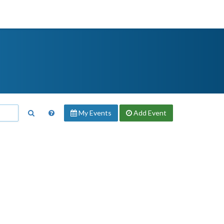
My Events
Add
Event