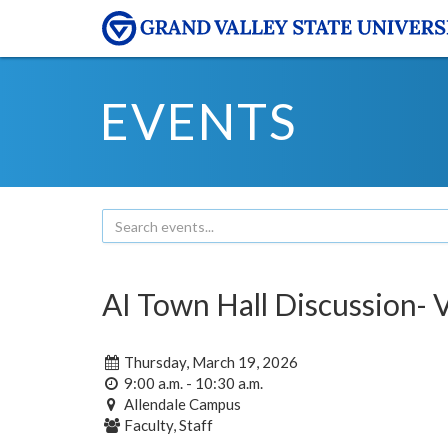
EVENTS
AI Town Hall Discussion- 
Thursday, March 19, 2026
9:00 a.m. - 10:30 a.m.
Allendale Campus
Faculty, Staff