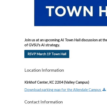
Join us at an upcoming AI Town Hall discussion at th
of GVSU's AI strategy.
RSVP March 19 Town Hall
Location Information
Kirkhof Center, KC 2204 (Valley Campus)
Download parking map for the Allendale Campus
Contact Information