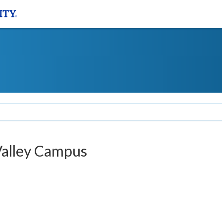
Valley Campus