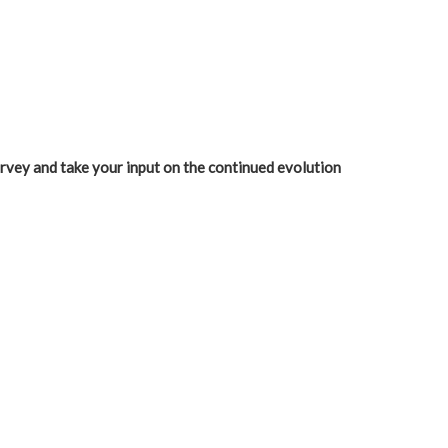
urvey and take your input on the continued evolution