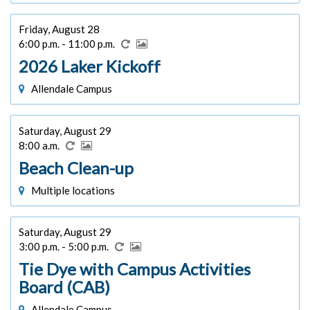
Friday, August 28
6:00 p.m. - 11:00 p.m.
2026 Laker Kickoff
Allendale Campus
Saturday, August 29
8:00 a.m.
Beach Clean-up
Multiple locations
Saturday, August 29
3:00 p.m. - 5:00 p.m.
Tie Dye with Campus Activities
Board (CAB)
Allendale Campus