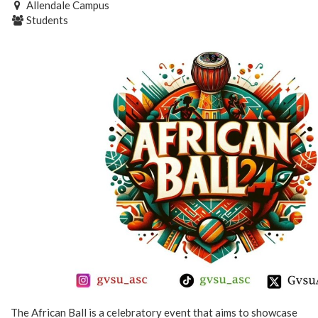
Allendale Campus
Students
The African Ball is a celebratory event that aims to showcase