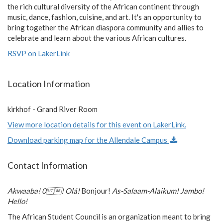
the rich cultural diversity of the African continent through
music, dance, fashion, cuisine, and art. It's an opportunity to
bring together the African diaspora community and allies to
celebrate and learn about the various African cultures.
RSVP on LakerLink
Location Information
kirkhof - Grand River Room
View more location details for this event on LakerLink.
Download parking map for the Allendale Campus
Contact Information
Akwaaba! 0 ! Olá!
Bonjour!
As-Salaam-Alaikum! Jambo!
Hello!
The African Student Council is an organization meant to bring