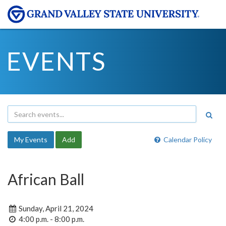
EVENTS
My Events
Add
Calendar Policy
African Ball
Sunday, April 21, 2024
4:00 p.m. - 8:00 p.m.