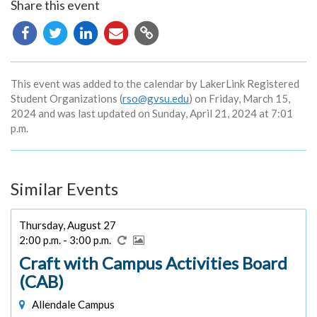
Share this event
Copy
URL
This event was added to the calendar by LakerLink Registered
Student Organizations (
rso@gvsu.edu
) on Friday, March 15,
2024 and was last updated on Sunday, April 21, 2024 at 7:01
p.m.
Similar Events
Thursday, August 27
2:00 p.m. - 3:00 p.m.
Craft with Campus Activities Board
(CAB)
Allendale Campus