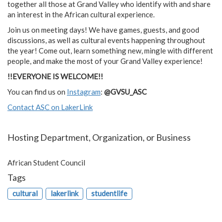
together all those at Grand Valley who identify with and share
an interest in the African cultural experience.
Join us on meeting days! We have games, guests, and good
discussions, as well as cultural events happening throughout
the year! Come out, learn something new, mingle with different
people, and make the most of your Grand Valley experience!
!!EVERYONE IS WELCOME!!
You can find us on
Instagram
:
@GVSU_ASC
Contact ASC on LakerLink
Hosting Department, Organization, or Business
African Student Council
Tags
cultural
lakerlink
studentlife