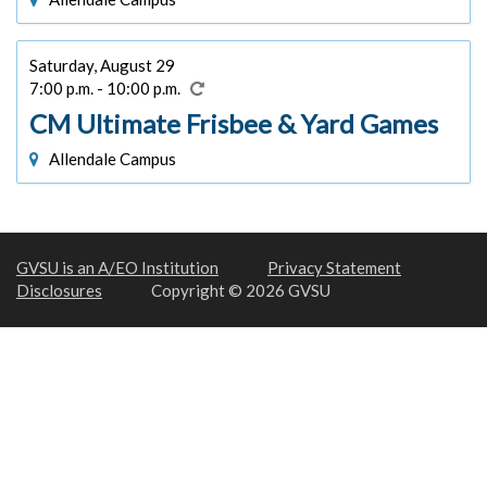
Saturday, August 29
7:00 p.m. - 10:00 p.m.
CM Ultimate Frisbee & Yard Games
Allendale Campus
GVSU is an A/EO Institution
Privacy Statement
Disclosures
Copyright © 2026 GVSU