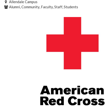
Allendale Campus
Alumni, Community, Faculty, Staff, Students