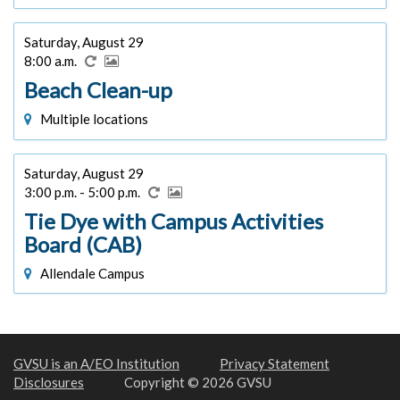
Saturday, August 29
8:00 a.m.
Beach Clean-up
Multiple locations
Saturday, August 29
3:00 p.m. - 5:00 p.m.
Tie Dye with Campus Activities
Board (CAB)
Allendale Campus
GVSU is an A/EO Institution
Privacy Statement
Disclosures
Copyright © 2026 GVSU