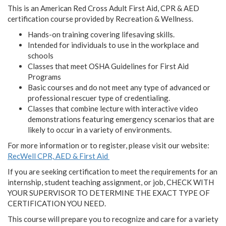
This is an American Red Cross Adult First Aid, CPR & AED
certification course provided by Recreation & Wellness.
Hands-on training covering lifesaving skills.
Intended for individuals to use in the workplace and
schools
Classes that meet OSHA Guidelines for First Aid
Programs
Basic courses and do not meet any type of advanced or
professional rescuer type of credentialing.
Classes that combine lecture with interactive video
demonstrations featuring emergency scenarios that are
likely to occur in a variety of environments.
For more information or to register, please visit our website:
RecWell CPR, AED & First Aid
If you are seeking certification to meet the requirements for an
internship, student teaching assignment, or job,
CHECK WITH
YOUR SUPERVISOR TO DETERMINE THE EXACT TYPE OF
CERTIFICATION YOU NEED.
This course will prepare you to recognize and care for a variety