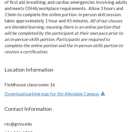
of first aid, breathing, and cardiac emergencies involving adults
and meets OSHA/workplace requirements. Allow 3 hours and
15min to complete the online portion. In person skill session
takes approximately 1 hour and 45 minutes.
All of our classes
are blended learning, meaning there is an online portion that
will be completed by the participant at their own pace prior to
an in-person skills portion. Participants are required to
complete the online portion and the in-person skills portion to
receive a certification.
Location Information
Fieldhouse classrooms 16
Download parking map for the Allendale Campus
Contact Information
rec@gvsu.edu