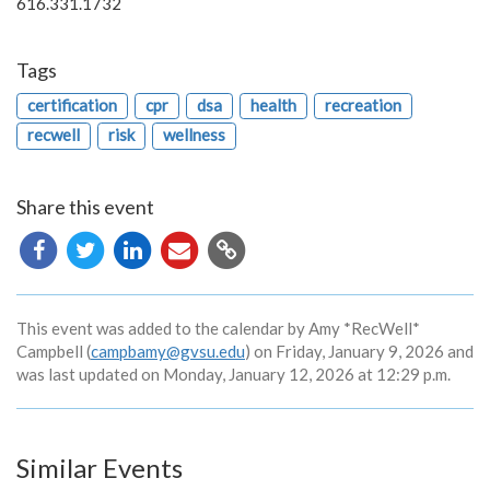
616.331.1732
Tags
certification
cpr
dsa
health
recreation
recwell
risk
wellness
Share this event
Copy
URL
This event was added to the calendar by Amy *RecWell*
Campbell (
campbamy@gvsu.edu
) on Friday, January 9, 2026 and
was last updated on Monday, January 12, 2026 at 12:29 p.m.
Similar Events