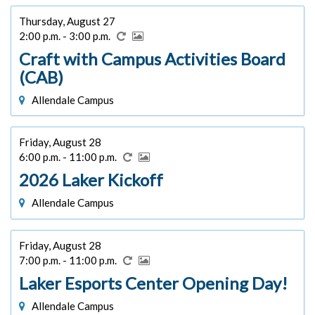
Thursday, August 27
2:00 p.m. - 3:00 p.m.
Craft with Campus Activities Board
(CAB)
Allendale Campus
Friday, August 28
6:00 p.m. - 11:00 p.m.
2026 Laker Kickoff
Allendale Campus
Friday, August 28
7:00 p.m. - 11:00 p.m.
Laker Esports Center Opening Day!
Allendale Campus