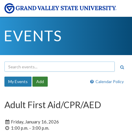
EVENTS
My Events
Add
Calendar Policy
Adult First Aid/CPR/AED
Friday, January 16, 2026
1:00 p.m. - 3:00 p.m.