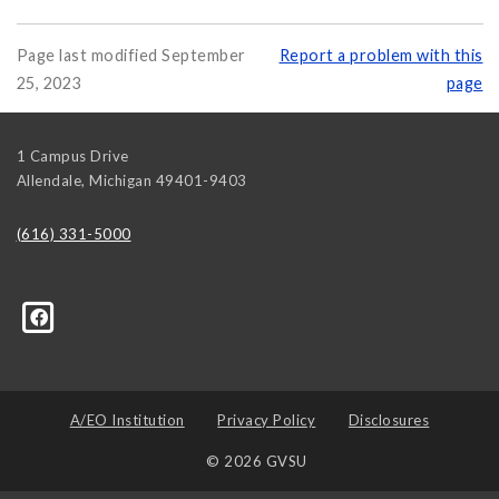
Page last modified September
Report a problem with this
25, 2023
page
1 Campus Drive
Allendale
,
Michigan
49401-9403
(616) 331-5000
314139008636048?ref=hl
A/EO Institution
Privacy Policy
Disclosures
© 2026 GVSU