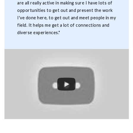
are all really active in making sure I have lots of
opportunities to get out and present the work
I've done here, to get out and meet people in my
field. It helps me get a lot of connections and
diverse experiences."