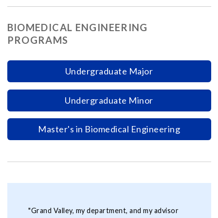
BIOMEDICAL ENGINEERING
PROGRAMS
Undergraduate Major
Undergraduate Minor
Master's in Biomedical Engineering
"Grand Valley, my department, and my advisor