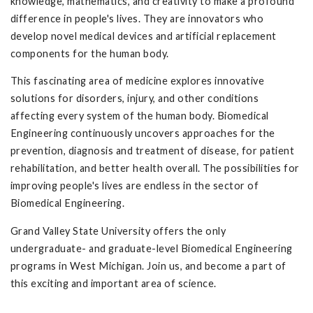
knowledge, mathematics, and creativity to make a profound
difference in people's lives. They are innovators who
develop novel medical devices and artificial replacement
components for the human body.
This fascinating area of medicine explores innovative
solutions for disorders, injury, and other conditions
affecting every system of the human body. Biomedical
Engineering continuously uncovers approaches for the
prevention, diagnosis and treatment of disease, for patient
rehabilitation, and better health overall. The possibilities for
improving people's lives are endless in the sector of
Biomedical Engineering.
Grand Valley State University offers the only
undergraduate- and graduate-level Biomedical Engineering
programs in West Michigan. Join us, and become a part of
this exciting and important area of science.