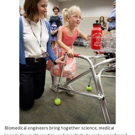
Biomedical engineers bring together science, medical