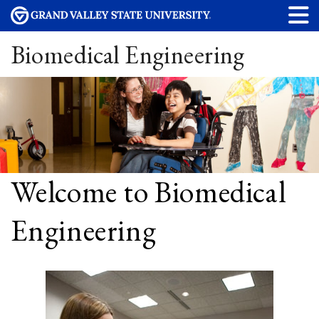
Biomedical Engineering
Welcome to Biomedical
Engineering