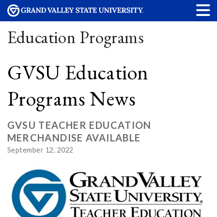
Education Programs
GVSU Education
Programs News
GVSU TEACHER EDUCATION
MERCHANDISE AVAILABLE
September 12, 2022