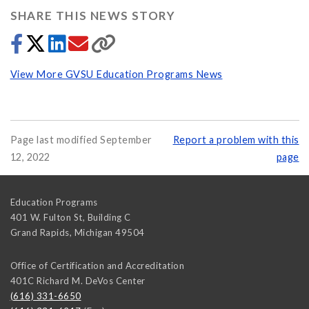
SHARE THIS NEWS STORY
View More GVSU Education Programs News
Page last modified September
Report a problem with this
12, 2022
page
Education Programs
401 W. Fulton St, Building C
Grand Rapids
,
Michigan
49504
Office of Certification and Accreditation
401C Richard M. DeVos Center
(616) 331-6650