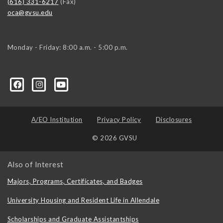
(616) 331-6217
(Fax)
oca@gvsu.edu
Monday - Friday: 8:00 a.m. - 5:00 p.m.
A/EO Institution
Privacy Policy
Disclosures
© 2026 GVSU
Also of Interest
Majors, Programs, Certificates, and Badges
University Housing and Resident Life in Allendale
Scholarships and Graduate Assistantships