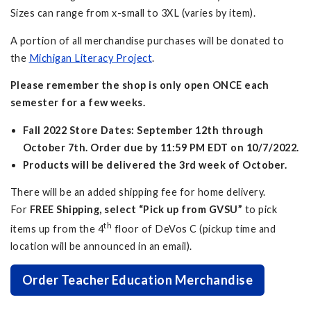
Sizes can range from x-small to 3XL (varies by item).
A portion of all merchandise purchases will be donated to
the
Michigan Literacy Project
.
Please remember the shop is only open ONCE each
semester for a few weeks.
Fall 2022 Store Dates: September 12th through
October 7th. Order due by 11:59 PM EDT on 10/7/2022.
Products will be delivered the 3rd week of October.
There will be an added shipping fee for home delivery.
For
FREE Shipping, select “Pick up from GVSU”
to pick
th
items up from the 4
floor of DeVos C (pickup time and
location will be announced in an email).
Order Teacher Education Merchandise