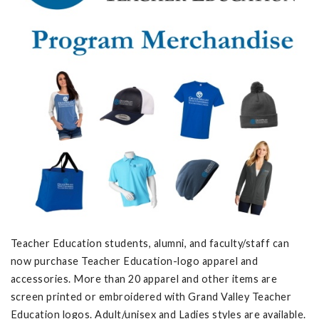
Teacher Education students, alumni, and faculty/staff can
now purchase Teacher Education-logo apparel and
accessories. More than 20 apparel and other items are
screen printed or embroidered with Grand Valley Teacher
Education logos. Adult/unisex and Ladies styles are available.