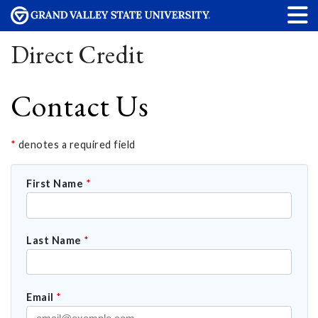
Direct Credit
Contact Us
*
denotes a required field
First Name
*
Last Name
*
Email
*