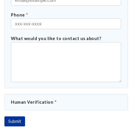
Phone
*
What would you like to contact us about?
Human Verification
*