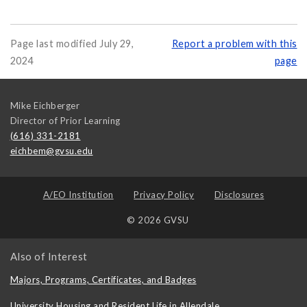
Page last modified July 29,
Report a problem with this
2024
page
Mike Eichberger
Director of Prior Learning
(616) 331-2181
eichbem@gvsu.edu
A/EO Institution
Privacy Policy
Disclosures
© 2026 GVSU
Also of Interest
Majors, Programs, Certificates, and Badges
University Housing and Resident Life in Allendale