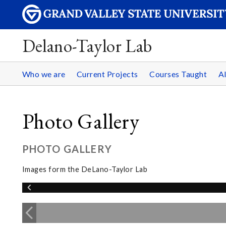
Delano-Taylor Lab
Who we are
Current Projects
Courses Taught
A
Photo Gallery
PHOTO GALLERY
Images form the DeLano-Taylor Lab