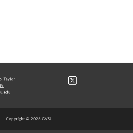
o-Taylor
39
u.edu
Copyright
© 2026 GVSU