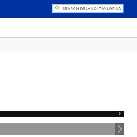
H DELANO-TAYLOR LAB