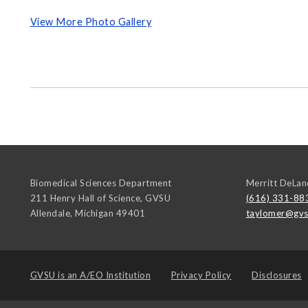
View More Photo Gallery
Biomedical Sciences Department
Merritt DeLan
211 Henry Hall of Science, GVSU
(616) 331-88
Allendale
,
Michigan
49401
taylomer@gvs
GVSU is an
A/EO Institution
Privacy Policy
Disclosures