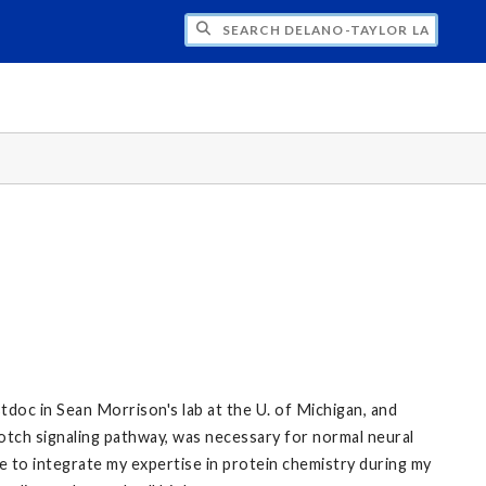
H DELANO-TAYLOR LAB
tdoc in Sean Morrison's lab at the U. of Michigan, and
otch signaling pathway, was necessary for normal neural
 me to integrate my expertise in protein chemistry during my