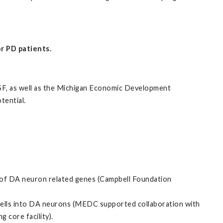
r PD patients.
 NSF, as well as the Michigan Economic Development
tential.
of DA neuron related genes (Campbell Foundation
ells into DA neurons (MEDC supported collaboration with
 core facility).