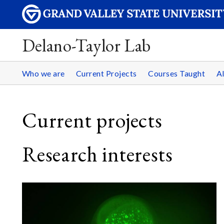
Delano-Taylor Lab
Who we are
Current Projects
Courses Taught
A
Current projects
Research interests