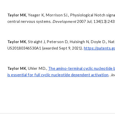
Taylor MK
, Yeager K, Morrison SJ., Physiological Notch sign
central nervous systems.
Development
2007 Jul; 134(13):24
Taylor MK
, Straight J, Peterson D, Huisingh N, Doyle D., N
US20180346530A1 (awarded Sept 9, 2021).
https://patents
Taylor MK
, Uhler MD.,
The amino-terminal cyclic nucleotide 
is essential for full cyclic nucleotide dependent activation
.
Jo