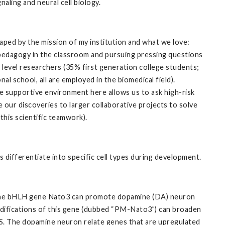
aling and neural cell biology.
aped by the mission of my institution and what we love:
 pedagogy in the classroom and pursuing pressing questions
 level researchers (35% first generation college students;
 school, all are employed in the biomedical field).
e supportive environment here allows us to ask high-risk
 our discoveries to larger collaborative projects to solve
this scientific teamwork).
 differentiate into specific cell types during development.
t the bHLH gene Nato3 can promote dopamine (DA) neuron
odifications of this gene (dubbed “PM-Nato3”) can broaden
NS. The dopamine neuron relate genes that are upregulated