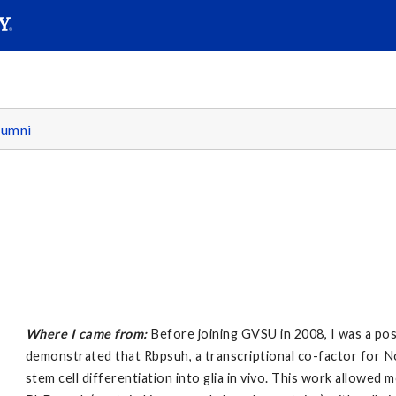
SEARC
Submit
lumni
Where I came from:
Before joining GVSU in 2008, I was a pos
demonstrated that Rbpsuh, a transcriptional co-factor for N
stem cell differentiation into glia in vivo. This work allowed