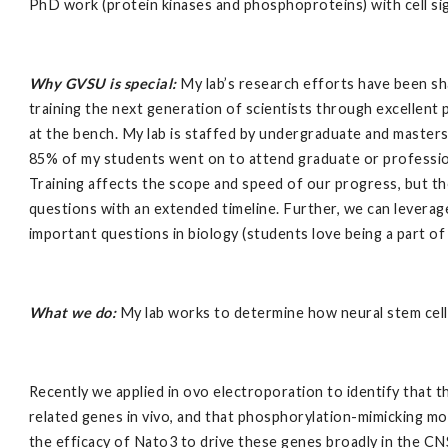
PhD work (protein kinases and phosphoproteins) with cell sign
Why GVSU is special:
My lab’s research efforts have been sh
training the next generation of scientists through excellent
at the bench. My lab is staffed by undergraduate and masters
85% of my students went on to attend graduate or professional
Training affects the scope and speed of our progress, but th
questions with an extended timeline. Further, we can leverage
important questions in biology (students love being a part of 
What we do:
My lab works to determine how neural stem cells
Recently we applied in ovo electroporation to identify tha
related genes in vivo, and that phosphorylation-mimicking m
the efficacy of Nato3 to drive these genes broadly in the C