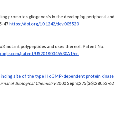
aling promotes gliogenesis in the developing peripheral and
35-47
https://doi.org/10.1242/dev.005520
ato3 mutant polypeptides and uses thereof. Patent No.
.google.com/patent/US20180346530A1/en
binding site of the type II cGMP-dependent protein kinase
urnal of Biological Chemistry
2000 Sep 8;275(36):28053-62