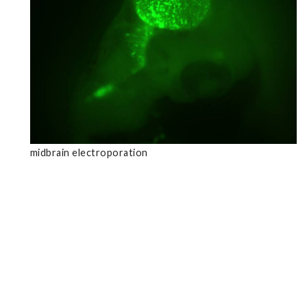
midbrain electroporation