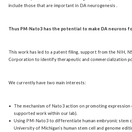
include those that are important in DA neurogenesis .
Thus PM-Nato3 has the potential to make DA neurons fo
This work has led to a patent filing, support from the NIH,
Corporation to identify therapeutic and commercialization po
We currently have two main interests:
The mechanism of Nato3 action on promoting expression 
supported work within our lab).
Using PM-Nato3 to differentiate human embryonic stem c
University of Michigan’s human stem cell and genome editing