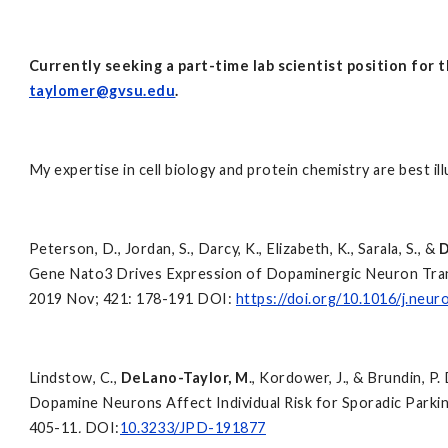
Currently seeking a part-time lab scientist position for 
taylomer@gvsu.edu
.
My expertise in cell biology and protein chemistry are best ill
Peterson, D., Jordan, S., Darcy, K., Elizabeth, K., Sarala, S., &
D
Gene Nato3 Drives Expression of Dopaminergic Neuron Trans
2019 Nov; 421: 178-191 DOI:
https://doi.org/10.1016/j.neur
Lindstow, C.,
DeLano-Taylor, M
., Kordower, J., & Brundin, 
Dopamine Neurons Affect Individual Risk for Sporadic Parki
405-11
.
DOI:
10.3233/JPD-191877