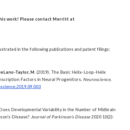
this work! Please contact Merritt at
ustrated in the following publications and patent filings:
eLano-Taylor, M
. (2019). The Basic Helix-Loop-Helix
cription Factors in Neural Progenitors.
Neuroscience
,
oscience.2019.09.003
P. Does Developmental Variability in the Number of Midbrain
nson’s Disease?
Journal of Parkinson's Disease
2020
10(2):