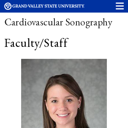
Cardiovascular Sonography
Faculty/Staff