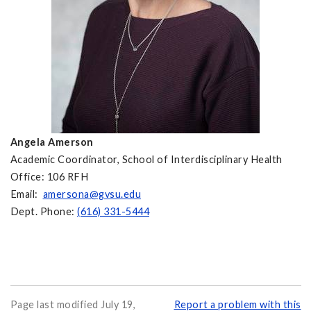
Angela Amerson
Academic Coordinator, School of Interdisciplinary Health
Office: 106 RFH
Email:
amersona@gvsu.edu
Dept. Phone:
(616) 331-5444
Page last modified July 19,
Report a problem with this