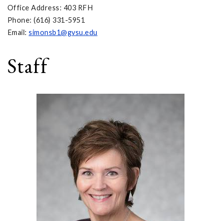
Office Address: 403 RFH
Phone: (616) 331-5951
Email:
simonsb1@gvsu.edu
Staff