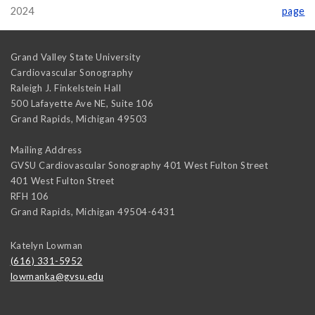
2024
page
Grand Valley State University
Cardiovascular Sonography
Raleigh J. Finkelstein Hall
500 Lafayette Ave NE, Suite 106
Grand Rapids
,
Michigan
49503
Mailing Address
GVSU Cardiovascular Sonography 401 West Fulton Street
401 West Fulton Street
RFH 106
Grand Rapids
,
Michigan
49504-6431
Katelyn Lowman
(616) 331-5952
lowmanka@gvsu.edu