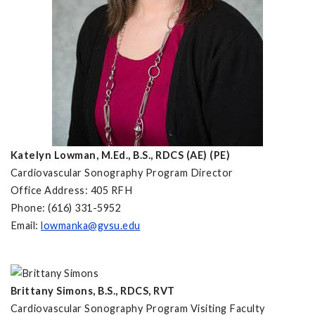
Katelyn Lowman, M.Ed.,
B.S., RDCS (AE) (PE)
Cardiovascular Sonography Program Director
Office Address: 405 RFH
Phone: (616) 331-5952
Email:
lowmanka@gvsu.edu
Brittany Simons, B.S., RDCS, RVT
Cardiovascular Sonography Program Visiting Faculty