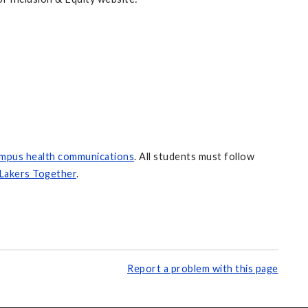
ampus health communications
. All students must follow
Lakers Together
.
Report a problem with this page