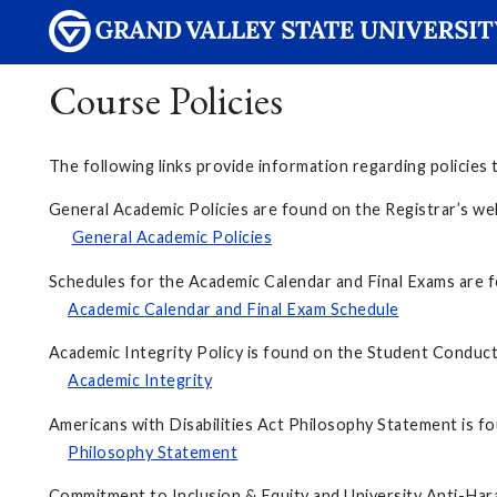
Course Policies
The following links provide information regarding policies t
General Academic Policies are found on the Registrar’
General Academic Policies
Schedules for the Academic Calendar and Final Exams are f
Academic Calendar and Final Exam Schedule
Academic Integrity Policy is found on the Student Conduct
Academic Integrity
Americans with Disabilities Act Philosophy Statement is f
Philosophy Statement
Commitment to Inclusion & Equity and University Anti-Har