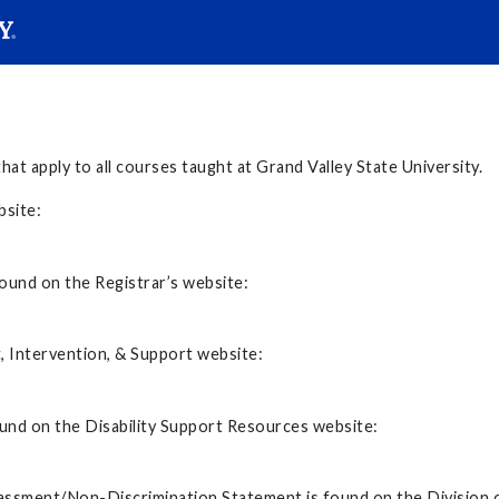
SEARC
Submit
hat apply to all courses taught at Grand Valley State University.
s website:
ound on the Registrar’s website:
, Intervention, & Support website:
ound on the Disability Support Resources website:
assment/Non-Discrimination Statement is found on the Division o