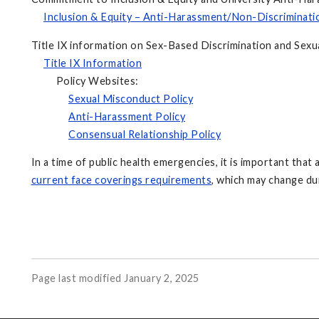
Inclusion & Equity – Anti-Harassment/Non-Discriminati
Title IX information on Sex-Based Discrimination and Sexua
Title IX Information
Policy Websites:
Sexual Misconduct Policy
Anti-Harassment Policy
Consensual Relationship Policy
In a time of public health emergencies, it is important that 
current face coverings requirements
, which may change du
Page last modified January 2, 2025