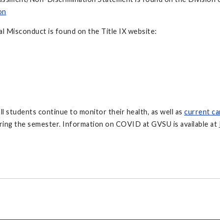
on
l Misconduct is found on the Title IX website:
all students continue to monitor their health, as well as
current c
ring the semester. Information on COVID at GVSU is available at