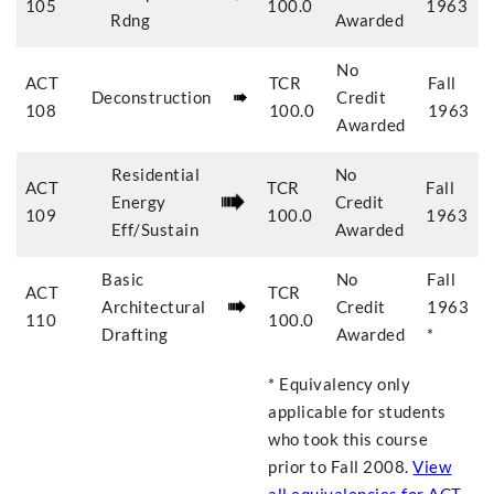
105
100.0
1963
Rdng
Awarded
No
ACT
TCR
Fall
Deconstruction
Credit
108
100.0
1963
Awarded
Residential
No
ACT
TCR
Fall
Energy
Credit
109
100.0
1963
Eff/Sustain
Awarded
Basic
No
Fall
ACT
TCR
Architectural
Credit
1963
110
100.0
Drafting
Awarded
*
* Equivalency only
applicable for students
who took this course
prior to
Fall 2008
.
View