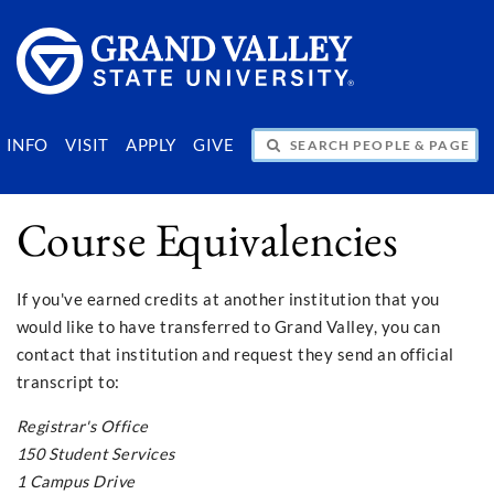
SEARCH PEOPLE & PAGES
INFO
VISIT
APPLY
GIVE
Course Equivalencies
If you've earned credits at another institution that you
would like to have transferred to Grand Valley, you can
contact that institution and request they send an official
transcript to:
Registrar's Office
150 Student Services
1 Campus Drive