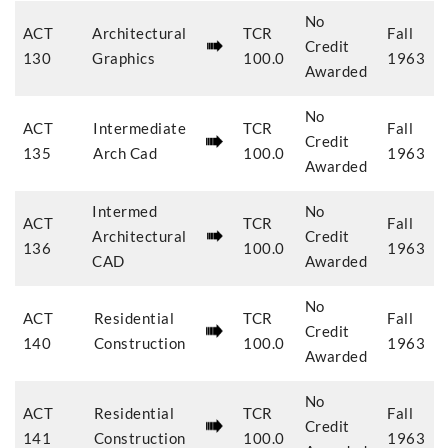
No
ACT
Architectural
TCR
Fall
Credit
130
Graphics
100.0
1963
Awarded
No
ACT
Intermediate
TCR
Fall
Credit
135
Arch Cad
100.0
1963
Awarded
Intermed
No
ACT
TCR
Fall
Architectural
Credit
136
100.0
1963
CAD
Awarded
No
ACT
Residential
TCR
Fall
Credit
140
Construction
100.0
1963
Awarded
No
ACT
Residential
TCR
Fall
Credit
141
Construction
100.0
1963