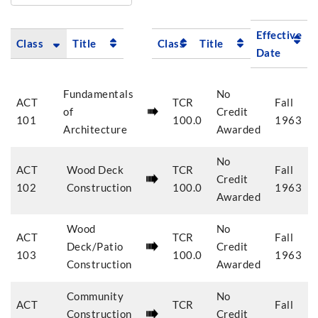
Effective
Class
Title
Class
Title
Date
Fundamentals
No
ACT
TCR
Fall
of
Credit
101
100.0
1963
Architecture
Awarded
No
ACT
Wood Deck
TCR
Fall
Credit
102
Construction
100.0
1963
Awarded
Wood
No
ACT
TCR
Fall
Deck/Patio
Credit
103
100.0
1963
Construction
Awarded
Community
No
ACT
TCR
Fall
Construction
Credit