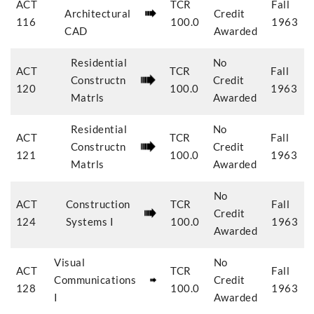
ACT
TCR
Fall
Architectural
Credit
116
100.0
1963
CAD
Awarded
Residential
No
ACT
TCR
Fall
Constructn
Credit
120
100.0
1963
Matrls
Awarded
Residential
No
ACT
TCR
Fall
Constructn
Credit
121
100.0
1963
Matrls
Awarded
No
ACT
Construction
TCR
Fall
Credit
124
Systems I
100.0
1963
Awarded
Visual
No
ACT
TCR
Fall
Communications
Credit
128
100.0
1963
I
Awarded