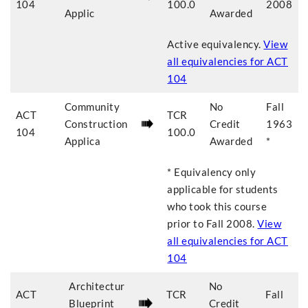
104
100.0
2008
Applic
Awarded
Active equivalency.
View
all equivalencies for
ACT
104
Community
No
Fall
ACT
TCR
Construction
Credit
1963
104
100.0
Applica
Awarded
*
* Equivalency only
applicable for students
who took this course
prior to
Fall 2008
.
View
all equivalencies for
ACT
104
Architectur
No
ACT
TCR
Fall
Blueprint
Credit