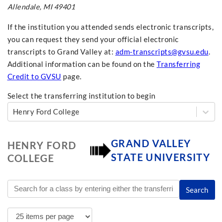
Allendale, MI 49401
If the institution you attended sends electronic transcripts,
you can request they send your official electronic
transcripts to Grand Valley at:
adm-transcripts@gvsu.edu
.
Additional information can be found on the
Transferring
Credit to GVSU
page.
Select the transferring institution to begin
Henry Ford College
GRAND VALLEY
HENRY FORD
STATE UNIVERSITY
COLLEGE
Search