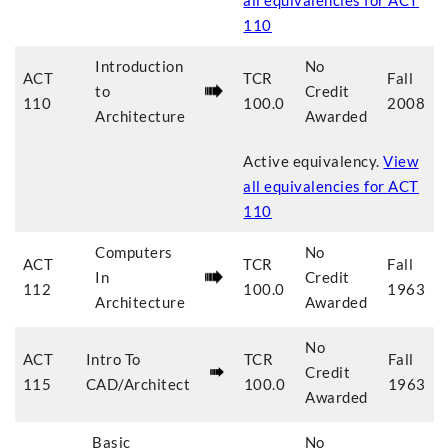
all equivalencies for
ACT
110
Introduction
No
ACT
TCR
Fall
to
Credit
110
100.0
2008
Architecture
Awarded
Active equivalency.
View
all equivalencies for
ACT
110
Computers
No
ACT
TCR
Fall
In
Credit
112
100.0
1963
Architecture
Awarded
No
ACT
Intro To
TCR
Fall
Credit
115
CAD/Architect
100.0
1963
Awarded
Basic
No