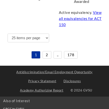
Awarded
Active equivalency.
View
all equivalencies for
ACT
150
1
2
..
178
Antidiscrimination/Equal Employment Opportunity
Privacy Statement
Disclosures
Academy Authorizing Report
© 2026 GVSU
Also of Interest
GRCC to GVSU