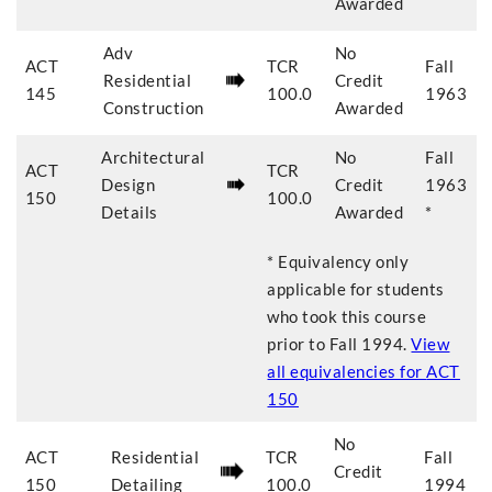
Awarded
Adv
No
ACT
TCR
Fall
Residential
Credit
145
100.0
1963
Construction
Awarded
Architectural
No
Fall
ACT
TCR
Design
Credit
1963
150
100.0
Details
Awarded
*
* Equivalency only
applicable for students
who took this course
prior to
Fall 1994
.
View
all equivalencies for
ACT
150
No
ACT
Residential
TCR
Fall
Credit
150
Detailing
100.0
1994