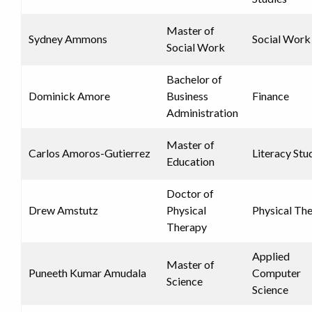
Master of
Sydney Ammons
Social Work
Social Work
Bachelor of
Dominick Amore
Business
Finance
Administration
Master of
Carlos Amoros-Gutierrez
Literacy Stu
Education
Doctor of
Drew Amstutz
Physical
Physical Th
Therapy
Applied
Master of
Puneeth Kumar Amudala
Computer
Science
Science