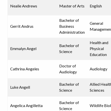
Nealie Andrews
Master of Arts
English
Bachelor of
General
Gerrit Andrus
Business
Managemen
Administration
Health and
Bachelor of
Emmalyn Angel
Physical
Science
Education
Doctor of
Cathrina Angeles
Audiology
Audiology
Bachelor of
Allied Healt
Luke Angell
Science
Sciences
Bachelor of
Angelica Angilletta
Wildlife Bio
Science