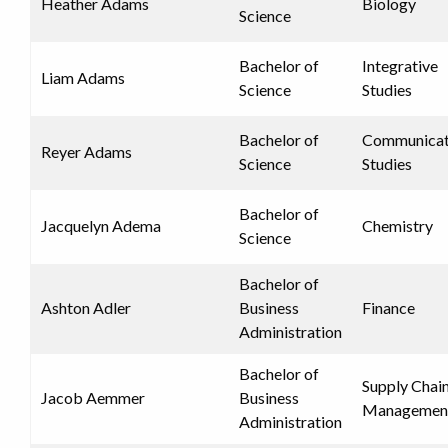
Heather Adams
Biology
Science
Bachelor of
Integrative
Liam Adams
Science
Studies
Bachelor of
Communicat
Reyer Adams
Science
Studies
Bachelor of
Jacquelyn Adema
Chemistry
Science
Bachelor of
Ashton Adler
Business
Finance
Administration
Bachelor of
Supply Chai
Jacob Aemmer
Business
Managemen
Administration