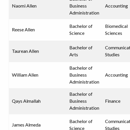
Naomi Allen
Business
Accounting
Administration
Bachelor of
Biomedical
Reese Allen
Science
Sciences
Bachelor of
Communicat
Taurean Allen
Arts
Studies
Bachelor of
William Allen
Business
Accounting
Administration
Bachelor of
Qays Almallah
Business
Finance
Administration
Bachelor of
Communicat
James Almeda
Science
Studies