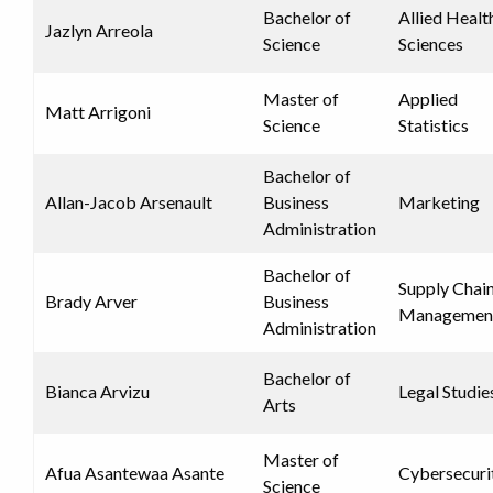
Bachelor of
Allied Healt
Jazlyn Arreola
Science
Sciences
Master of
Applied
Matt Arrigoni
Science
Statistics
Bachelor of
Allan-Jacob Arsenault
Business
Marketing
Administration
Bachelor of
Supply Chai
Brady Arver
Business
Managemen
Administration
Bachelor of
Bianca Arvizu
Legal Studie
Arts
Master of
Afua Asantewaa Asante
Cybersecuri
Science