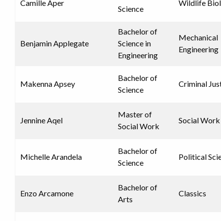
Camille Aper
Wildlife Bio
Science
Bachelor of
Mechanical
Benjamin Applegate
Science in
Engineering
Engineering
Bachelor of
Makenna Apsey
Criminal Jus
Science
Master of
Jennine Aqel
Social Work
Social Work
Bachelor of
Michelle Arandela
Political Sci
Science
Bachelor of
Enzo Arcamone
Classics
Arts