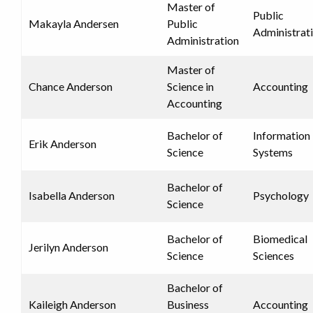
Master of
Public
Makayla Andersen
Public
Administrat
Administration
Master of
Chance Anderson
Science in
Accounting
Accounting
Bachelor of
Information
Erik Anderson
Science
Systems
Bachelor of
Isabella Anderson
Psychology
Science
Bachelor of
Biomedical
Jerilyn Anderson
Science
Sciences
Bachelor of
Kaileigh Anderson
Business
Accounting