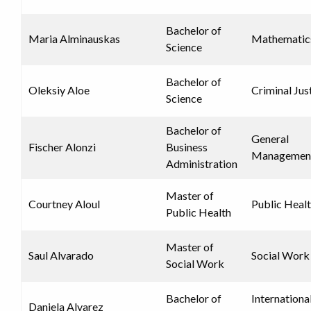
Bachelor of
Maria Alminauskas
Mathematic
Science
Bachelor of
Oleksiy Aloe
Criminal Jus
Science
Bachelor of
General
Fischer Alonzi
Business
Managemen
Administration
Master of
Courtney Aloul
Public Heal
Public Health
Master of
Saul Alvarado
Social Work
Social Work
Bachelor of
Internationa
Daniela Alvarez