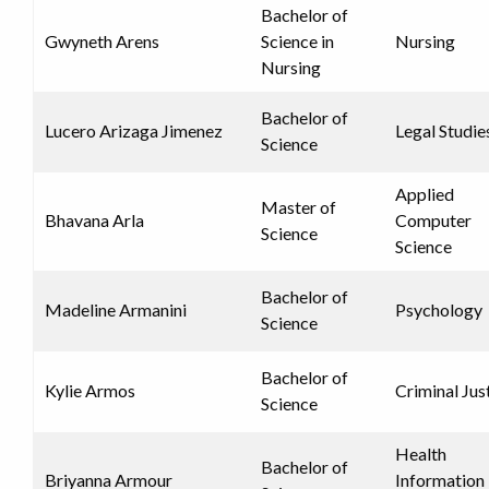
Bachelor of
Gwyneth Arens
Science in
Nursing
Nursing
Bachelor of
Lucero Arizaga Jimenez
Legal Studie
Science
Applied
Master of
Bhavana Arla
Computer
Science
Science
Bachelor of
Madeline Armanini
Psychology
Science
Bachelor of
Kylie Armos
Criminal Jus
Science
Health
Bachelor of
Briyanna Armour
Information