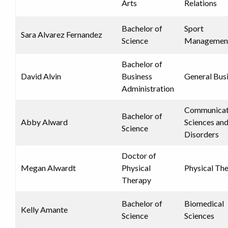
Arts
Relations
Bachelor of
Sport
Sara Alvarez Fernandez
Science
Managemen
Bachelor of
David Alvin
Business
General Bus
Administration
Communicat
Bachelor of
Abby Alward
Sciences an
Science
Disorders
Doctor of
Megan Alwardt
Physical
Physical Th
Therapy
Bachelor of
Biomedical
Kelly Amante
Science
Sciences