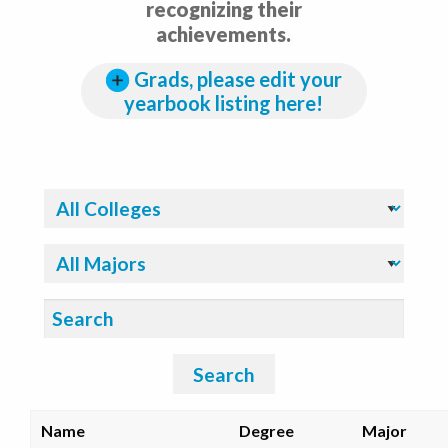
recognizing their
achievements.
Grads, please edit your
yearbook listing here!
Filter By College:
Filter By Major:
Search:
Search
Name
Degree
Major