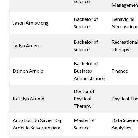
Science
Managemen
Bachelor of
Behavioral
Jason Armstrong
Science
Neuroscien
Bachelor of
Recreationa
Jadyn Arnett
Science
Therapy
Bachelor of
Damon Arnold
Business
Finance
Administration
Doctor of
Katelyn Arnold
Physical
Physical Th
Therapy
Anto Lourdu Xavier Raj
Master of
Data Scienc
Arockia Selvarathinam
Science
Analytics