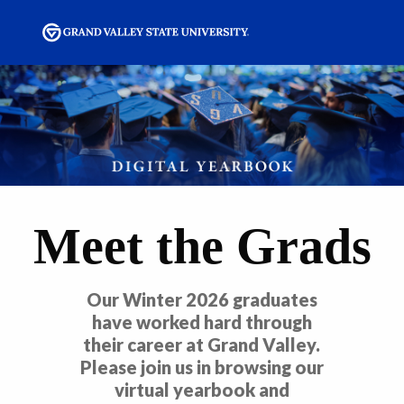
Meet the Grads
Our Winter 2026 graduates
have worked hard through
their career at Grand Valley.
Please join us in browsing our
virtual yearbook and