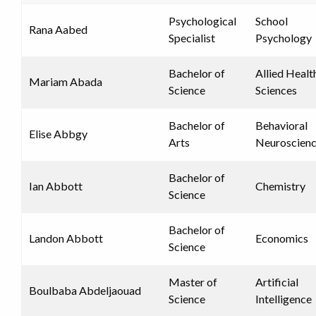
Psychological
School
Rana Aabed
Specialist
Psychology
Bachelor of
Allied Healt
Mariam Abada
Science
Sciences
Bachelor of
Behavioral
Elise Abbgy
Arts
Neuroscien
Bachelor of
Ian Abbott
Chemistry
Science
Bachelor of
Landon Abbott
Economics
Science
Master of
Artificial
Boulbaba Abdeljaouad
Science
Intelligence