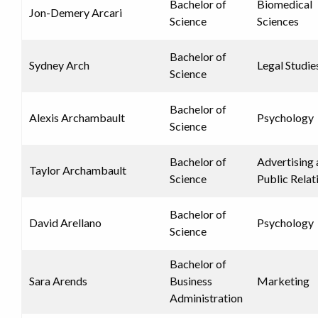
Bachelor of
Biomedical
Jon-Demery Arcari
Science
Sciences
Bachelor of
Sydney Arch
Legal Studie
Science
Bachelor of
Alexis Archambault
Psychology
Science
Bachelor of
Advertising
Taylor Archambault
Science
Public Relat
Bachelor of
David Arellano
Psychology
Science
Bachelor of
Sara Arends
Business
Marketing
Administration