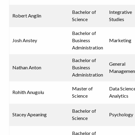
Bachelor of
Integrative
Robert Anglin
Science
Studies
Bachelor of
Josh Anstey
Business
Marketing
Administration
Bachelor of
General
Nathan Anton
Business
Managemen
Administration
Master of
Data Scienc
Rohith Anugolu
Science
Analytics
Bachelor of
Stacey Apeaning
Psychology
Science
Bachelor of