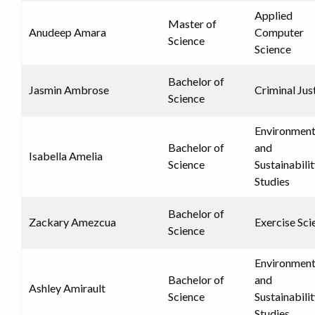
Applied
Master of
Anudeep Amara
Computer
Science
Science
Bachelor of
Jasmin Ambrose
Criminal Jus
Science
Environment
Bachelor of
and
Isabella Amelia
Science
Sustainabili
Studies
Bachelor of
Zackary Amezcua
Exercise Sci
Science
Environment
Bachelor of
and
Ashley Amirault
Science
Sustainabili
Studies