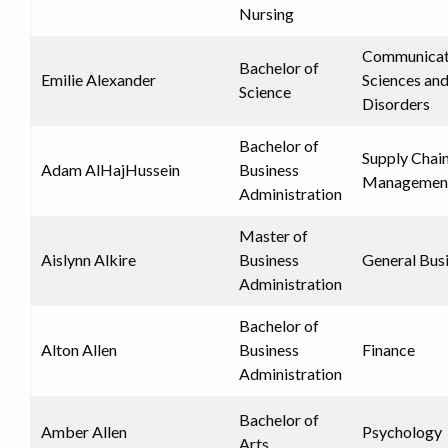
Nursing
Communicat
Bachelor of
Emilie Alexander
Sciences an
Science
Disorders
Bachelor of
Supply Chai
Adam AlHajHussein
Business
Managemen
Administration
Master of
Aislynn Alkire
Business
General Bus
Administration
Bachelor of
Alton Allen
Business
Finance
Administration
Bachelor of
Amber Allen
Psychology
Arts