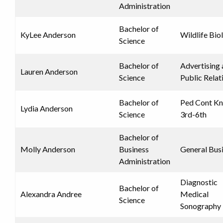
Administration
Bachelor of
KyLee Anderson
Wildlife Bio
Science
Bachelor of
Advertising
Lauren Anderson
Science
Public Relat
Bachelor of
Ped Cont K
Lydia Anderson
Science
3rd-6th
Bachelor of
Molly Anderson
Business
General Bus
Administration
Diagnostic
Bachelor of
Alexandra Andree
Medical
Science
Sonography