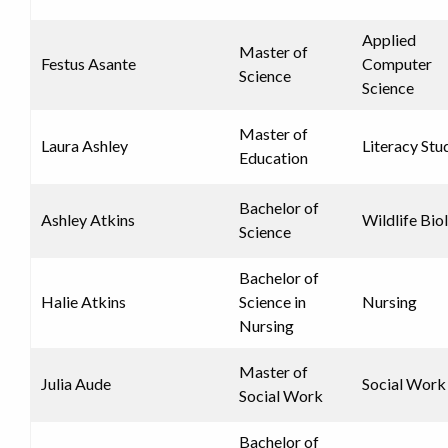
Applied
Master of
Festus Asante
Computer
Science
Science
Master of
Laura Ashley
Literacy Stu
Education
Bachelor of
Ashley Atkins
Wildlife Bio
Science
Bachelor of
Halie Atkins
Science in
Nursing
Nursing
Master of
Julia Aude
Social Work
Social Work
Bachelor of