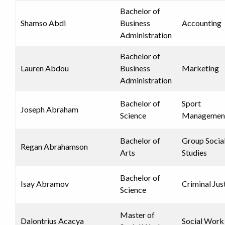
Bachelor of
Shamso Abdi
Business
Accounting
Administration
Bachelor of
Lauren Abdou
Business
Marketing
Administration
Bachelor of
Sport
Joseph Abraham
Science
Managemen
Bachelor of
Group Socia
Regan Abrahamson
Arts
Studies
Bachelor of
Isay Abramov
Criminal Jus
Science
Master of
Dalontrius Acacya
Social Work