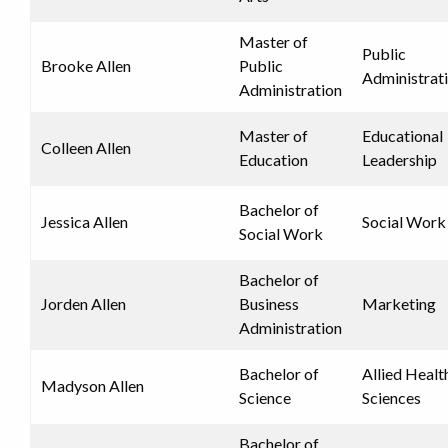
Master of
Public
Brooke Allen
Public
Administrat
Administration
Master of
Educational
Colleen Allen
Education
Leadership
Bachelor of
Jessica Allen
Social Work
Social Work
Bachelor of
Jorden Allen
Business
Marketing
Administration
Bachelor of
Allied Healt
Madyson Allen
Science
Sciences
Bachelor of