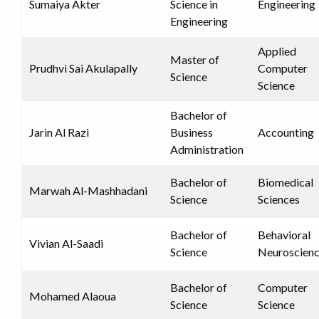
Sumaiya Akter
Science in
Engineering
Engineering
Applied
Master of
Prudhvi Sai Akulapally
Computer
Science
Science
Bachelor of
Jarin Al Razi
Business
Accounting
Administration
Bachelor of
Biomedical
Marwah Al-Mashhadani
Science
Sciences
Bachelor of
Behavioral
Vivian Al-Saadi
Science
Neuroscien
Bachelor of
Computer
Mohamed Alaoua
Science
Science