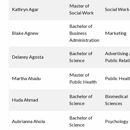
Master of
Kathryn Agar
Social Work
Social Work
Bachelor of
Blake Agnew
Business
Marketing
Administration
Bachelor of
Advertising
Delaney Agosta
Science
Public Relat
Master of
Martha Ahadu
Public Heal
Public Health
Bachelor of
Biomedical
Huda Ahmad
Science
Sciences
Bachelor of
Aubrianna Ahola
Psychology
Science