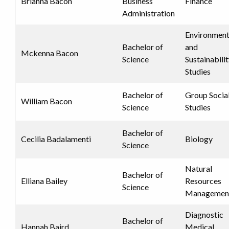
Brianna Bacon
Business
Finance
Administration
Environment
Bachelor of
and
Mckenna Bacon
Science
Sustainabili
Studies
Bachelor of
Group Socia
William Bacon
Science
Studies
Bachelor of
Cecilia Badalamenti
Biology
Science
Natural
Bachelor of
Elliana Bailey
Resources
Science
Managemen
Diagnostic
Bachelor of
Hannah Baird
Medical