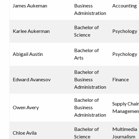
James Aukeman
Business
Accounting
Administration
Bachelor of
Karlee Aukerman
Psychology
Science
Bachelor of
Abigail Austin
Psychology
Arts
Bachelor of
Edward Avanesov
Business
Finance
Administration
Bachelor of
Supply Chai
Owen Avery
Business
Managemen
Administration
Bachelor of
Multimedia
Chloe Avila
Science
Journalism