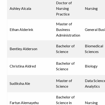
Doctor of
Ashley Alcala
Nursing
Nursing
Practice
Master of
Ethan Alderink
Business
General Bus
Administration
Bachelor of
Biomedical
Bentley Alderson
Science
Sciences
Bachelor of
Christina Aldred
Biology
Science
Master of
Data Scienc
Sudiksha Ale
Science
Analytics
Bachelor of
Fartun Alemayehu
Science in
Nursing