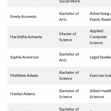
Social Work
Bachelor of
Advertising
Emely Acevedo
Arts
Public Relat
Applied
Master of
Harshitha Achanta
Computer
Science
Science
Bachelor of
Sophia Ackerson
Legal Studie
Arts
Bachelor of
Matthew Adado
Exercise Sci
Science
Bachelor of
Allied Healt
Haidyn Adams
Science
Sciences
Bachelor of