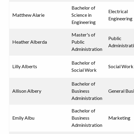
Bachelor of
Electrical
Matthew Alarie
Science in
Engineering
Engineering
Master's of
Public
Heather Alberda
Public
Administrat
Administration
Bachelor of
Lilly Alberts
Social Work
Social Work
Bachelor of
Allison Albery
Business
General Bus
Administration
Bachelor of
Emily Albu
Business
Marketing
Administration