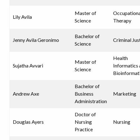
Master of
Occupationa
Lily Avila
Science
Therapy
Bachelor of
Jenny Avila Geronimo
Criminal Jus
Science
Health
Master of
Sujatha Avvari
Informatics
Science
Bioinformat
Bachelor of
Andrew Axe
Business
Marketing
Administration
Doctor of
Douglas Ayers
Nursing
Nursing
Practice