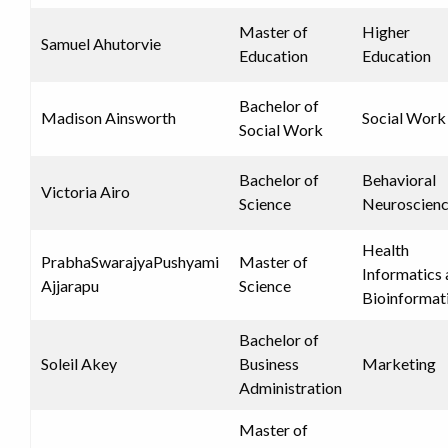
Master of
Higher
Samuel Ahutorvie
Education
Education
Bachelor of
Madison Ainsworth
Social Work
Social Work
Bachelor of
Behavioral
Victoria Airo
Science
Neuroscien
Health
PrabhaSwarajyaPushyami
Master of
Informatics
Ajjarapu
Science
Bioinformat
Bachelor of
Soleil Akey
Business
Marketing
Administration
Master of