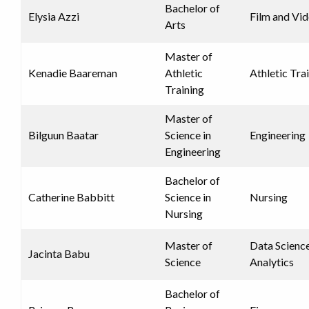
Bachelor of
Elysia Azzi
Film and Vi
Arts
Master of
Kenadie Baareman
Athletic
Athletic Tra
Training
Master of
Bilguun Baatar
Science in
Engineering
Engineering
Bachelor of
Catherine Babbitt
Science in
Nursing
Nursing
Master of
Data Scienc
Jacinta Babu
Science
Analytics
Bachelor of