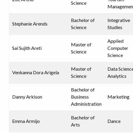
Science
Managemen
Bachelor of
Integrative
Stephanie Arends
Science
Studies
Applied
Master of
Sai Sujith Areti
Computer
Science
Science
Master of
Data Scienc
Venkanna Dora Arigela
Science
Analytics
Bachelor of
Danny Arkison
Business
Marketing
Administration
Bachelor of
Emma Armijo
Dance
Arts