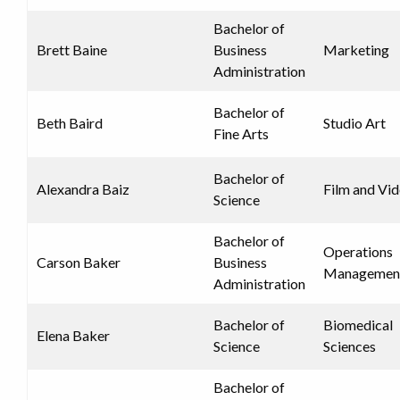
Bachelor of
Brett Baine
Business
Marketing
Administration
Bachelor of
Beth Baird
Studio Art
Fine Arts
Bachelor of
Alexandra Baiz
Film and Vi
Science
Bachelor of
Operations
Carson Baker
Business
Managemen
Administration
Bachelor of
Biomedical
Elena Baker
Science
Sciences
Bachelor of