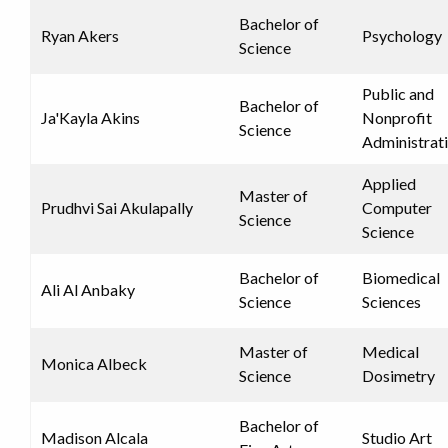
Bachelor of
Ryan Akers
Psychology
Science
Public and
Bachelor of
Ja'Kayla Akins
Nonprofit
Science
Administrat
Applied
Master of
Prudhvi Sai Akulapally
Computer
Science
Science
Bachelor of
Biomedical
Ali Al Anbaky
Science
Sciences
Master of
Medical
Monica Albeck
Science
Dosimetry
Bachelor of
Madison Alcala
Studio Art