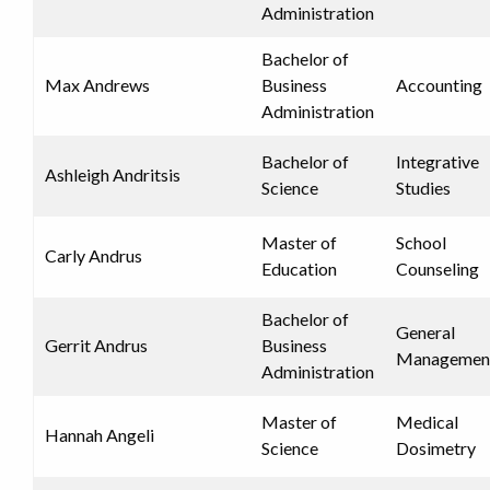
Administration
Bachelor of
Max Andrews
Business
Accounting
Administration
Bachelor of
Integrative
Ashleigh Andritsis
Science
Studies
Master of
School
Carly Andrus
Education
Counseling
Bachelor of
General
Gerrit Andrus
Business
Managemen
Administration
Master of
Medical
Hannah Angeli
Science
Dosimetry