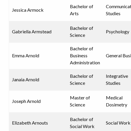
Bachelor of
Communicat
Jessica Armock
Arts
Studies
Bachelor of
Gabriella Armstead
Psychology
Science
Bachelor of
Emma Arnold
Business
General Bus
Administration
Bachelor of
Integrative
Janaia Arnold
Science
Studies
Master of
Medical
Joseph Arnold
Science
Dosimetry
Bachelor of
Elizabeth Arnouts
Social Work
Social Work