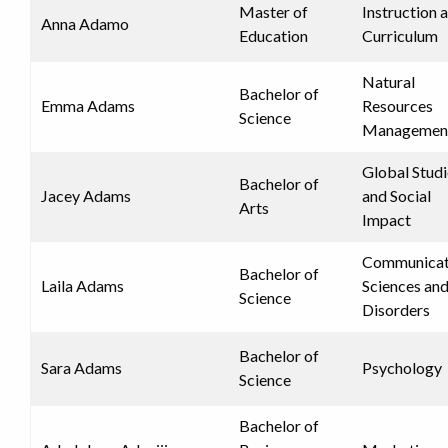
Master of
Instruction 
Anna Adamo
Education
Curriculum
Natural
Bachelor of
Emma Adams
Resources
Science
Managemen
Global Studi
Bachelor of
Jacey Adams
and Social
Arts
Impact
Communicat
Bachelor of
Laila Adams
Sciences an
Science
Disorders
Bachelor of
Sara Adams
Psychology
Science
Bachelor of