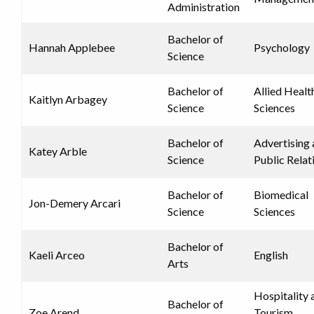
Administration
Bachelor of
Hannah Applebee
Psychology
Science
Bachelor of
Allied Healt
Kaitlyn Arbagey
Science
Sciences
Bachelor of
Advertising
Katey Arble
Science
Public Relat
Bachelor of
Biomedical
Jon-Demery Arcari
Science
Sciences
Bachelor of
Kaeli Arceo
English
Arts
Hospitality 
Bachelor of
Zoe Arend
Tourism