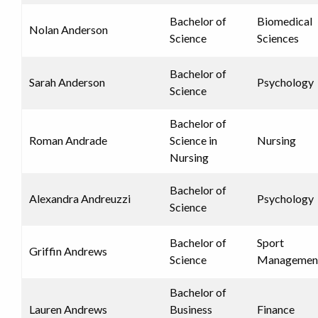
Bachelor of
Biomedical
Nolan Anderson
Science
Sciences
Bachelor of
Sarah Anderson
Psychology
Science
Bachelor of
Roman Andrade
Science in
Nursing
Nursing
Bachelor of
Alexandra Andreuzzi
Psychology
Science
Bachelor of
Sport
Griffin Andrews
Science
Managemen
Bachelor of
Lauren Andrews
Business
Finance