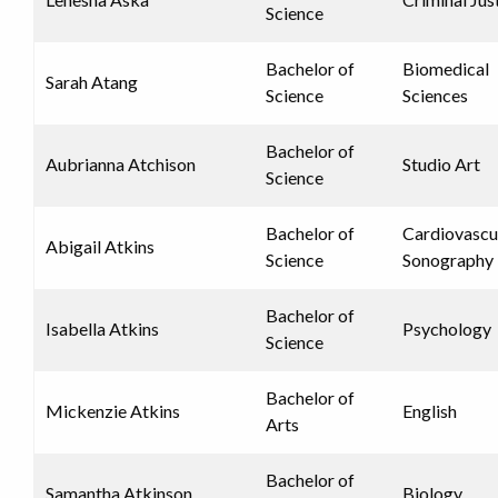
Science
Bachelor of
Biomedical
Sarah Atang
Science
Sciences
Bachelor of
Aubrianna Atchison
Studio Art
Science
Bachelor of
Cardiovascu
Abigail Atkins
Science
Sonography
Bachelor of
Isabella Atkins
Psychology
Science
Bachelor of
Mickenzie Atkins
English
Arts
Bachelor of
Samantha Atkinson
Biology