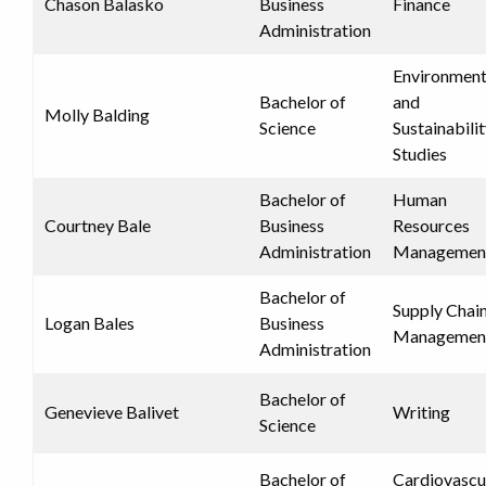
Chason Balasko
Business
Finance
Administration
Environment
Bachelor of
and
Molly Balding
Science
Sustainabili
Studies
Bachelor of
Human
Courtney Bale
Business
Resources
Administration
Managemen
Bachelor of
Supply Chai
Logan Bales
Business
Managemen
Administration
Bachelor of
Genevieve Balivet
Writing
Science
Bachelor of
Cardiovascu