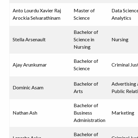
Anto Lourdu Xavier Raj
Master of
Data Scienc
Arockia Selvarathinam
Science
Analytics
Bachelor of
Stella Arsenault
Science in
Nursing
Nursing
Bachelor of
Ajay Arunkumar
Criminal Jus
Science
Bachelor of
Advertising
Dominic Asam
Arts
Public Relat
Bachelor of
Nathan Ash
Business
Marketing
Administration
Bachelor of
Lenesha Aska
Criminal Jus