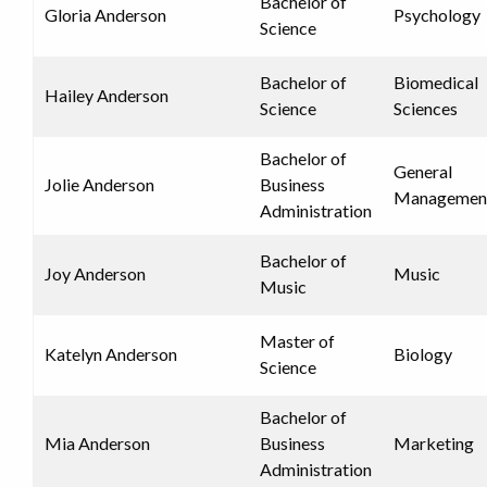
Bachelor of
Gloria Anderson
Psychology
Science
Bachelor of
Biomedical
Hailey Anderson
Science
Sciences
Bachelor of
General
Jolie Anderson
Business
Managemen
Administration
Bachelor of
Joy Anderson
Music
Music
Master of
Katelyn Anderson
Biology
Science
Bachelor of
Mia Anderson
Business
Marketing
Administration