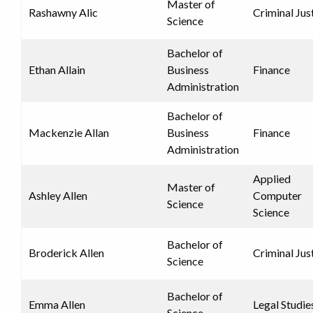
Master of
Rashawny Alic
Criminal Jus
Science
Bachelor of
Ethan Allain
Business
Finance
Administration
Bachelor of
Mackenzie Allan
Business
Finance
Administration
Applied
Master of
Ashley Allen
Computer
Science
Science
Bachelor of
Broderick Allen
Criminal Jus
Science
Bachelor of
Emma Allen
Legal Studie
Science