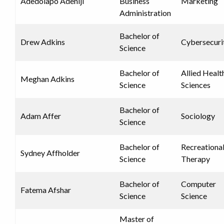
Adedolapo Adeniji
Business
Marketing
Administration
Bachelor of
Drew Adkins
Cybersecuri
Science
Bachelor of
Allied Healt
Meghan Adkins
Science
Sciences
Bachelor of
Adam Affer
Sociology
Science
Bachelor of
Recreationa
Sydney Affholder
Science
Therapy
Bachelor of
Computer
Fatema Afshar
Science
Science
Master of