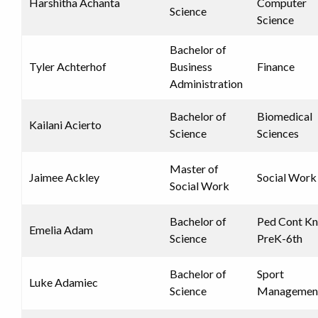
Harshitha Achanta
Computer
Science
Science
Bachelor of
Tyler Achterhof
Business
Finance
Administration
Bachelor of
Biomedical
Kailani Acierto
Science
Sciences
Master of
Jaimee Ackley
Social Work
Social Work
Bachelor of
Ped Cont K
Emelia Adam
Science
PreK-6th
Bachelor of
Sport
Luke Adamiec
Science
Managemen