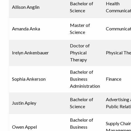
Bachelor of
Health
Allison Anglin
Science
Communicat
Master of
Amanda Anka
Communicat
Science
Doctor of
Irelyn Ankenbauer
Physical
Physical Th
Therapy
Bachelor of
Sophia Ankerson
Business
Finance
Administration
Bachelor of
Advertising
Justin Apley
Science
Public Relat
Bachelor of
Supply Chai
Owen Appel
Business
Managemen