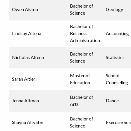
Bachelor of
Owen Alston
Geology
Science
Bachelor of
Lindsay Altena
Business
Accounting
Administration
Bachelor of
Nicholas Altena
Statistics
Science
Master of
School
Sarah Altieri
Education
Counseling
Bachelor of
Jenna Altman
Dance
Arts
Bachelor of
Shayna Altvater
Exercise Sci
Science