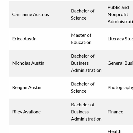
Public and
Bachelor of
Carrianne Ausmus
Nonprofit
Science
Administrat
Master of
Erica Austin
Literacy Stu
Education
Bachelor of
Nicholas Austin
Business
General Bus
Administration
Bachelor of
Reagan Austin
Photograph
Science
Bachelor of
Riley Avallone
Business
Finance
Administration
Health