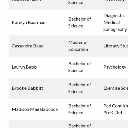
Science
Diagnostic
Bachelor of
Katelyn Baarman
Medical
Science
Sonography
Master of
Cassandra Baas
Literacy Stu
Education
Bachelor of
Lauryn Babb
Psychology
Science
Bachelor of
Brooke Babbitt
Exercise Sci
Science
Bachelor of
Ped Cont K
Madison Mae Babcock
Science
PreK-3rd
Bachelor of