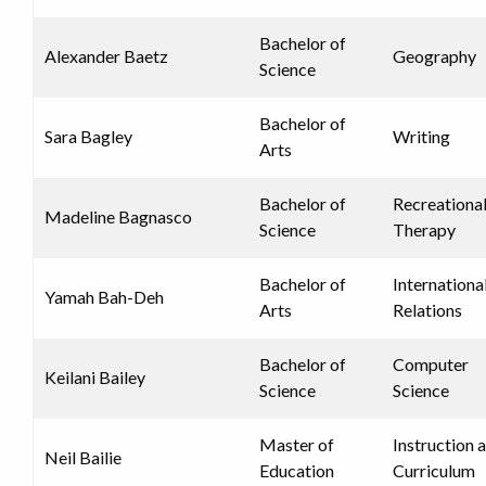
Bachelor of
Alexander Baetz
Geography
Science
Bachelor of
Sara Bagley
Writing
Arts
Bachelor of
Recreationa
Madeline Bagnasco
Science
Therapy
Bachelor of
Internationa
Yamah Bah-Deh
Arts
Relations
Bachelor of
Computer
Keilani Bailey
Science
Science
Master of
Instruction 
Neil Bailie
Education
Curriculum