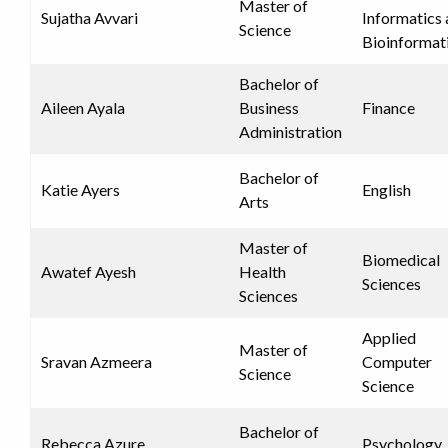
Master of
Sujatha Avvari
Informatics
Science
Bioinformat
Bachelor of
Aileen Ayala
Business
Finance
Administration
Bachelor of
Katie Ayers
English
Arts
Master of
Biomedical
Awatef Ayesh
Health
Sciences
Sciences
Applied
Master of
Sravan Azmeera
Computer
Science
Science
Bachelor of
Rebecca Azure
Psychology