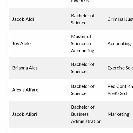
Fine Arts
Bachelor of
Jacob Aldi
Criminal Jus
Science
Master of
Joy Alele
Science in
Accounting
Accounting
Bachelor of
Brianna Ales
Exercise Sci
Science
Bachelor of
Ped Cont K
Alexis Alfaro
Science
PreK-3rd
Bachelor of
Jacob Alibri
Business
Marketing
Administration