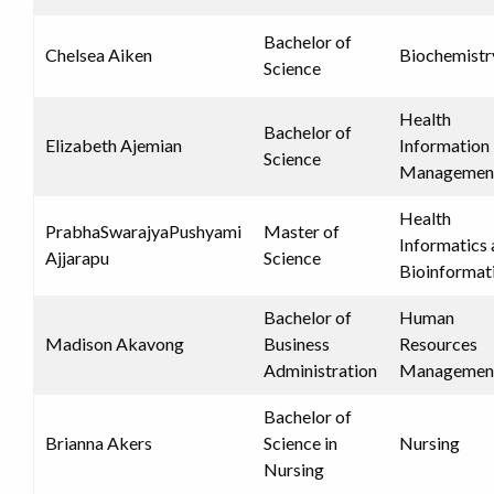
Bachelor of
Chelsea Aiken
Biochemistr
Science
Health
Bachelor of
Elizabeth Ajemian
Information
Science
Managemen
Health
PrabhaSwarajyaPushyami
Master of
Informatics
Ajjarapu
Science
Bioinformat
Bachelor of
Human
Madison Akavong
Business
Resources
Administration
Managemen
Bachelor of
Brianna Akers
Science in
Nursing
Nursing