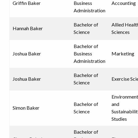
Griffin Baker
Business
Accounting
Administration
Bachelor of
Allied Healt
Hannah Baker
Science
Sciences
Bachelor of
Joshua Baker
Business
Marketing
Administration
Bachelor of
Joshua Baker
Exercise Sci
Science
Environment
Bachelor of
and
Simon Baker
Science
Sustainabili
Studies
Bachelor of