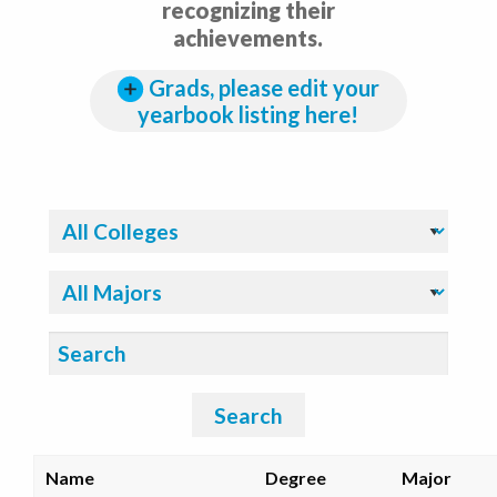
recognizing their
achievements.
Grads, please edit your
yearbook listing here!
Filter By College:
Filter By Major:
Search:
Search
Name
Degree
Major