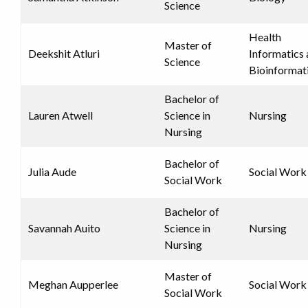
Science
Health
Master of
Deekshit Atluri
Informatics
Science
Bioinformat
Bachelor of
Lauren Atwell
Science in
Nursing
Nursing
Bachelor of
Julia Aude
Social Work
Social Work
Bachelor of
Savannah Auito
Science in
Nursing
Nursing
Master of
Meghan Aupperlee
Social Work
Social Work