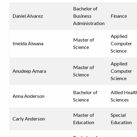
Bachelor of
Daniel Alvarez
Business
Finance
Administration
Applied
Master of
Imelda Alwana
Computer
Science
Science
Applied
Master of
Anudeep Amara
Computer
Science
Science
Bachelor of
Allied Healt
Anna Anderson
Science
Sciences
Master of
Special
Carly Anderson
Education
Education