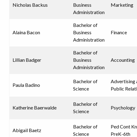
Nicholas Backus
Business
Marketing
Administration
Bachelor of
Alaina Bacon
Business
Finance
Administration
Bachelor of
Lillian Badger
Business
Accounting
Administration
Bachelor of
Advertising
Paula Badino
Science
Public Relat
Bachelor of
Katherine Baerwalde
Psychology
Science
Bachelor of
Ped Cont K
Abigail Baetz
Science
PreK-6th