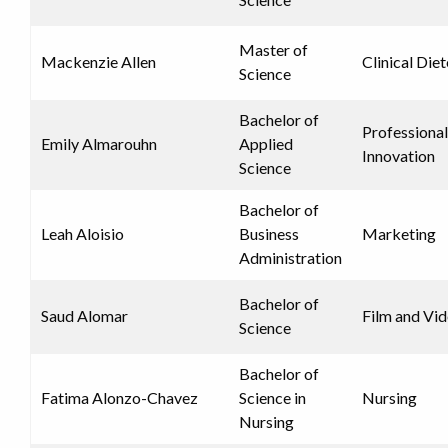
Master of
Mackenzie Allen
Clinical Diet
Science
Bachelor of
Professional
Emily Almarouhn
Applied
Innovation
Science
Bachelor of
Leah Aloisio
Business
Marketing
Administration
Bachelor of
Saud Alomar
Film and Vi
Science
Bachelor of
Fatima Alonzo-Chavez
Science in
Nursing
Nursing