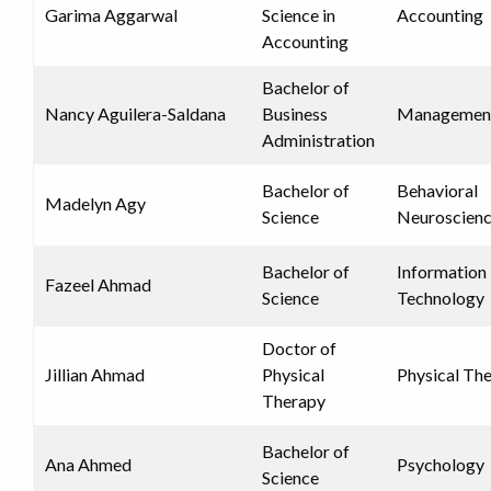
Garima Aggarwal
Science in
Accounting
Accounting
Bachelor of
Nancy Aguilera-Saldana
Business
Managemen
Administration
Bachelor of
Behavioral
Madelyn Agy
Science
Neuroscien
Bachelor of
Information
Fazeel Ahmad
Science
Technology
Doctor of
Jillian Ahmad
Physical
Physical Th
Therapy
Bachelor of
Ana Ahmed
Psychology
Science