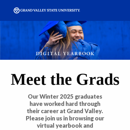
Meet the Grads
Our Winter 2025 graduates
have worked hard through
their career at Grand Valley.
Please join us in browsing our
virtual yearbook and