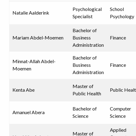
Psychological
School
Natalie Aalderink
Specialist
Psychology
Bachelor of
Mariam Abdel-Moemen
Business
Finance
Administration
Bachelor of
Minnat-Allah Abdel-
Business
Finance
Moemen
Administration
Master of
Kenta Abe
Public Heal
Public Health
Bachelor of
Computer
Amanuel Abera
Science
Science
Applied
Master of