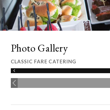
Photo Gallery
CLASSIC FARE CATERING