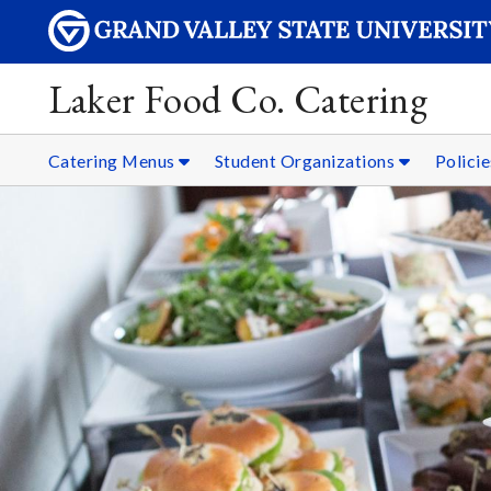
Laker Food Co. Catering
Catering Menus
Student Organizations
Policie