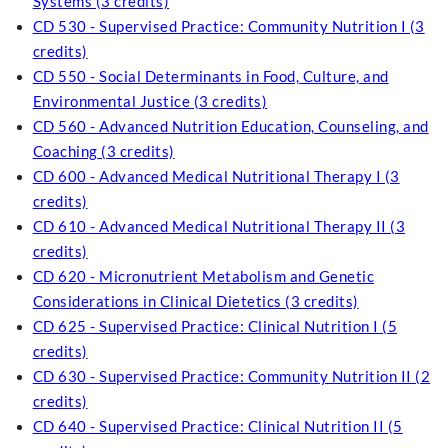
Systems (3 credits)
CD 530 - Supervised Practice: Community Nutrition I (3
credits)
CD 550 - Social Determinants in Food, Culture, and
Environmental Justice (3 credits)
CD 560 - Advanced Nutrition Education, Counseling, and
Coaching (3 credits)
CD 600 - Advanced Medical Nutritional Therapy I (3
credits)
CD 610 - Advanced Medical Nutritional Therapy II (3
credits)
CD 620 - Micronutrient Metabolism and Genetic
Considerations in Clinical Dietetics (3 credits)
CD 625 - Supervised Practice: Clinical Nutrition I (5
credits)
CD 630 - Supervised Practice: Community Nutrition II (2
credits)
CD 640 - Supervised Practice: Clinical Nutrition II (5