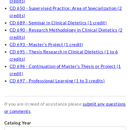
credits)
CD 650 - Supervised Practice: Area of Specialization (2
credits)
CD 689 - Seminar in Clinical Dietetics (1 credit)
CD 690 - Research Methodology in Clinical Dietetics (2
credits)
CD 693 - Master's Project (1 credit)
CD 695 - Thesis Research in Clinical Dietetics (1 to 6
credits)
CD 696 - Continuation of Master's Thesis or Project (1
credit)
CD 697 - Professional Learning (1 to 3 credits)
If you are in need of assistance please
submit any questions
or comments
.
Catalog Year