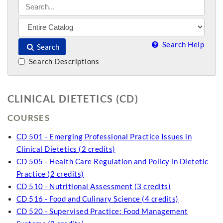
Search Help
Search
Search Descriptions
CLINICAL DIETETICS (CD)
COURSES
CD 501 - Emerging Professional Practice Issues in
Clinical Dietetics (2 credits)
CD 505 - Health Care Regulation and Policy in Dietetic
Practice (2 credits)
CD 510 - Nutritional Assessment (3 credits)
CD 516 - Food and Culinary Science (4 credits)
CD 520 - Supervised Practice: Food Management