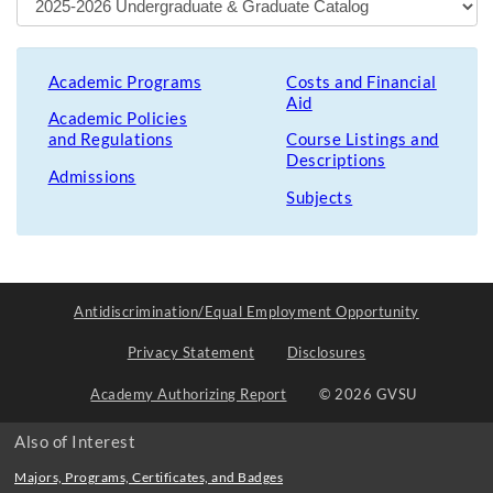
Academic Programs
Costs and Financial
Aid
Academic Policies
and Regulations
Course Listings and
Descriptions
Admissions
Subjects
Antidiscrimination/Equal Employment Opportunity
Privacy Statement
Disclosures
Academy Authorizing Report
© 2026 GVSU
Also of Interest
Majors, Programs, Certificates, and Badges