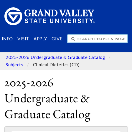
SEARCH PEOPLE & PAGES
INFO
VISIT
APPLY
GIVE
2025-2026 Undergraduate & Graduate Catalog
Subjects
Clinical Dietetics (CD)
2025-2026
Undergraduate &
Graduate Catalog