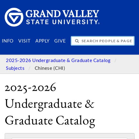
SEARCH PEOPLE & PAGES
INFO
VISIT
APPLY
GIVE
2025-2026 Undergraduate & Graduate Catalog
Subjects
Chinese (CHI)
2025-2026
Undergraduate &
Graduate Catalog