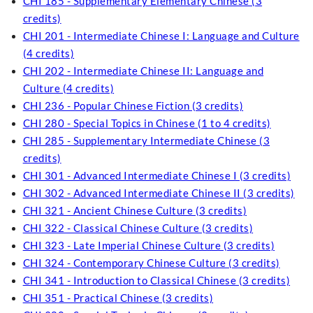
CHI 185 - Supplementary Elementary Chinese (3
credits)
CHI 201 - Intermediate Chinese I: Language and Culture
(4 credits)
CHI 202 - Intermediate Chinese II: Language and
Culture (4 credits)
CHI 236 - Popular Chinese Fiction (3 credits)
CHI 280 - Special Topics in Chinese (1 to 4 credits)
CHI 285 - Supplementary Intermediate Chinese (3
credits)
CHI 301 - Advanced Intermediate Chinese I (3 credits)
CHI 302 - Advanced Intermediate Chinese II (3 credits)
CHI 321 - Ancient Chinese Culture (3 credits)
CHI 322 - Classical Chinese Culture (3 credits)
CHI 323 - Late Imperial Chinese Culture (3 credits)
CHI 324 - Contemporary Chinese Culture (3 credits)
CHI 341 - Introduction to Classical Chinese (3 credits)
CHI 351 - Practical Chinese (3 credits)