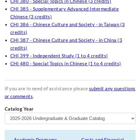
CHI 380 - Special Topics in Chinese (3 credits)
CHI 385 - Supplementary Advanced Intermediate
Chinese (3 credits)
CHI 386 - Chinese Culture and Society - in Taiwan (3
credits)
CHI 387 - Chinese Culture and Society - in China (3
credits)
CHI 399 - Independent Study (1 to 4 credits)
CHI 480 - Special Topics in Chinese (1 to 4 credits)
If you are in need of assistance please
submit any questions
or comments
.
Catalog Year
Academic Programs
Costs and Financial