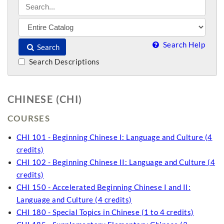
Search Help
Search
Search Descriptions
CHINESE (CHI)
COURSES
CHI 101 - Beginning Chinese I: Language and Culture (4
credits)
CHI 102 - Beginning Chinese II: Language and Culture (4
credits)
CHI 150 - Accelerated Beginning Chinese I and II:
Language and Culture (4 credits)
CHI 180 - Special Topics in Chinese (1 to 4 credits)