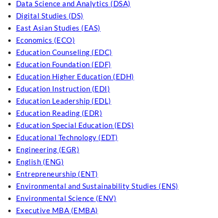
Data Science and Analytics (DSA)
Digital Studies (DS)
East Asian Studies (EAS)
Economics (ECO)
Education Counseling (EDC)
Education Foundation (EDF)
Education Higher Education (EDH)
Education Instruction (EDI)
Education Leadership (EDL)
Education Reading (EDR)
Education Special Education (EDS)
Educational Technology (EDT)
Engineering (EGR)
English (ENG)
Entrepreneurship (ENT)
Environmental and Sustainability Studies (ENS)
Environmental Science (ENV)
Executive MBA (EMBA)