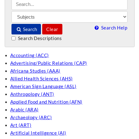
Search Help
Search
Clear
Search Descriptions
Accounting (ACC)
Advertising/Public Relations (CAP)
Africana Studies (AAA)
Allied Health Sciences (AHS)
American Sign Language (ASL)
Anthropology (ANT)
Applied Food and Nutrition (AFN)
Arabic (ARA)
Archaeology (ARC)
Art (ART)
Artificial Intelligence (AI)