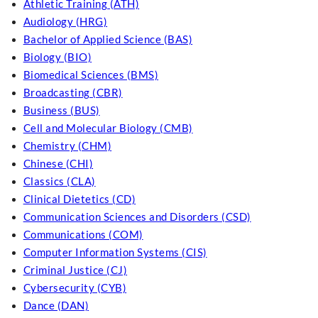
Athletic Training (ATH)
Audiology (HRG)
Bachelor of Applied Science (BAS)
Biology (BIO)
Biomedical Sciences (BMS)
Broadcasting (CBR)
Business (BUS)
Cell and Molecular Biology (CMB)
Chemistry (CHM)
Chinese (CHI)
Classics (CLA)
Clinical Dietetics (CD)
Communication Sciences and Disorders (CSD)
Communications (COM)
Computer Information Systems (CIS)
Criminal Justice (CJ)
Cybersecurity (CYB)
Dance (DAN)