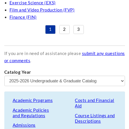
Exercise Science (EXS)
Film and Video Production (FVP)
Finance (FIN)
1
2
3
If you are in need of assistance please
submit any questions
or comments
.
Catalog Year
Academic Programs
Costs and Financial
Aid
Academic Policies
and Regulations
Course Listings and
Descriptions
Admissions