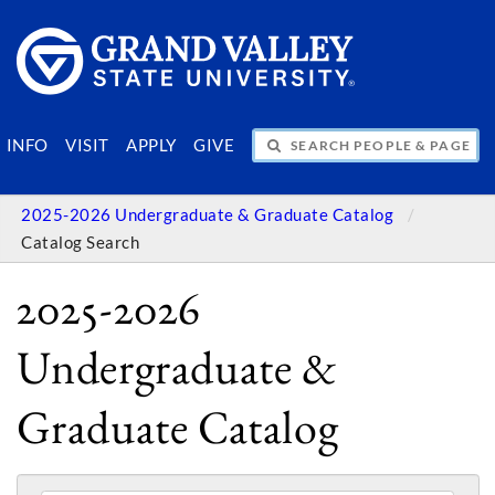
SEARCH PEOPLE & PAGES
INFO
VISIT
APPLY
GIVE
2025-2026 Undergraduate & Graduate Catalog
Catalog Search
2025-2026
Undergraduate &
Graduate Catalog