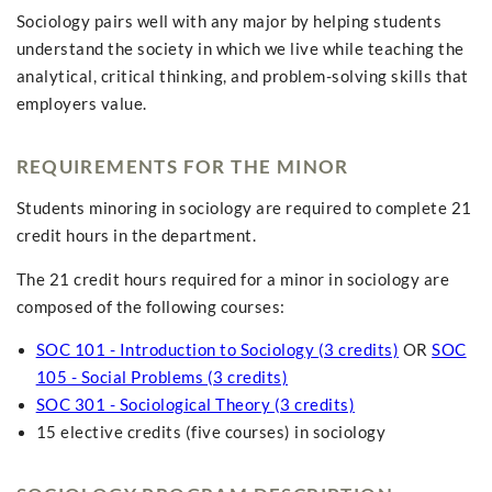
Sociology pairs well with any major by helping students
understand the society in which we live while teaching the
analytical, critical thinking, and problem-solving skills that
employers value.
REQUIREMENTS FOR THE MINOR
Students minoring in sociology are required to complete 21
credit hours in the department.
The 21 credit hours required for a minor in sociology are
composed of the following courses:
SOC 101 - Introduction to Sociology (3 credits)
OR
SOC
105 - Social Problems (3 credits)
SOC 301 - Sociological Theory (3 credits)
15 elective credits (five courses) in sociology