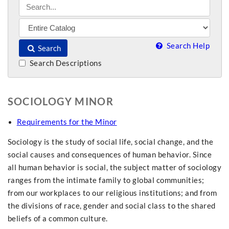
Search Help
Search
Search Descriptions
SOCIOLOGY MINOR
Requirements for the Minor
Sociology is the study of social life, social change, and the
social causes and consequences of human behavior. Since
all human behavior is social, the subject matter of sociology
ranges from the intimate family to global communities;
from our workplaces to our religious institutions; and from
the divisions of race, gender and social class to the shared
beliefs of a common culture.