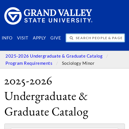
SEARCH PEOPLE & PAGES
INFO
VISIT
APPLY
GIVE
2025-2026 Undergraduate & Graduate Catalog
Program Requirements
Sociology Minor
2025-2026
Undergraduate &
Graduate Catalog