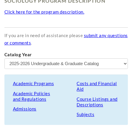
SOCIOLOGY PROGRAM DESCRIPTION
Click here for the program description.
If you are in need of assistance please
submit any questions
or comments
.
Catalog Year
Academic Programs
Costs and Financial
Aid
Academic Policies
and Regulations
Course Listings and
Descriptions
Admissions
Subjects