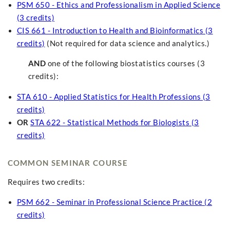
PSM 650 - Ethics and Professionalism in Applied Science
(3 credits)
CIS 661 - Introduction to Health and Bioinformatics (3
credits)
(Not required for data science and analytics.)
AND
one of the following biostatistics courses (3
credits):
STA 610 - Applied Statistics for Health Professions (3
credits)
OR
STA 622 - Statistical Methods for Biologists (3
credits)
COMMON SEMINAR COURSE
Requires two credits:
PSM 662 - Seminar in Professional Science Practice (2
credits)