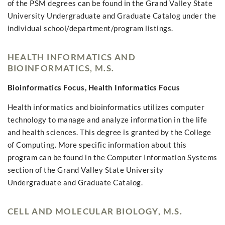
of the PSM degrees can be found in the Grand Valley State
University Undergraduate and Graduate Catalog under the
individual school/department/program listings.
HEALTH INFORMATICS AND
BIOINFORMATICS, M.S.
Bioinformatics Focus, Health Informatics Focus
Health informatics and bioinformatics utilizes computer
technology to manage and analyze information in the life
and health sciences. This degree is granted by the College
of Computing. More specific information about this
program can be found in the Computer Information Systems
section of the Grand Valley State University
Undergraduate and Graduate Catalog.
CELL AND MOLECULAR BIOLOGY, M.S.