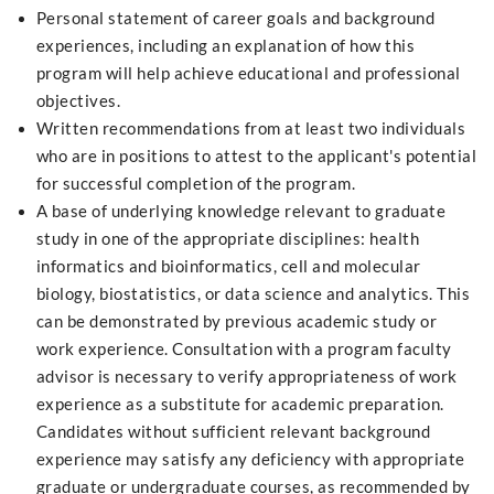
Personal statement of career goals and background
experiences, including an explanation of how this
program will help achieve educational and professional
objectives.
Written recommendations from at least two individuals
who are in positions to attest to the applicant's potential
for successful completion of the program.
A base of underlying knowledge relevant to graduate
study in one of the appropriate disciplines: health
informatics and bioinformatics, cell and molecular
biology, biostatistics, or data science and analytics. This
can be demonstrated by previous academic study or
work experience. Consultation with a program faculty
advisor is necessary to verify appropriateness of work
experience as a substitute for academic preparation.
Candidates without sufficient relevant background
experience may satisfy any deficiency with appropriate
graduate or undergraduate courses, as recommended by