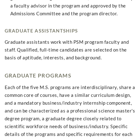
a faculty advisor in the program and approved by the
Admissions Committee and the program director.
GRADUATE ASSISTANTSHIPS
Graduate assistants work with PSM program faculty and
staff. Qualified, full-time candidates are selected on the
basis of aptitude, interests, and background.
GRADUATE PROGRAMS
Each of the five M.S. programs are interdisciplinary, share a
common core of courses, have a similar curriculum design,
and a mandatory business/industry internship component,
and can be characterized as a professional science master's
degree program, a graduate degree closely related to
scientific workforce needs of business/industry. Specific
details of the programs and specific requirements for each