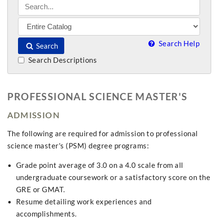
Search Help
Search
Search Descriptions
PROFESSIONAL SCIENCE MASTER'S
ADMISSION
The following are required for admission to professional
science master's (PSM) degree programs:
Grade point average of 3.0 on a 4.0 scale from all
undergraduate coursework or a satisfactory score on the
GRE or GMAT.
Resume detailing work experiences and
accomplishments.