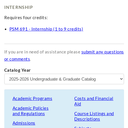
INTERNSHIP
Requires four credits:
PSM 691 - Internship (1 to 9 credits)
If you are in need of assistance please
submit any questions
or comments
.
Catalog Year
Academic Programs
Costs and Financial
Aid
Academic Policies
and Regulations
Course Listings and
Descriptions
Admissions