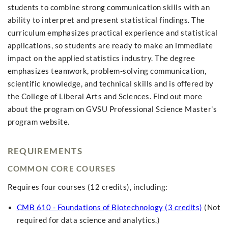
students to combine strong communication skills with an
ability to interpret and present statistical findings. The
curriculum emphasizes practical experience and statistical
applications, so students are ready to make an immediate
impact on the applied statistics industry. The degree
emphasizes teamwork, problem-solving communication,
scientific knowledge, and technical skills and is offered by
the College of Liberal Arts and Sciences. Find out more
about the program on GVSU Professional Science Master's
program website.
REQUIREMENTS
COMMON CORE COURSES
Requires four courses (12 credits), including:
CMB 610 - Foundations of Biotechnology (3 credits)
(Not
required for data science and analytics.)