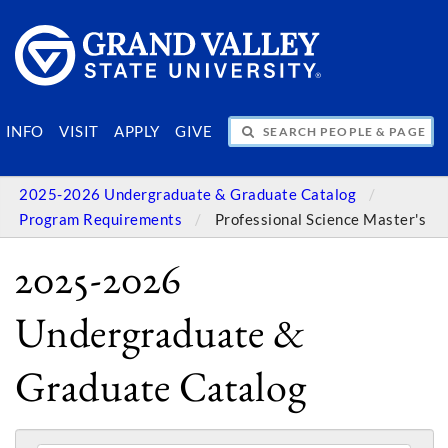
SEARCH PEOPLE & PAGES
INFO
VISIT
APPLY
GIVE
2025-2026 Undergraduate & Graduate Catalog
Program Requirements
Professional Science Master's
2025-2026
Undergraduate &
Graduate Catalog