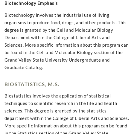
Biotechnology Emphasis
Biotechnology involves the industrial use of living
organisms to produce food, drugs, and other products. This
degree is granted by the Cell and Molecular Biology
Department within the College of Liberal Arts and
Sciences. More specific information about this program can
be found in the Cell and Molecular Biology section of the
Grand Valley State University Undergraduate and
Graduate Catalog.
BIOSTATISTICS, M.S.
Biostatistics involves the application of statistical
techniques to scientific research in the life and health
sciences. This degree is granted by the statistics
department within the College of Liberal Arts and Sciences.
More specific information about this program can be found
in the Statistics section of the Grand Valley State