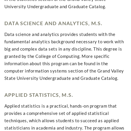
University Undergraduate and Graduate Catalog.
DATA SCIENCE AND ANALYTICS, M.S.
Data science and analytics provides students with the
fundamental analytics background necessary to work with
big and complex data sets in any discipline. This degree is
granted by the College of Computing. More specific
information about this program can be found in the
computer information systems section of the Grand Valley
State University Undergraduate and Graduate Catalog.
APPLIED STATISTICS, M.S.
Applied statistics is a practical, hands-on program that
provides a comprehensive set of applied statistical
techniques, which allows students to succeed as applied
statisticians in academia and industry. The program allows