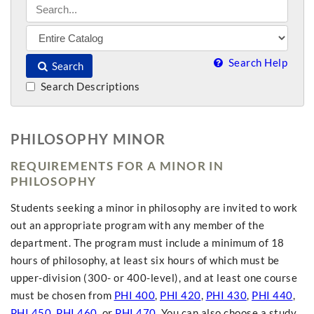
Search Help
Search
Search Descriptions
PHILOSOPHY MINOR
REQUIREMENTS FOR A MINOR IN
PHILOSOPHY
Students seeking a minor in philosophy are invited to work
out an appropriate program with any member of the
department. The program must include a minimum of 18
hours of philosophy, at least six hours of which must be
upper-division (300- or 400-level), and at least one course
must be chosen from
PHI 400
,
PHI 420
,
PHI 430
,
PHI 440
,
PHI 450
,
PHI 460
, or
PHI 470
. You can also choose a study