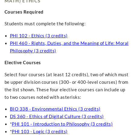
MATH) ETHICS
Courses Required
Students must complete the following:
PHI 102 - Ethics (3 credits)
PHI 460 - Rights, Duties, and the Meaning of Life: Moral
Philosophy (3 credits)
Elective Courses
Select four courses (at least 12 credits), two of which must
be upper division courses (300- or 400-level courses) from
the list shown. These four elective courses can include up
to two courses noted with asterisks:
BIO 338 - Environmental Ethics (3 credits)
DS 360 - Ethics of Digital Culture (3 credits)
*
PHI 101 - Introduction to Philosophy (3 credits)
*
PHI 103 - Logic (3 credits)