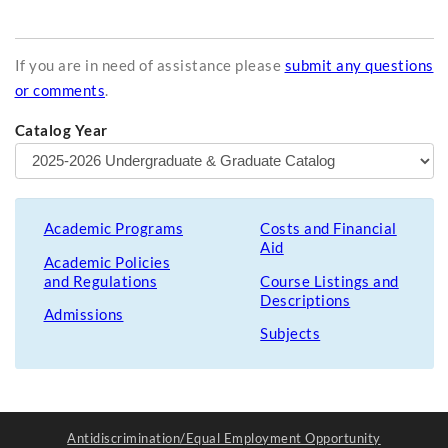
If you are in need of assistance please
submit any questions
or comments
.
Catalog Year
Academic Programs
Costs and Financial
Aid
Academic Policies
and Regulations
Course Listings and
Descriptions
Admissions
Subjects
Antidiscrimination/Equal Employment Opportunity