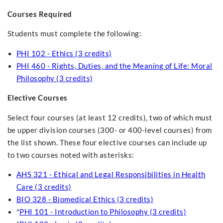
Courses Required
Students must complete the following:
PHI 102 - Ethics (3 credits)
PHI 460 - Rights, Duties, and the Meaning of Life: Moral
Philosophy (3 credits)
Elective Courses
Select four courses (at least 12 credits), two of which must
be upper division courses (300- or 400-level courses) from
the list shown. These four elective courses can include up
to two courses noted with asterisks:
AHS 321 - Ethical and Legal Responsibilities in Health
Care (3 credits)
BIO 328 - Biomedical Ethics (3 credits)
*
PHI 101 - Introduction to Philosophy (3 credits)