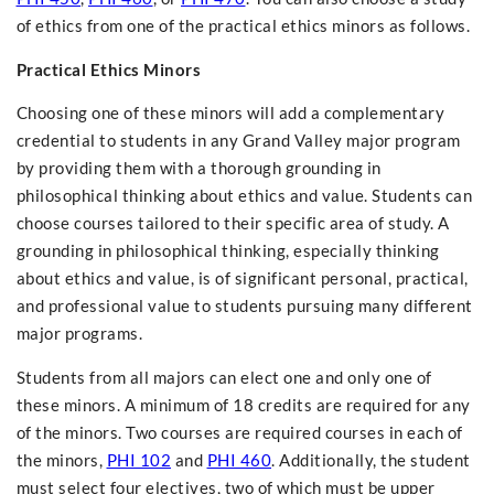
of ethics from one of the practical ethics minors as follows.
Practical Ethics Minors
Choosing one of these minors will add a complementary
credential to students in any Grand Valley major program
by providing them with a thorough grounding in
philosophical thinking about ethics and value. Students can
choose courses tailored to their specific area of study. A
grounding in philosophical thinking, especially thinking
about ethics and value, is of significant personal, practical,
and professional value to students pursuing many different
major programs.
Students from all majors can elect one and only one of
these minors. A minimum of 18 credits are required for any
of the minors. Two courses are required courses in each of
the minors,
PHI 102
and
PHI 460
. Additionally, the student
must select four electives, two of which must be upper