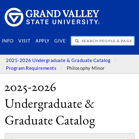
SEARCH PEOPLE & PAGES
INFO
VISIT
APPLY
GIVE
2025-2026 Undergraduate & Graduate Catalog
Program Requirements
Philosophy Minor
2025-2026
Undergraduate &
Graduate Catalog