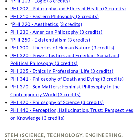
*
PHI 103 - Logic (3 credits)
PHI 202 - Philosophy and Ethics of Health (3 credits)
PHI 210 - Eastern Philosophy (3 credits)
*
PHI 220 - Aesthetics (3 credits)
PHI 230 - American Philosophy (3 credits)
*
PHI 250 - Existentialism (3 credits)
PHI 300 - Theories of Human Nature (3 credits)
PHI 320 - Power, Justice, and Freedom: Social and
Political Philosophy (3 credits)
PHI 325 - Ethics in Professional Life (3 credits)
PHI 341 - Philosophy of Death and Dying (3 credits)
PHI 370 - Sex Matters: Feminist Philosophy in the
Contemporary World (3 credits)
PHI 420 - Philosophy of Science (3 credits)
PHI 440 - Perception, Hallucination, Trust: Perspectives
on Knowledge (3 credits)
STEM (SCIENCE, TECHNOLOGY, ENGINEERING,