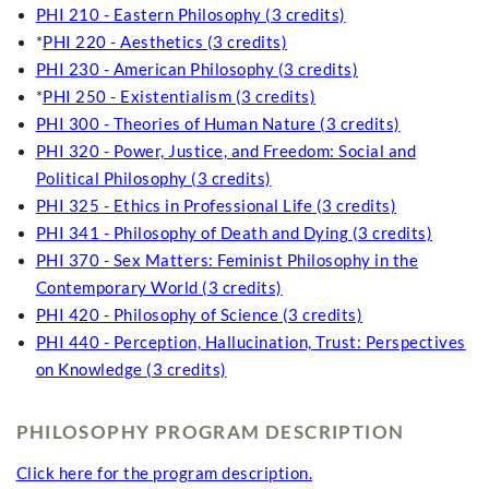
PHI 210 - Eastern Philosophy (3 credits)
*
PHI 220 - Aesthetics (3 credits)
PHI 230 - American Philosophy (3 credits)
*
PHI 250 - Existentialism (3 credits)
PHI 300 - Theories of Human Nature (3 credits)
PHI 320 - Power, Justice, and Freedom: Social and
Political Philosophy (3 credits)
PHI 325 - Ethics in Professional Life (3 credits)
PHI 341 - Philosophy of Death and Dying (3 credits)
PHI 370 - Sex Matters: Feminist Philosophy in the
Contemporary World (3 credits)
PHI 420 - Philosophy of Science (3 credits)
PHI 440 - Perception, Hallucination, Trust: Perspectives
on Knowledge (3 credits)
PHILOSOPHY PROGRAM DESCRIPTION
Click here for the program description.