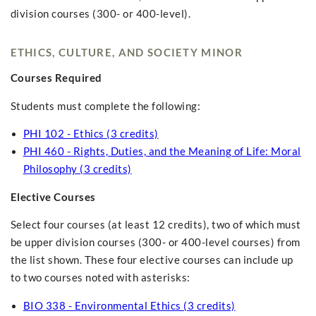
division courses (300- or 400-level).
ETHICS, CULTURE, AND SOCIETY MINOR
Courses Required
Students must complete the following:
PHI 102 - Ethics (3 credits)
PHI 460 - Rights, Duties, and the Meaning of Life: Moral
Philosophy (3 credits)
Elective Courses
Select four courses (at least 12 credits), two of which must
be upper division courses (300- or 400-level courses) from
the list shown. These four elective courses can include up
to two courses noted with asterisks:
BIO 338 - Environmental Ethics (3 credits)