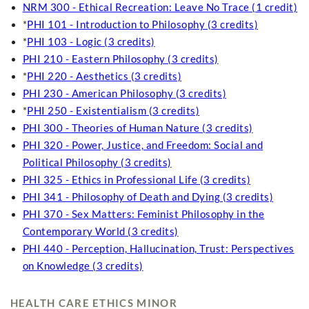
NRM 300 - Ethical Recreation: Leave No Trace (1 credit)
*
PHI 101 - Introduction to Philosophy (3 credits)
*
PHI 103 - Logic (3 credits)
PHI 210 - Eastern Philosophy (3 credits)
*
PHI 220 - Aesthetics (3 credits)
PHI 230 - American Philosophy (3 credits)
*
PHI 250 - Existentialism (3 credits)
PHI 300 - Theories of Human Nature (3 credits)
PHI 320 - Power, Justice, and Freedom: Social and
Political Philosophy (3 credits)
PHI 325 - Ethics in Professional Life (3 credits)
PHI 341 - Philosophy of Death and Dying (3 credits)
PHI 370 - Sex Matters: Feminist Philosophy in the
Contemporary World (3 credits)
PHI 440 - Perception, Hallucination, Trust: Perspectives
on Knowledge (3 credits)
HEALTH CARE ETHICS MINOR