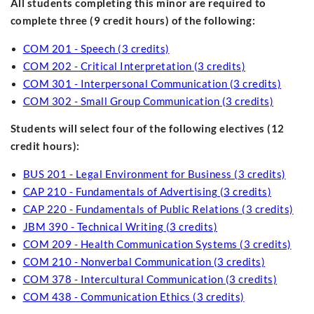
All students completing this minor are required to
complete three (9 credit hours) of the following:
COM 201 - Speech (3 credits)
COM 202 - Critical Interpretation (3 credits)
COM 301 - Interpersonal Communication (3 credits)
COM 302 - Small Group Communication (3 credits)
Students will select four of the following electives (12
credit hours):
BUS 201 - Legal Environment for Business (3 credits)
CAP 210 - Fundamentals of Advertising (3 credits)
CAP 220 - Fundamentals of Public Relations (3 credits)
JBM 390 - Technical Writing (3 credits)
COM 209 - Health Communication Systems (3 credits)
COM 210 - Nonverbal Communication (3 credits)
COM 378 - Intercultural Communication (3 credits)
COM 438 - Communication Ethics (3 credits)