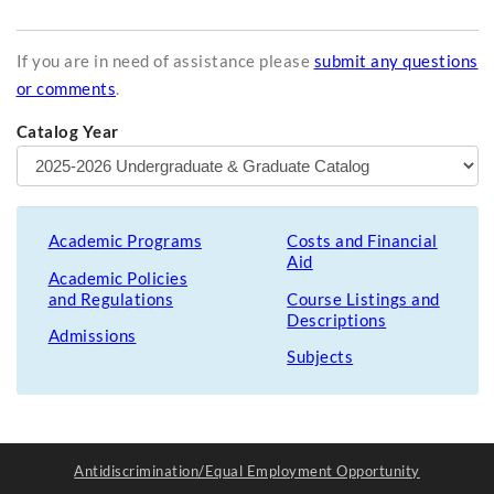
If you are in need of assistance please
submit any questions
or comments
.
Catalog Year
Academic Programs
Costs and Financial
Aid
Academic Policies
and Regulations
Course Listings and
Descriptions
Admissions
Subjects
Antidiscrimination/Equal Employment Opportunity