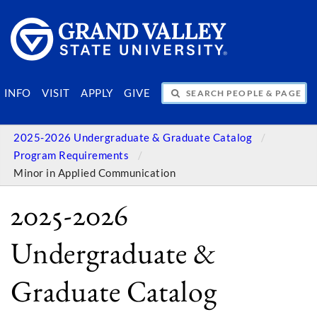
SEARCH PEOPLE & PAGES
INFO
VISIT
APPLY
GIVE
2025-2026 Undergraduate & Graduate Catalog
Program Requirements
Minor in Applied Communication
2025-2026
Undergraduate &
Graduate Catalog