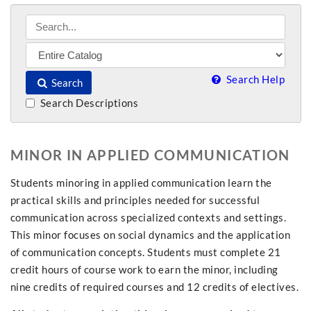
Search Help
Search
Search Descriptions
MINOR IN APPLIED COMMUNICATION
Students minoring in applied communication learn the
practical skills and principles needed for successful
communication across specialized contexts and settings.
This minor focuses on social dynamics and the application
of communication concepts. Students must complete 21
credit hours of course work to earn the minor, including
nine credits of required courses and 12 credits of electives.