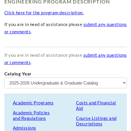
ENGINEERING PROGRAM DESCRIPTION
Click here for the program description.
If you are in need of assistance please
submit any questions
or comments
.
If you are in need of assistance please
submit any questions
or comments
.
Catalog Year
Academic Programs
Costs and Financial
Aid
Academic Policies
and Regulations
Course Listings and
Descriptions
Admissions