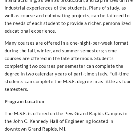
manufacturing, as well as production, and capitalizes on the
industrial experiences of the students. Plans of study, as
well as course and culminating projects, can be tailored to
the needs of each student to provide a richer, personalized
educational experience.
Many courses are offered in a one-night-per-week format
during the fall, winter, and summer semesters; some
courses are offered in the late afternoon. Students
completing two courses per semester can complete the
degree in two calendar years of part-time study. Full-time
students can complete the M.S.E. degree in as little as four
semesters.
Program Location
The M.S.E. is offered on the Pew Grand Rapids Campus in
the John C. Kennedy Hall of Engineering located in
downtown Grand Rapids, MI.