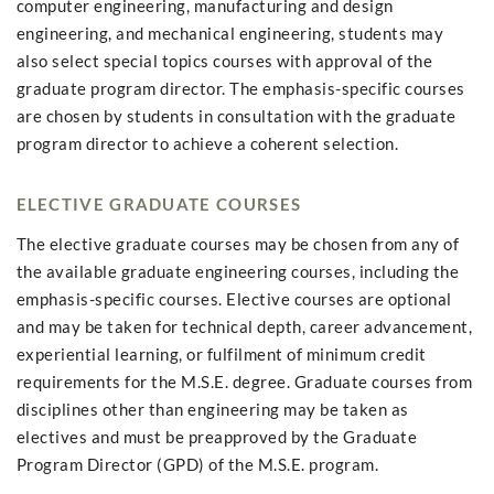
computer engineering, manufacturing and design
engineering, and mechanical engineering, students may
also select special topics courses with approval of the
graduate program director. The emphasis-specific courses
are chosen by students in consultation with the graduate
program director to achieve a coherent selection.
ELECTIVE GRADUATE COURSES
The elective graduate courses may be chosen from any of
the available graduate engineering courses, including the
emphasis-specific courses. Elective courses are optional
and may be taken for technical depth, career advancement,
experiential learning, or fulfilment of minimum credit
requirements for the M.S.E. degree. Graduate courses from
disciplines other than engineering may be taken as
electives and must be preapproved by the Graduate
Program Director (GPD) of the M.S.E. program.