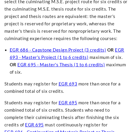
select the culminating M.S.E. project route for six credits or
the culminating M.S.E. thesis route for six credits. The
project and thesis routes are equivalent: the master's
project is reserved for proprietary work, whereas the
master's thesis is reserved for nonproprietary work. The
culminating experience requires the following courses:
EGR 686 - Capstone Design Project (3 credits)
OR
EGR
693 - Master's Project (1 to 6 credits)
maximum of six.
OR
EGR 695 - Master's Thesis (1 to 6 credits)
maximum
of six.
Students may register for
EGR 693
more than once for a
combined total of six credits.
Students may register for
EGR 695
more than once for a
combined total of six credits. Students who need to
complete their culminating thesis after finishing the six
credits of
EGR 695
must continuously register for