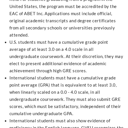
United States, the program must be accredited by the
EAC of ABET Inc. Applications must include official,
original academic transcripts and degree certificates
from all secondary schools or universities previously
attended.
U.S. students must have a cumulative grade point
average of at least 3.0 on a 4.0 scale in all
undergraduate coursework. At their discretion, they may
elect to present additional evidence of academic
achievement through high GRE scores.
International students must have a cumulative grade
point average (GPA) that is equivalent to at least 3.0,
when linearly scaled on a 0.0 - 4.0 scale, in all
undergraduate coursework. They must also submit GRE
scores, which must be satisfactory, independent of their
cumulative undergraduate GPA.
International students must also show evidence of
proficiency in the English language. GVSU recognizes the