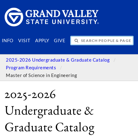
SEARCH PEOPLE & PAGES
INFO
VISIT
APPLY
GIVE
2025-2026 Undergraduate & Graduate Catalog
Program Requirements
Master of Science in Engineering
2025-2026
Undergraduate &
Graduate Catalog