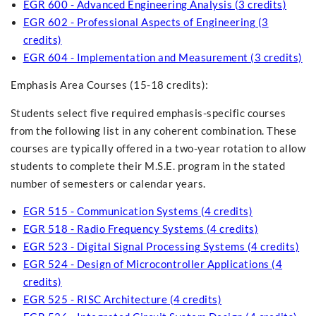
EGR 600 - Advanced Engineering Analysis (3 credits)
EGR 602 - Professional Aspects of Engineering (3
credits)
EGR 604 - Implementation and Measurement (3 credits)
Emphasis Area Courses (15-18 credits):
Students select five required emphasis-specific courses
from the following list in any coherent combination. These
courses are typically offered in a two-year rotation to allow
students to complete their M.S.E. program in the stated
number of semesters or calendar years.
EGR 515 - Communication Systems (4 credits)
EGR 518 - Radio Frequency Systems (4 credits)
EGR 523 - Digital Signal Processing Systems (4 credits)
EGR 524 - Design of Microcontroller Applications (4
credits)
EGR 525 - RISC Architecture (4 credits)