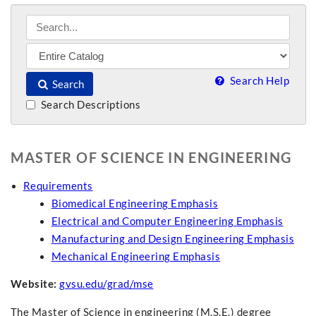
Search Help
Search
Search Descriptions
MASTER OF SCIENCE IN ENGINEERING
Requirements
Biomedical Engineering Emphasis
Electrical and Computer Engineering Emphasis
Manufacturing and Design Engineering Emphasis
Mechanical Engineering Emphasis
Website:
gvsu.edu/grad/mse
The Master of Science in engineering (M.S.E.) degree