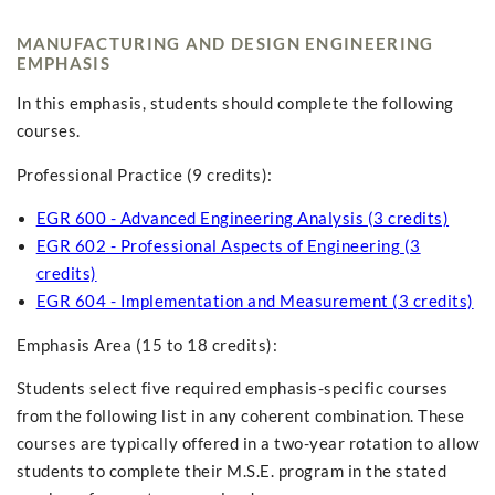
MANUFACTURING AND DESIGN ENGINEERING
EMPHASIS
In this emphasis, students should complete the following
courses.
Professional Practice (9 credits):
EGR 600 - Advanced Engineering Analysis (3 credits)
EGR 602 - Professional Aspects of Engineering (3
credits)
EGR 604 - Implementation and Measurement (3 credits)
Emphasis Area (15 to 18 credits):
Students select five required emphasis-specific courses
from the following list in any coherent combination. These
courses are typically offered in a two-year rotation to allow
students to complete their M.S.E. program in the stated