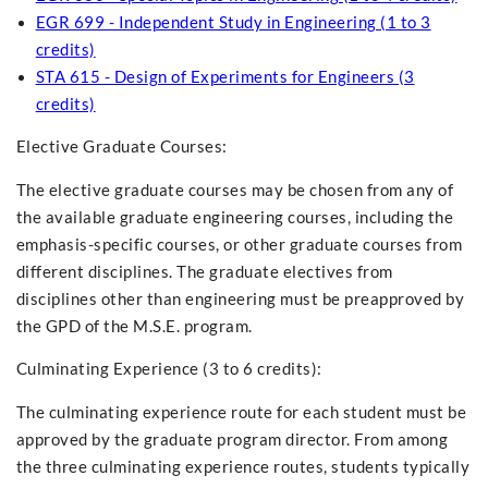
EGR 699 - Independent Study in Engineering (1 to 3
credits)
STA 615 - Design of Experiments for Engineers (3
credits)
Elective Graduate Courses:
The elective graduate courses may be chosen from any of
the available graduate engineering courses, including the
emphasis-specific courses, or other graduate courses from
different disciplines. The graduate electives from
disciplines other than engineering must be preapproved by
the GPD of the M.S.E. program.
Culminating Experience (3 to 6 credits):
The culminating experience route for each student must be
approved by the graduate program director. From among
the three culminating experience routes, students typically