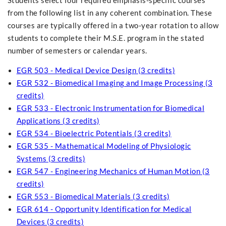
Students select four required emphasis-specific courses
from the following list in any coherent combination. These
courses are typically offered in a two-year rotation to allow
students to complete their M.S.E. program in the stated
number of semesters or calendar years.
EGR 503 - Medical Device Design (3 credits)
EGR 532 - Biomedical Imaging and Image Processing (3
credits)
EGR 533 - Electronic Instrumentation for Biomedical
Applications (3 credits)
EGR 534 - Bioelectric Potentials (3 credits)
EGR 535 - Mathematical Modeling of Physiologic
Systems (3 credits)
EGR 547 - Engineering Mechanics of Human Motion (3
credits)
EGR 553 - Biomedical Materials (3 credits)
EGR 614 - Opportunity Identification for Medical
Devices (3 credits)