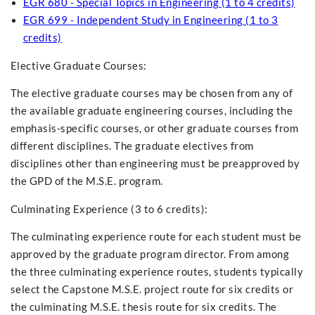
EGR 680 - Special Topics in Engineering (1 to 4 credits)
EGR 699 - Independent Study in Engineering (1 to 3
credits)
Elective Graduate Courses:
The elective graduate courses may be chosen from any of
the available graduate engineering courses, including the
emphasis-specific courses, or other graduate courses from
different disciplines. The graduate electives from
disciplines other than engineering must be preapproved by
the GPD of the M.S.E. program.
Culminating Experience (3 to 6 credits):
The culminating experience route for each student must be
approved by the graduate program director. From among
the three culminating experience routes, students typically
select the Capstone M.S.E. project route for six credits or
the culminating M.S.E. thesis route for six credits. The