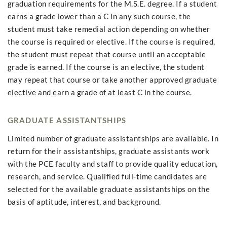
graduation requirements for the M.S.E. degree. If a student
earns a grade lower than a C in any such course, the
student must take remedial action depending on whether
the course is required or elective. If the course is required,
the student must repeat that course until an acceptable
grade is earned. If the course is an elective, the student
may repeat that course or take another approved graduate
elective and earn a grade of at least C in the course.
GRADUATE ASSISTANTSHIPS
Limited number of graduate assistantships are available. In
return for their assistantships, graduate assistants work
with the PCE faculty and staff to provide quality education,
research, and service. Qualified full-time candidates are
selected for the available graduate assistantships on the
basis of aptitude, interest, and background.