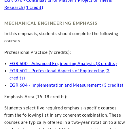
EGR 696 - Continuation of Master's Project or Thesis
Research (1 credit)
MECHANICAL ENGINEERING EMPHASIS
In this emphasis, students should complete the following
courses.
Professional Practice (9 credits):
EGR 600 - Advanced Engineering Analysis (3 credits)
EGR 602 - Professional Aspects of Engineering (3
credits)
EGR 604 - Implementation and Measurement (3 credits)
Emphasis Area (15-18 credits):
Students select five required emphasis-specific courses
from the following list in any coherent combination. These
courses are typically offered in a two-year rotation to allow