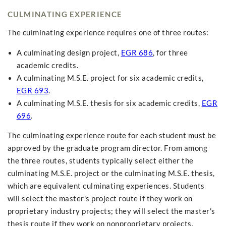
CULMINATING EXPERIENCE
The culminating experience requires one of three routes:
A culminating design project,
EGR 686
, for three
academic credits.
A culminating M.S.E. project for six academic credits,
EGR 693
.
A culminating M.S.E. thesis for six academic credits,
EGR
696
.
The culminating experience route for each student must be
approved by the graduate program director. From among
the three routes, students typically select either the
culminating M.S.E. project or the culminating M.S.E. thesis,
which are equivalent culminating experiences. Students
will select the master's project route if they work on
proprietary industry projects; they will select the master's
thesis route if they work on nonproprietary projects.