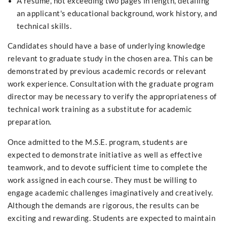
A resume, not exceeding two pages in length, detailing
an applicant's educational background, work history, and
technical skills.
Candidates should have a base of underlying knowledge
relevant to graduate study in the chosen area. This can be
demonstrated by previous academic records or relevant
work experience. Consultation with the graduate program
director may be necessary to verify the appropriateness of
technical work training as a substitute for academic
preparation.
Once admitted to the M.S.E. program, students are
expected to demonstrate initiative as well as effective
teamwork, and to devote sufficient time to complete the
work assigned in each course. They must be willing to
engage academic challenges imaginatively and creatively.
Although the demands are rigorous, the results can be
exciting and rewarding. Students are expected to maintain