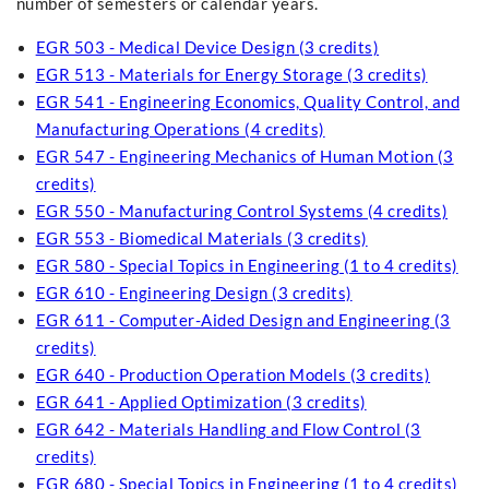
number of semesters or calendar years.
EGR 503 - Medical Device Design (3 credits)
EGR 513 - Materials for Energy Storage (3 credits)
EGR 541 - Engineering Economics, Quality Control, and
Manufacturing Operations (4 credits)
EGR 547 - Engineering Mechanics of Human Motion (3
credits)
EGR 550 - Manufacturing Control Systems (4 credits)
EGR 553 - Biomedical Materials (3 credits)
EGR 580 - Special Topics in Engineering (1 to 4 credits)
EGR 610 - Engineering Design (3 credits)
EGR 611 - Computer-Aided Design and Engineering (3
credits)
EGR 640 - Production Operation Models (3 credits)
EGR 641 - Applied Optimization (3 credits)
EGR 642 - Materials Handling and Flow Control (3
credits)
EGR 680 - Special Topics in Engineering (1 to 4 credits)