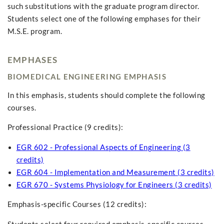
such substitutions with the graduate program director.
Students select one of the following emphases for their
M.S.E. program.
EMPHASES
BIOMEDICAL ENGINEERING EMPHASIS
In this emphasis, students should complete the following
courses.
Professional Practice (9 credits):
EGR 602 - Professional Aspects of Engineering (3
credits)
EGR 604 - Implementation and Measurement (3 credits)
EGR 670 - Systems Physiology for Engineers (3 credits)
Emphasis-specific Courses (12 credits):