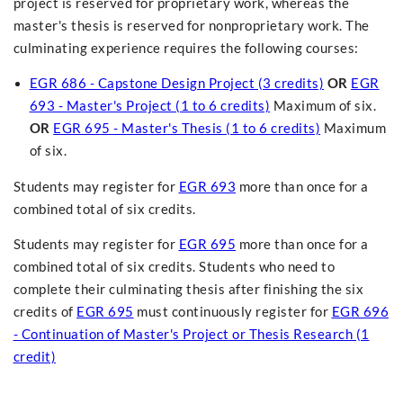
project is reserved for proprietary work, whereas the
master's thesis is reserved for nonproprietary work. The
culminating experience requires the following courses:
EGR 686 - Capstone Design Project (3 credits)
OR
EGR
693 - Master's Project (1 to 6 credits)
Maximum of six.
OR
EGR 695 - Master's Thesis (1 to 6 credits)
Maximum
of six.
Students may register for
EGR 693
more than once for a
combined total of six credits.
Students may register for
EGR 695
more than once for a
combined total of six credits. Students who need to
complete their culminating thesis after finishing the six
credits of
EGR 695
must continuously register for
EGR 696
- Continuation of Master's Project or Thesis Research (1
credit)