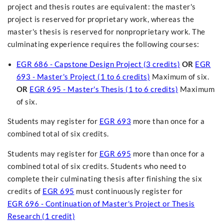
project and thesis routes are equivalent: the master's
project is reserved for proprietary work, whereas the
master's thesis is reserved for nonproprietary work. The
culminating experience requires the following courses:
EGR 686 - Capstone Design Project (3 credits)
OR
EGR
693 - Master's Project (1 to 6 credits)
Maximum of six.
OR
EGR 695 - Master's Thesis (1 to 6 credits)
Maximum
of six.
Students may register for
EGR 693
more than once for a
combined total of six credits.
Students may register for
EGR 695
more than once for a
combined total of six credits. Students who need to
complete their culminating thesis after finishing the six
credits of
EGR 695
must continuously register for
EGR 696 - Continuation of Master's Project or Thesis
Research (1 credit)