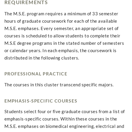
REQUIREMENTS
The M.S.E. program requires a minimum of 33 semester
hours of graduate coursework for each of the available
M.S.E. emphases. Every semester, an appropriate set of
courses is scheduled to allow students to complete their
M.S.E degree programs in the stated number of semesters
or calendar years. In each emphasis, the coursework is
distributed in the following clusters.
PROFESSIONAL PRACTICE
The courses in this cluster transcend specific majors.
EMPHASIS-SPECIFIC COURSES
Students select four or five graduate courses from a list of
emphasis-specific courses. Within these courses in the
M.S.E. emphases on biomedical engineering, electrical and