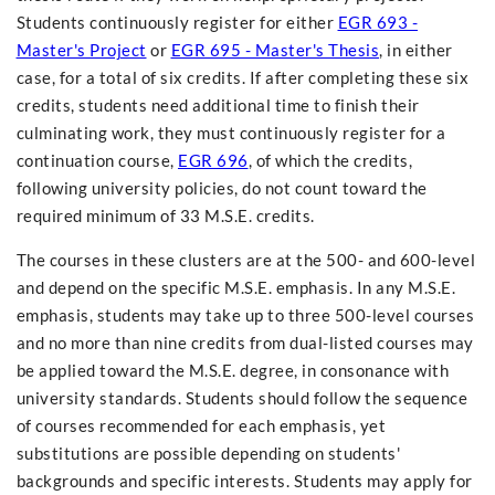
Students continuously register for either
EGR 693 -
Master's Project
or
EGR 695 - Master's Thesis
, in either
case, for a total of six credits. If after completing these six
credits, students need additional time to finish their
culminating work, they must continuously register for a
continuation course,
EGR 696
, of which the credits,
following university policies, do not count toward the
required minimum of 33 M.S.E. credits.
The courses in these clusters are at the 500- and 600-level
and depend on the specific M.S.E. emphasis. In any M.S.E.
emphasis, students may take up to three 500-level courses
and no more than nine credits from dual-listed courses may
be applied toward the M.S.E. degree, in consonance with
university standards. Students should follow the sequence
of courses recommended for each emphasis, yet
substitutions are possible depending on students'
backgrounds and specific interests. Students may apply for