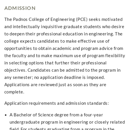
ADMISSION
The Padnos College of Engineering (PCE) seeks motivated
and intellectually inquisitive graduate students who desire
to deepen their professional education in engineering. The
college expects candidates to make effective use of
opportunities to obtain academic and program advice from
the faculty and to make maximum use of program flexibility
in selecting options that further their professional
objectives. Candidates can be admitted to the program in
any semester; no application deadline is imposed.
Applications are reviewed just as soon as they are
complete.
Application requirements and admission standards:
A Bachelor of Science degree from a four-year
undergraduate program in engineering or closely related
field. For students graduating from a program in the