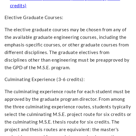
credits)
Elective Graduate Courses:
The elective graduate courses may be chosen from any of
the available graduate engineering courses, including the
emphasis-specific courses, or other graduate courses from
different disciplines. The graduate electives from
disciplines other than engineering must be preapproved by
the GPD of the M.S.E. program.
Culminating Experience (3-6 credits):
The culminating experience route for each student must be
approved by the graduate program director. From among
the three culminating experience routes, students typically
select the culminating M.S.E. project route for six credits or
the culminating M.S.E. thesis route for six credits. The
project and thesis routes are equivalent: the master's