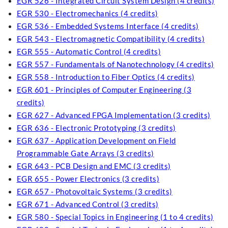
EGR 526 - Integrated Circuit System Design (4 credits)
EGR 530 - Electromechanics (4 credits)
EGR 536 - Embedded Systems Interface (4 credits)
EGR 543 - Electromagnetic Compatibility (4 credits)
EGR 555 - Automatic Control (4 credits)
EGR 557 - Fundamentals of Nanotechnology (4 credits)
EGR 558 - Introduction to Fiber Optics (4 credits)
EGR 601 - Principles of Computer Engineering (3
credits)
EGR 627 - Advanced FPGA Implementation (3 credits)
EGR 636 - Electronic Prototyping (3 credits)
EGR 637 - Application Development on Field
Programmable Gate Arrays (3 credits)
EGR 643 - PCB Design and EMC (3 credits)
EGR 655 - Power Electronics (3 credits)
EGR 657 - Photovoltaic Systems (3 credits)
EGR 671 - Advanced Control (3 credits)
EGR 580 - Special Topics in Engineering (1 to 4 credits)