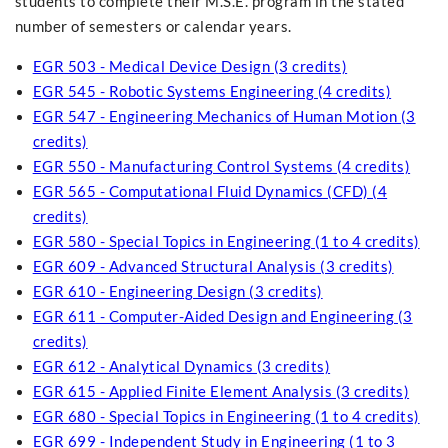
students to complete their M.S.E. program in the stated
number of semesters or calendar years.
EGR 503 - Medical Device Design (3 credits)
EGR 545 - Robotic Systems Engineering (4 credits)
EGR 547 - Engineering Mechanics of Human Motion (3
credits)
EGR 550 - Manufacturing Control Systems (4 credits)
EGR 565 - Computational Fluid Dynamics (CFD) (4
credits)
EGR 580 - Special Topics in Engineering (1 to 4 credits)
EGR 609 - Advanced Structural Analysis (3 credits)
EGR 610 - Engineering Design (3 credits)
EGR 611 - Computer-Aided Design and Engineering (3
credits)
EGR 612 - Analytical Dynamics (3 credits)
EGR 615 - Applied Finite Element Analysis (3 credits)
EGR 680 - Special Topics in Engineering (1 to 4 credits)
EGR 699 - Independent Study in Engineering (1 to 3