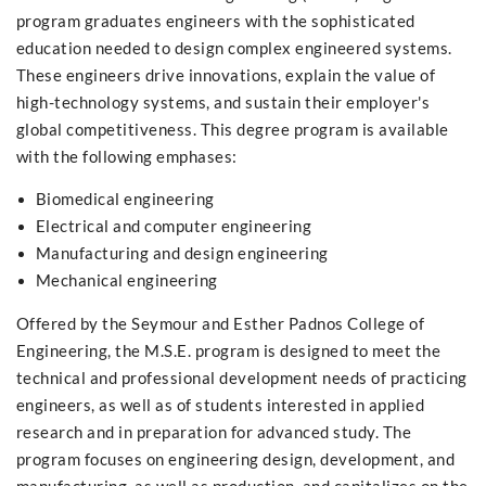
program graduates engineers with the sophisticated
education needed to design complex engineered systems.
These engineers drive innovations, explain the value of
high-technology systems, and sustain their employer's
global competitiveness. This degree program is available
with the following emphases:
Biomedical engineering
Electrical and computer engineering
Manufacturing and design engineering
Mechanical engineering
Offered by the Seymour and Esther Padnos College of
Engineering, the M.S.E. program is designed to meet the
technical and professional development needs of practicing
engineers, as well as of students interested in applied
research and in preparation for advanced study. The
program focuses on engineering design, development, and