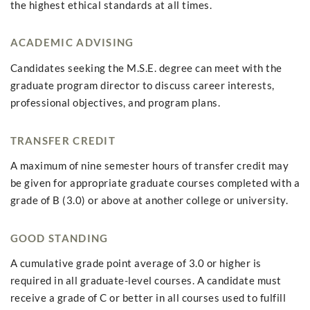
the highest ethical standards at all times.
ACADEMIC ADVISING
Candidates seeking the M.S.E. degree can meet with the
graduate program director to discuss career interests,
professional objectives, and program plans.
TRANSFER CREDIT
A maximum of nine semester hours of transfer credit may
be given for appropriate graduate courses completed with a
grade of B (3.0) or above at another college or university.
GOOD STANDING
A cumulative grade point average of 3.0 or higher is
required in all graduate-level courses. A candidate must
receive a grade of C or better in all courses used to fulfill