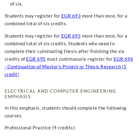
of six.
Students may register for
EGR 693
more than once, for a
combined total of six credits.
Students may register for
EGR 695
more than once, for a
combined total of six credits. Students who need to
complete their culminating thesis after finishing the six
credits of
EGR 695
must continuously register for
EGR 696
- Continuation of Master's Project or Thesis Research (1
credit)
ELECTRICAL AND COMPUTER ENGINEERING
EMPHASIS
In this emphasis, students should complete the following
courses.
Professional Practice (9 credits):