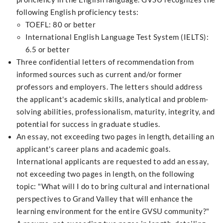
following English proficiency tests:
TOEFL: 80 or better
International English Language Test System (IELTS):
6.5 or better
Three confidential letters of recommendation from
informed sources such as current and/or former
professors and employers. The letters should address
the applicant's academic skills, analytical and problem-
solving abilities, professionalism, maturity, integrity, and
potential for success in graduate studies.
An essay, not exceeding two pages in length, detailing an
applicant's career plans and academic goals.
International applicants are requested to add an essay,
not exceeding two pages in length, on the following
topic: "What will I do to bring cultural and international
perspectives to Grand Valley that will enhance the
learning environment for the entire GVSU community?"