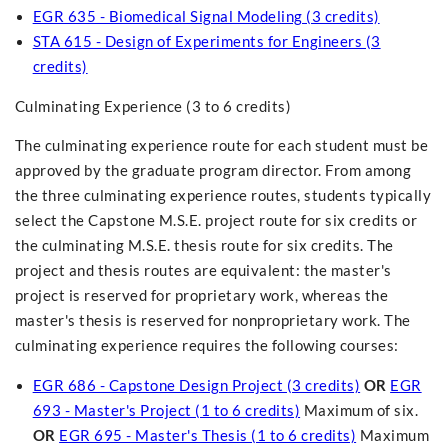
EGR 635 - Biomedical Signal Modeling (3 credits)
STA 615 - Design of Experiments for Engineers (3
credits)
Culminating Experience (3 to 6 credits)
The culminating experience route for each student must be
approved by the graduate program director. From among
the three culminating experience routes, students typically
select the Capstone M.S.E. project route for six credits or
the culminating M.S.E. thesis route for six credits. The
project and thesis routes are equivalent: the master's
project is reserved for proprietary work, whereas the
master's thesis is reserved for nonproprietary work. The
culminating experience requires the following courses:
EGR 686 - Capstone Design Project (3 credits)
OR
EGR
693 - Master's Project (1 to 6 credits)
Maximum of six.
OR
EGR 695 - Master's Thesis (1 to 6 credits)
Maximum