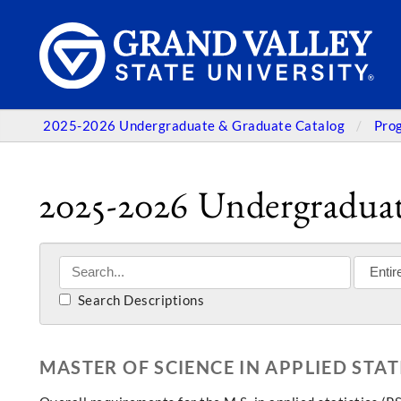
2025-2026 Undergraduate & Graduate Catalog
Pro
2025-2026 Undergraduat
Search Descriptions
MASTER OF SCIENCE IN APPLIED STAT