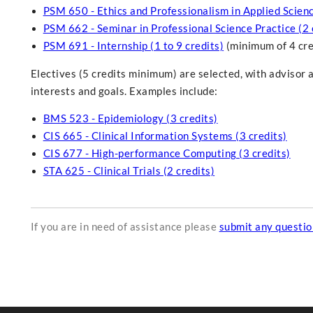
PSM 650 - Ethics and Professionalism in Applied Scienc
PSM 662 - Seminar in Professional Science Practice (2 
PSM 691 - Internship (1 to 9 credits)
(minimum of 4 cre
Electives (5 credits minimum) are selected, with advisor 
interests and goals. Examples include:
BMS 523 - Epidemiology (3 credits)
CIS 665 - Clinical Information Systems (3 credits)
CIS 677 - High-performance Computing (3 credits)
STA 625 - Clinical Trials (2 credits)
If you are in need of assistance please
submit any questi