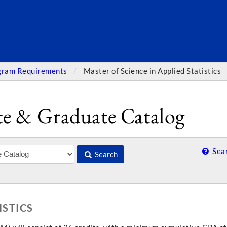
SEARC
gram Requirements
Master of Science in Applied Statistics
e & Graduate Catalog
Sear
Search
ISTICS