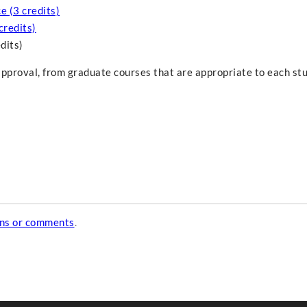
e (3 credits)
credits)
dits)
approval, from graduate courses that are appropriate to each st
ons or comments
.