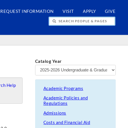
REQUEST INFORMATION
VISIT
APPLY
GIVE
H PEOPLE & PAGES
Catalog Year
ch Help
Academic Programs
Academic Policies and
Regulations
Admissions
Costs and Financial Aid