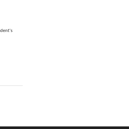
udent's