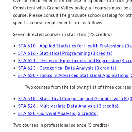
Overall requirements for the M.S. in applied statistics (P
Consistent with Grand Valley policy, all courses must be 
course. Please consult the graduate school catalog for o
specific course requirements are as follows:
Seven directed courses in statistics (22 credits)
STA 610 - Applied Statistics for Health Professions (3 
STA 616 - Statistical Programming (3 credits)
STA 621 - Design of Experiments and Regression (4 cre
STA 623 - Categorical Data Analysis (3 credits)
STA 630 - Topics in Advanced Statistical Applications (
Two courses from the following list of three courses
STA 518 - Statistical Computing and Graphics with R (3
STA 526 - Multivariate Data Analysis (3 credits)
STA 628 - Survival Analysis (3 credits)
Two courses in professional science (5 credits)