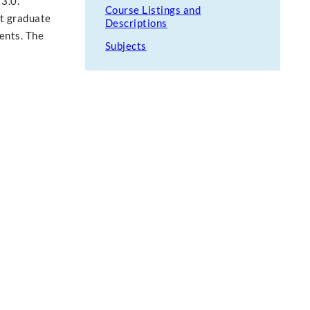
 3.0.
Course Listings and
st graduate
Descriptions
ents. The
Subjects