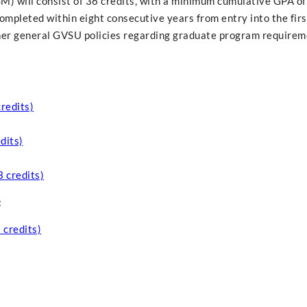
SM) will consist of 36 credits, with a minimum cumulative GPA of
completed within eight consecutive years from entry into the fir
ther general GVSU policies regarding graduate program requirem
credits)
dits)
3 credits)
:
 credits)